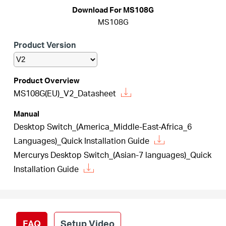
Buy
Download For MS108G
MS108G
Product Version
United
Product Overview
MS108G(EU)_V2_Datasheet
Kingdom
Manual
/
Desktop Switch_(America_Middle-East-Africa_6
Languages)_Quick Installation Guide
Mercurys Desktop Switch_(Asian-7 languages)_Quick
English
Installation Guide
FAQ
Setup Video