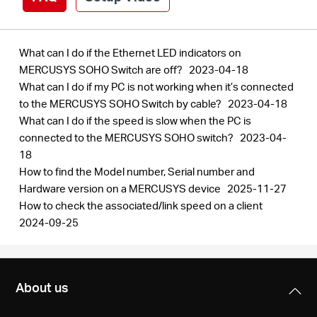
What can I do if the Ethernet LED indicators on
MERCUSYS SOHO Switch are off?
2023-04-18
What can I do if my PC is not working when it’s connected
to the MERCUSYS SOHO Switch by cable?
2023-04-18
What can I do if the speed is slow when the PC is
connected to the MERCUSYS SOHO switch?
2023-04-
18
How to find the Model number, Serial number and
Hardware version on a MERCUSYS device
2025-11-27
How to check the associated/link speed on a client
2024-09-25
About us