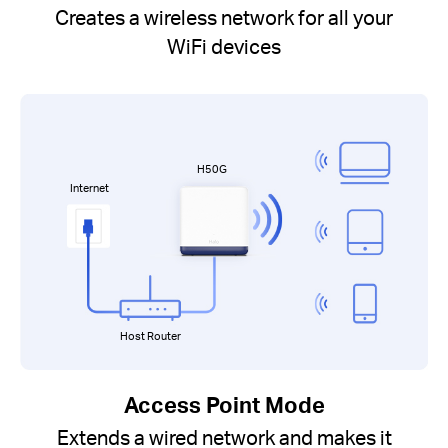
Creates a wireless network for all your
WiFi devices
H50G
Internet
Host Router
Access Point Mode
Extends a wired network and makes it