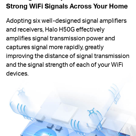
Strong WiFi Signals Across Your Home
Adopting six well-designed signal amplifiers
and receivers, Halo H50G effectively
amplifies signal transmission power and
captures signal more rapidly, greatly
improving the distance of signal transmission
and the signal strength of each of your WiFi
devices.