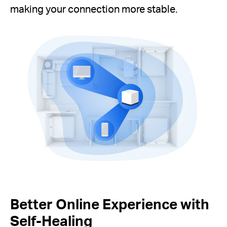
making your connection more stable.
Better Online Experience with
Self-Healing