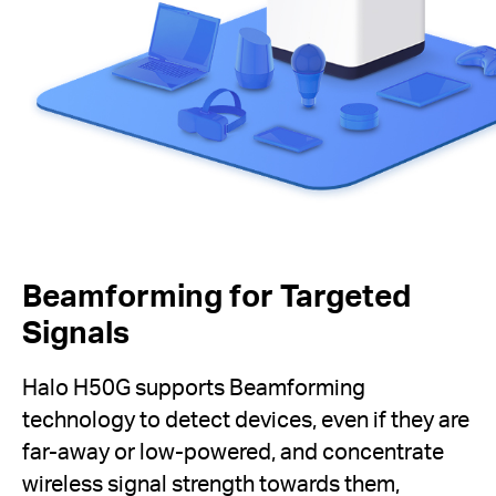
Beamforming for Targeted
Signals
Halo H50G supports Beamforming
technology to detect devices, even if they are
far-away or low-powered, and concentrate
wireless signal strength towards them,