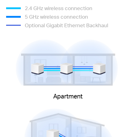
2.4 GHz wireless connection
5 GHz wireless connection
Optional Gigabit Ethernet Backhaul
Apartment