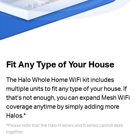
Fit Any Type of Your House
The Halo Whole Home WiFi kit includes
multiple units to fit any type of your house. If
that’s not enough, you can expand Mesh WiFi
coverage anytime by simply adding more
Halos.*
*Please note that the Halo H series and S series cannot work
together.