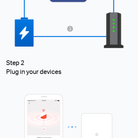
Step 2
Plug in your devices