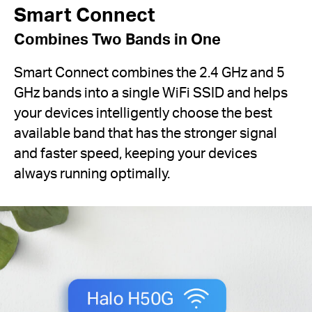
Smart Connect
Combines Two Bands in One
Smart Connect combines the 2.4 GHz and 5
GHz bands into a single WiFi SSID and helps
your devices intelligently choose the best
available band that has the stronger signal
and faster speed, keeping your devices
always running optimally.