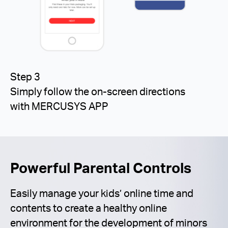
Step 3
Simply follow the on-screen directions
with MERCUSYS APP
Powerful Parental Controls
Easily manage your kids’ online time and
contents to create a healthy online
environment for the development of minors