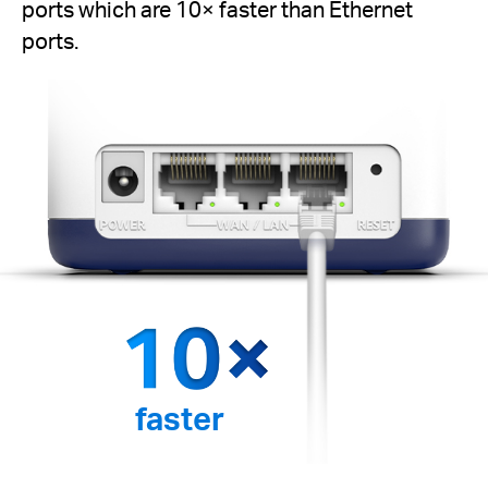
ports which are 10× faster than Ethernet
ports.
faster