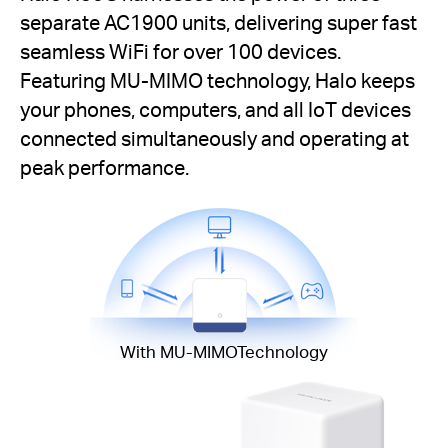
separate AC1900 units, delivering super fast
seamless WiFi for over 100 devices.
Featuring MU-MIMO technology, Halo keeps
your phones, computers, and all IoT devices
connected simultaneously and operating at
peak performance.
With MU-MIMOTechnology