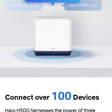
100
Connect over
Devices
Halo H50G harnesses the power of three