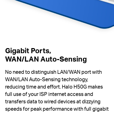
Gigabit Ports,
WAN/LAN Auto-Sensing
No need to distinguish LAN/WAN port with
WAN/LAN Auto-Sensing technology,
reducing time and effort. Halo H50G makes
full use of your ISP internet access and
transfers data to wired devices at dizzying
speeds for peak performance with full gigabit