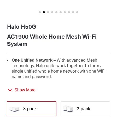
Buy
Halo H50G
United
AC1900 Whole Home Mesh Wi-Fi
System
Kingdom
One Unified Network
– With advanced Mesh
/
Technology, Halo units work together to form a
single unified whole home network with one WiFi
name and password.
English
Seamless Roaming
– Automatically switch
Show More
between Halos as you move around your home,
always getting the best signal to enjoy the fastest
connections for all your devices.
3-pack
2-pack
Whole Home Coverage
– Blanket up to 6,000 ft²