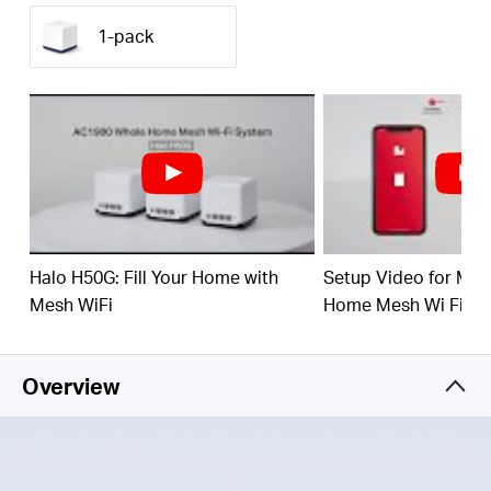
(550 m²) with high-speed WiFi, eliminating WiFi
dead zones at your home.
1-pack
1.9 Gbps Dual Band WiFi
– Halo H50G provides
fast and stable connections for over 100 devices
with speeds of up to 1,900 Mbps and works with
major internet service providers (ISPs) and
modems.
Easy App Control
– Use the MERCUSYS App to
quickly set up and manage your WiFi.
Full Gigabit Ports
– 3× Gigabit ports per Halo unit
Halo H50G: Fill Your Home with
Setup Video for M
for lightning-fast wired connections
Mesh WiFi
Home Mesh Wi Fi Sy
3 Year Warranty
Overview