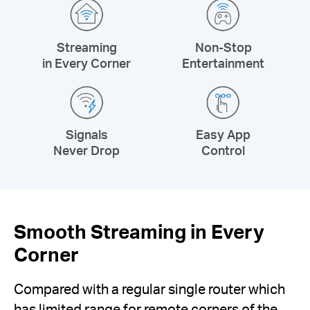
Streaming
Non-Stop
in Every Corner
Entertainment
Signals
Easy App
Never Drop
Control
Smooth Streaming in Every
Corner
Compared with a regular single router which
has limited range for remote corners of the