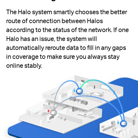
The Halo system smartly chooses the better
route of connection between Halos
according to the status of the network. If one
Halo has an issue, the system will
automatically reroute data to fill in any gaps
in coverage to make sure you always stay
online stably.