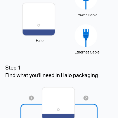
Power Cable
Halo
Ethernet Cable
Step 1
Find what you’ll need in Halo packaging