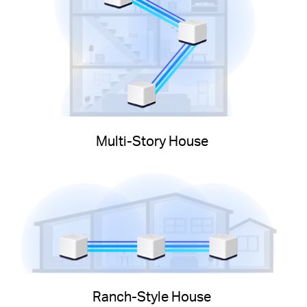
Multi-Story House
Ranch-Style House