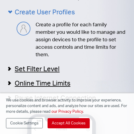
Create User Profiles
Create a profile for each family
member you would like to manage and
assign devices to the profile to set
access controls and time limits for
them.
Set Filter Level
Online Time Limits
Pause Internet Connection
We use cookies and browser activity to improve your experience,
personalize content and ads, and analyze how our sites are used. For
more details, please read
our Privacy Policy
.
Cookie Settings
Accept All Cookies