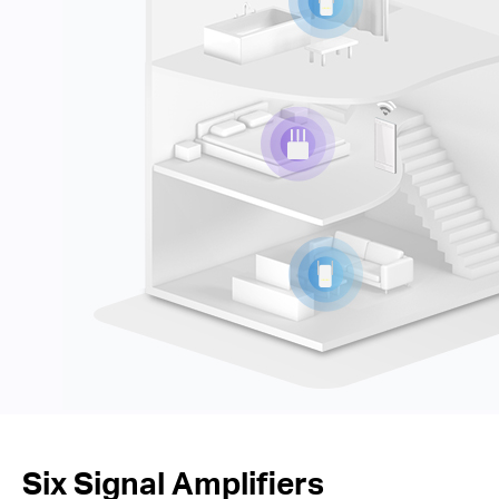
Six Signal Amplifiers