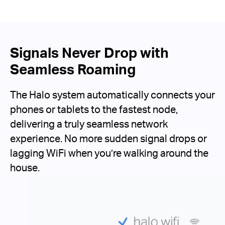
Signals Never Drop with
Seamless Roaming
The Halo system automatically connects your
phones or tablets to the fastest node,
delivering a truly seamless network
experience. No more sudden signal drops or
lagging WiFi when you’re walking around the
house.