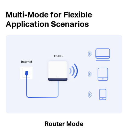
Multi-Mode for Flexible
Application Scenarios
H50G
Internet
Router Mode