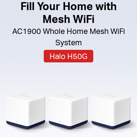
Fill Your Home with
Mesh WiFi
AC1900 Whole Home Mesh WiFi
System
Halo H50G