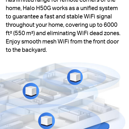
home, Halo H50G works as a unified system
to guarantee a fast and stable WiFi signal
throughout your home, covering up to 6000
ft² (550 m²) and eliminating WiFi dead zones.
Enjoy smooth mesh WiFi from the front door
to the backyard.