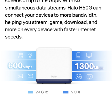
speeds of up to 1.9 Gbps. With six
simultaneous data streams, Halo H50G can
connect your devices to more bandwidth,
helping you stream, game, download, and
more on every device with faster internet
speeds.