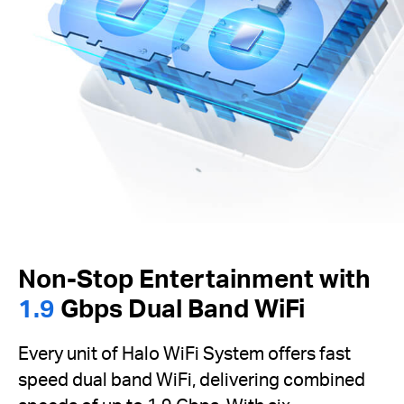
Non-Stop Entertainment with
1.9
Gbps Dual Band WiFi
Every unit of Halo WiFi System offers fast
speed dual band WiFi, delivering combined