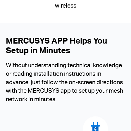
wireless
MERCUSYS APP Helps You
Setup in Minutes
Without understanding technical knowledge
or reading installation instructions in
advance, just follow the on-screen directions
with the MERCUSYS app to set up your mesh
network in minutes.