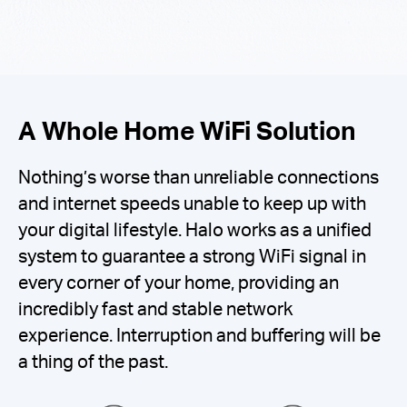
A Whole Home WiFi Solution
Nothing’s worse than unreliable connections
and internet speeds unable to keep up with
your digital lifestyle. Halo works as a unified
system to guarantee a strong WiFi signal in
every corner of your home, providing an
incredibly fast and stable network
experience. Interruption and buffering will be
a thing of the past.