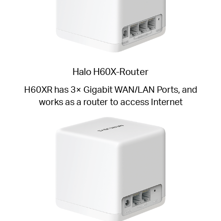
Halo H60X-Router
H60XR has 3× Gigabit WAN/LAN Ports, and
works as a router to access Internet