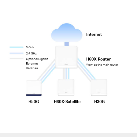
Internet
5 GHz
2.4 GHz
H60X-Router
Optional Gigabit
Ethernet
Work as the main router
Backhaul
H50G
H60X-Satellite
H30G