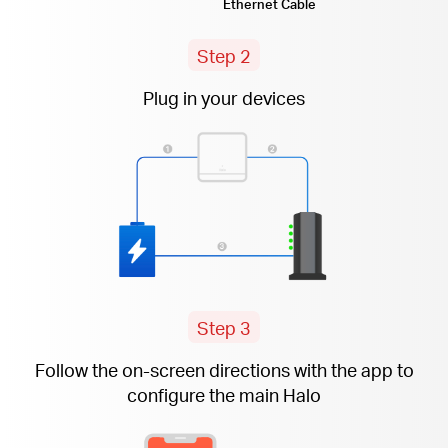
Ethernet Cable
Step 2
Plug in your devices
Step 3
Follow the
on-screen
directions with the app to
configure the main Halo