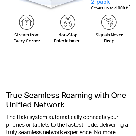
2-pack
2
Covers up to
4,000
ft
Stream from
Non-Stop
Signals Never
Every Corner
Entertainment
Drop
True Seamless Roaming with One
Unified Network
The Halo system automatically connects your
phones or tablets to the fastest node, delivering a
truly seamless network experience. No more