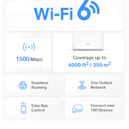
1500
Coverage up to
Mbps
2
2
4000 ft
/ 350 m
Seamless
One Unified
Roaming
Network
Easy App
Connect over
Control
100 Devices