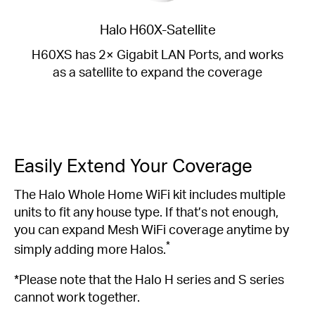
Halo H60X-Satellite
H60XS has 2× Gigabit LAN Ports, and works
as a satellite to expand the coverage
Easily Extend Your Coverage
The Halo Whole Home WiFi kit includes multiple
units to fit any house type. If that’s not enough,
you can expand Mesh WiFi coverage anytime by
*
simply adding more Halos.
*Please note that the Halo H series and S series
cannot work together.