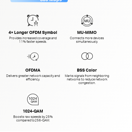
4× Longer OFDM Symbol
MU-MIMO
Provides increased coverage and
Connects more devices
11% faster speeds.
simultaneously.
OFDMA
BSS Color
Delivers greater network capacity and
Marks signals from neighboring
efficiency.
networks to reduce network
congestion.
1024-QAM
Boosts raw speeds by 25%
compared to
256-QAM.