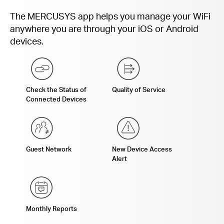
The MERCUSYS app helps you manage your WiFi
anywhere you are through your iOS or Android
devices.
Check the Status of
Quality of Service
Connected Devices
Guest Network
New Device Access
Alert
Monthly Reports