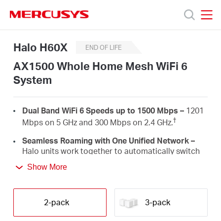
Click
to
skip
MERCUSYS
MERCUSYS
the
Halo
Products
Halo H60X
navigation
H60X
END OF LIFE
bar
[V1]
AX1500 Whole Home Mesh WiFi 6
2-
Support
pack
System
|
AX1500
About
Whole
Dual Band WiFi 6 Speeds up to 1500 Mbps –
1201
Home
†
Mbps on 5 GHz and 300 Mbps on 2.4 GHz.
Mesh
us
WiFi
Seamless Roaming with One Unified Network –
6
Halo units work together to automatically switch
System
between Halos as you move around your home
Where
Show More
‡
with a single unified WiFi name and password.
Whole Home Coverage –
Blanket up to 4,000 ft²
to
(350 m²) with high-speed WiFi, eliminating WiFi
2-pack
3-pack
†
dead zones at your home.