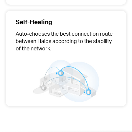
Self-Healing
Auto-chooses
the best connection route
between Halos according to the stability
of the network.