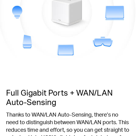
Full Gigabit Ports + WAN/LAN
Auto-Sensing
Thanks to WAN/LAN Auto-Sensing, there’s no
need to distinguish between WAN/LAN ports. This
reduces time and effort, so you can get straight to