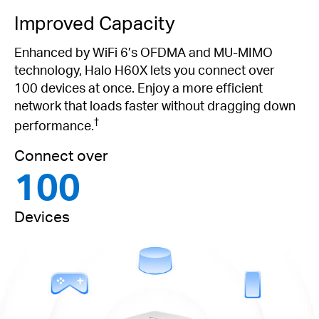
Improved Capacity
Enhanced by WiFi 6’s OFDMA and MU-MIMO
technology, Halo H60X lets you connect over
100 devices at once. Enjoy a more efficient
network that loads faster without dragging down
†
performance.
Connect over
100
Devices