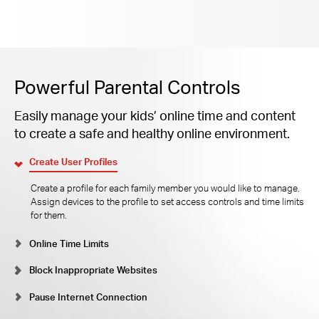
Powerful Parental Controls
Easily manage your kids’ online time and content
to create a safe and healthy online environment.
Create User Profiles
Create a profile for each family member you would like to manage.
Assign devices to the profile to set access controls and time limits
for them.
Online Time Limits
Block Inappropriate Websites
Pause Internet Connection