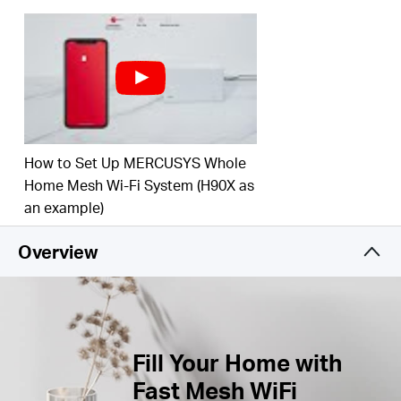
Buy
Connect over 100 Devices –
Provide fast and
†
stable connections over 100 devices.
Easily Manage Your Home Network –
Use the
MERCUSYS App to quickly set up and manage
United
your WiFi. You can also manage your kids’ online
time and contents.
How to Set Up MERCUSYS Whole
Full Gigabit Ports –
Gigabit ports for lightning-fast
Kingdom
wired connections.**
Home Mesh Wi-Fi System (H90X as
an example)
/
*Please note that the Halo H series and S series
Overview
cannot work together.
English
Replaced by Halo H60X(3-pack)
Fill Your Home with
Fast Mesh WiFi