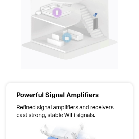
Powerful Signal Amplifiers
Refined signal amplifiers and receivers
cast strong, stable WiFi signals.