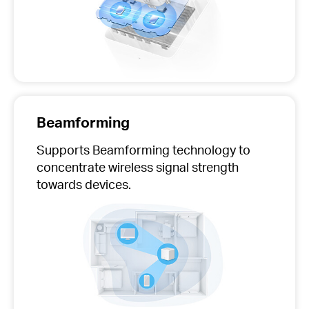
Beamforming
Supports Beamforming technology to
concentrate wireless signal strength
towards devices.