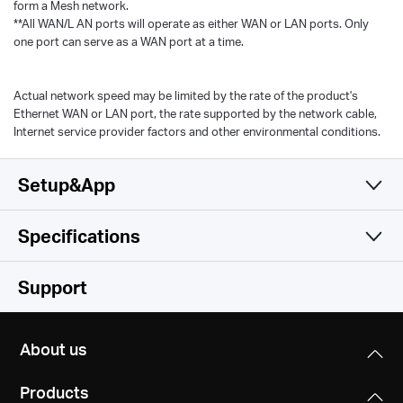
form a Mesh network.
**All WAN/L AN ports will operate as either WAN or LAN ports. Only
one port can serve as a WAN port at a time.
Actual network speed may be limited by the rate of the product's
Ethernet WAN or LAN port, the rate supported by the network cable,
Internet service provider factors and other environmental conditions.
Setup&App
Specifications
Simple and Functional
Wireless
Support
Software
Wireless Standards
About us
Wi-Fi 6
Hardware
Operation Modes
IEEE 802.11ax/ac/n/a 5 GHz
Products
Router, Access Point
IEEE 802.11n/b/g 2.4 GHz