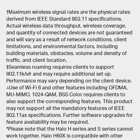
†
Maximum wireless signal rates are the physical rates
derived from IEEE Standard 802.11 specifications.
Actual wireless data throughput, wireless coverage,
and quantity of connected devices are not guaranteed
and will vary as a result of network conditions, client
limitations, and environmental factors, including
building materials, obstacles, volume and density of
traffic, and client location.
‡Seamless roaming requires clients to support
802.11k/v/r and may require additional set up.
Performance may vary depending on the client device.
△Use of Wi-Fi 6 and other features including OFDMA,
MU-MIMO, 1024-QAM, BSS Color requires clients to
also support the corresponding features. This product
may not support all the mandatory features of IEEE
802.11ax specifications. Further software upgrades for
feature availability may be required.
*Please note that the Halo H series and S series cannot
work together. Halo H60X is compatible with other