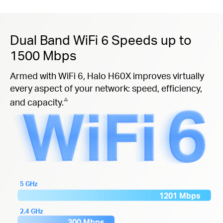
Dual Band WiFi 6 Speeds up to
1500 Mbps
Armed with WiFi 6, Halo H60X improves virtually
every aspect of your network: speed, efficiency,
△
and capacity.
5 GHz
1201 Mbps
2.4 GHz
300 Mbps