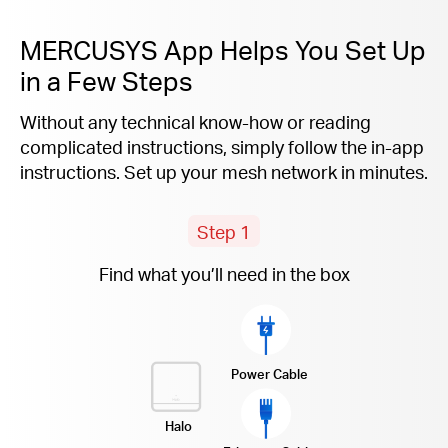
MERCUSYS App Helps You Set Up
in a Few Steps
Without any technical know-how or reading
complicated instructions, simply follow the
in-app
instructions. Set up your mesh network in minutes.
Step 1
Find what you’ll need in the box
Power Cable
Halo