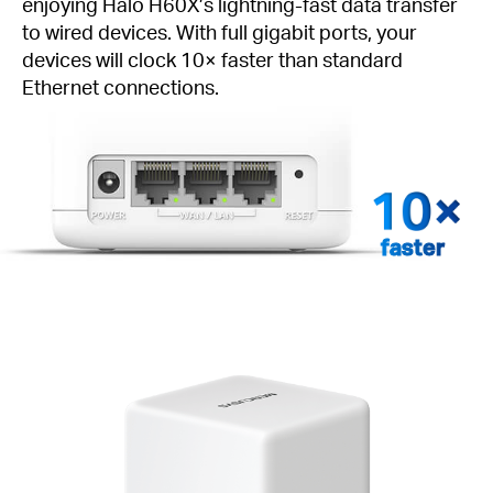
enjoying Halo H60X’s lightning-fast data transfer
to wired devices. With full gigabit ports, your
devices will clock 10× faster than standard
Ethernet connections.
faster