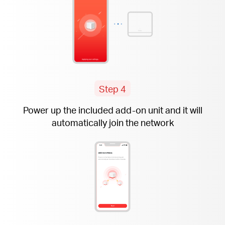
Step 4
Power up the included
add-on
unit and it will
automatically join the network