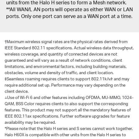
units from the Halo H series to form a Mesh network.
**All WAN/L AN ports will operate as either WAN or LAN
ports. Only one port can serve as a WAN port at a time.
†
Maximum wireless signal rates are the physical rates derived from
IEEE Standard 802.11 specifications. Actual wireless data throughput,
wireless coverage, and quantity of connected devices are not
guaranteed and will vary as a result of network conditions, client
limitations, and environmental factors, including building materials,
obstacles, volume and density of traffic, and client location.
‡Seamless roaming requires clients to support 802.11k/v/r and may
require additional set up. Performance may vary depending on the
client device.
△Use of Wi-Fi 6 and other features including OFDMA, MU-MIMO, 1024-
QAM, BSS Color requires clients to also support the corresponding
features. This product may not support all the mandatory features of
IEEE 802.11ax specifications. Further software upgrades for feature
availability may be required.
*Please note that the Halo H series and S series cannot work together.
Halo H60X is compatible with other units from the Halo H series to