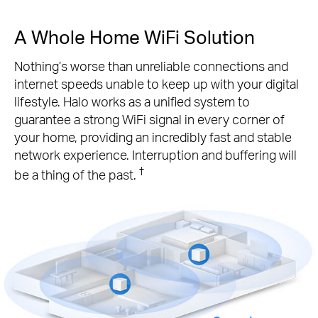
A Whole Home WiFi Solution
Nothing’s worse than unreliable connections and
internet speeds unable to keep up with your digital
lifestyle. Halo works as a unified system to
guarantee a strong WiFi signal in every corner of
your home, providing an incredibly fast and stable
network experience. Interruption and buffering will
†
be a thing of the past.