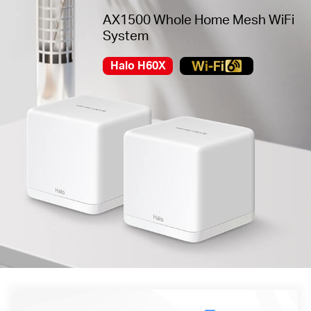
AX1500 Whole Home Mesh WiFi
System
Halo H60X