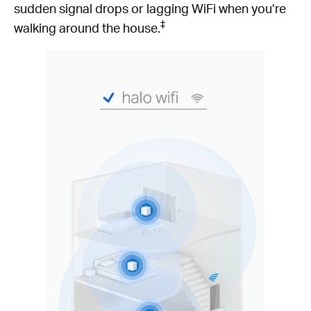
sudden signal drops or lagging WiFi when you’re
‡
walking around the house.