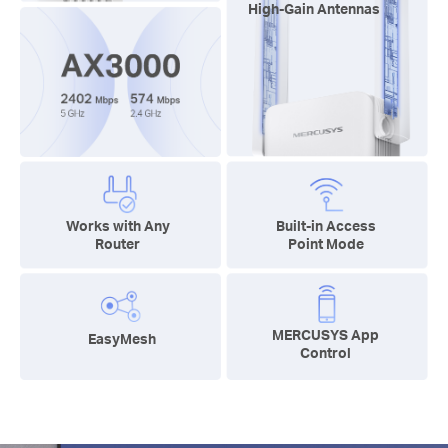
High-Gain Antennas
Works with Any
Built-in Access
Router
Point Mode
MERCUSYS App
EasyMesh
Control