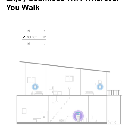
You Walk