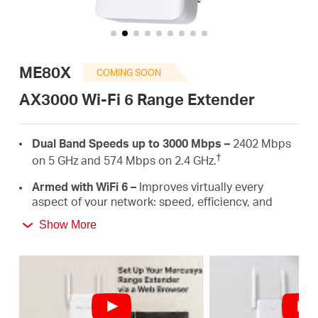
Buy
ME80X
COMING SOON
United
AX3000 Wi-Fi 6 Range Extender
Kingdom
Dual Band Speeds up to 3000 Mbps –
2402 Mbps
†
on 5 GHz and 574 Mbps on 2.4 GHz.
/
Armed with WiFi 6 –
Improves virtually every
aspect of your network: speed, efficiency, and
capacity.
English
Show More
Gigabit Wired Connection –
Provides speedy
wired connections for PCS, IPTVS.and game
consoles.
Works with Any Routers –
To Extend WiFi to
‡
Where You Need It Most.