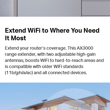
Extend WiFi to Where You Need
It Most
Extend your router’s coverage. This AX3000
range extender, with two adjustable high-gain
antennas, boosts WiFi to hard-to-reach areas and
is compatible with older WiFi standards
(11b/g/n/a/ac) and all connected devices.