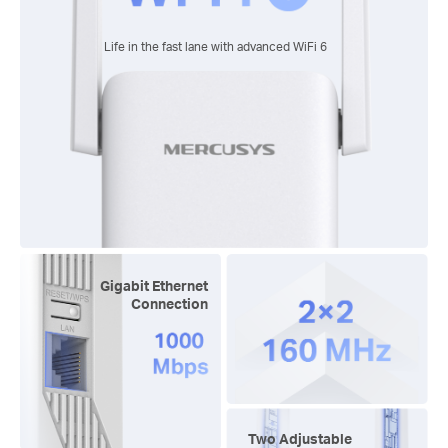
Life in the fast lane with advanced
WiFi 6
Gigabit Ethernet
Connection
Two Adjustable