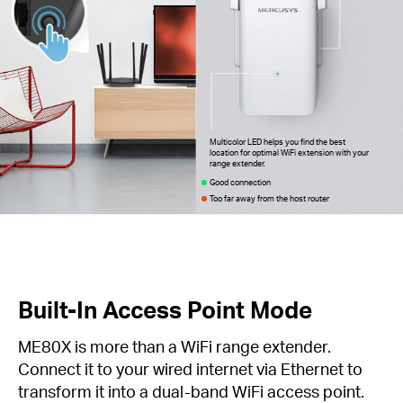
Multicolor LED helps you find the best
location for optimal WiFi extension with your
range extender.
Good connection
Too far away from the host router
Built-In Access Point Mode
ME80X is more than a WiFi range extender.
Connect it to your wired internet via Ethernet to
transform it into a dual-band WiFi access point.