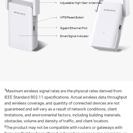
Adjustable High-Gain Antennas
WPS/Reset Button
Gigabit Ethernet Port
Smart Signal Indicator
†
Maximum wireless signal rates are the physical rates derived from
IEEE Standard 802.11 specifications. Actual wireless data throughput
and wireless coverage, and quantity of connected devices are not
guaranteed and will vary as a result of network conditions, client
limitations, and environmental factors, including building materials,
obstacles, volume and density of traffic, and client location.
‡
The product may not be compatible with routers or gateways with