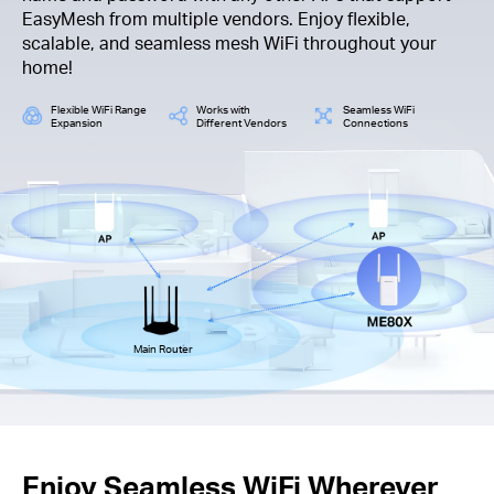
EasyMesh from multiple vendors. Enjoy flexible,
scalable, and seamless mesh WiFi throughout your
home!
Flexible WiFi Range
Works with
Seamless WiFi
Expansion
Different Vendors
Connections
Main Router
Enjoy Seamless WiFi Wherever