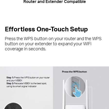
Router and Extender Compatible
Effortless One-Touch Setup
Press the WPS button on your router and the WPS
button on your extender to expand your
WiFi
coverage in seconds.
Press the WPS button
Step 1:
Press the WPS button on your router
and your ME80X
Step 2:
Relocate ME80X to the best spot,
using its smart signal indicator