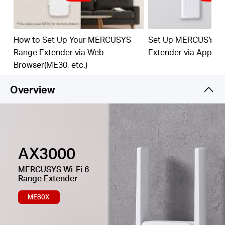
Easy One-Touch Setup –
Press the WPS button to
expand your Wi-Fi coverage in seconds.
How to Set Up Your MERCUSYS
Set Up MERCUSYS 
Built-In Access Point Mode –
Works as RE mode
Range Extender via Web
Extender via App
and AP mode.
Browser(ME30, etc.)
Manage Your Network with App -
Set up in
minutes and manage your Wi-Fi at home or away
Overview
through your iOS or Android devices.
AX3000
MERCUSYS
Wi-Fi 6
Range Extender
ME80X