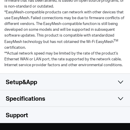
firmware that has been altered, is based on open source programs, or
is non-standard or outdated.
*EasyMesh-compatible products can network with other devices that
use EasyMesh. Failed connections may be due to firmware conflicts of
different vendors. The EasyMesh-compatible function is still being
developed on some models and will be supported in subsequent
software updates. This product is compatible with standardized
TM
EasyMesh technology but has not obtained the Wi-Fi EasyMesh
certification.
**Actual network speed may be limited by the rate of the product's
Ethernet WAN or LAN port, the rate supported by the network cable,
Internet service provider factors and other environmental conditions.
Setup&App
Specifications
Simple and Functional
Wireless
Support
Software
Wi-Fi Class