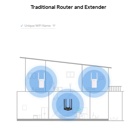
Traditional Router and Extender