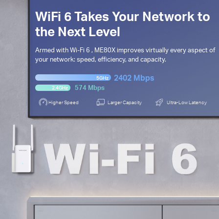
WiFi 6 Takes Your Network to
the Next Level
Armed with
Wi-Fi 6
, ME80X improves virtually every aspect of
your network: speed,
efficiency, and capacity.
2402 Mbps
5GHz
574 Mbps
2.4GHz
Higher Speed
Larger Capacity
Ultra-Low Latency