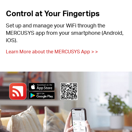
Control at Your Fingertips
Set up and manage your WiFi through the
MERCUSYS app from your smartphone (Android,
iOS).
Learn More about the MERCUSYS App > >