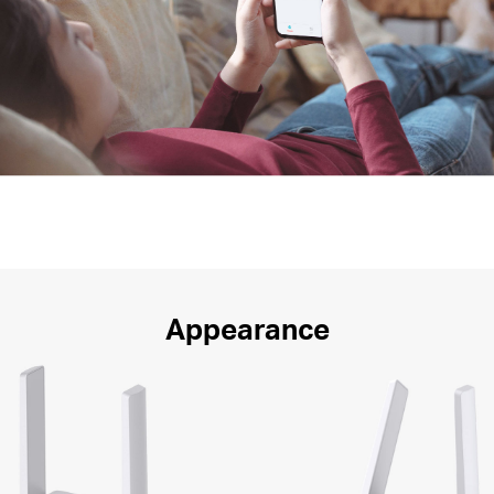
Appearance