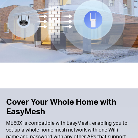
Cover Your Whole Home with
EasyMesh
ME80X is compatible with EasyMesh, enabling you to
set up a whole home mesh network with one WiFi
name and password with any other APs that support