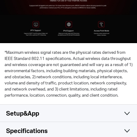
*
Maximum wireless signal rates are the physical rates derived from
IEEE Standard 802.11 specifications. Actual wireless data throughput
and wireless coverage are not guaranteed and will vary as a result of 1)
environmental factors, including building materials, physical objects,
and obstacles, 2) network conditions, including local interference,
volume and density of traffic, product location, network complexity,
and network overhead, and 3) client limitations, including rated
performance, location, connection, quality, and client condition.
Setup&App
Specifications