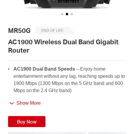
Buy
MR50G
END OF LIFE
United
AC1900 Wireless Dual Band Gigabit
Router
Kingdom
AC1900 Dual Band Speeds
– Enjoy home
/
entertainment without any lag, reaching speeds up to
1900 Mbps (1300 Mbps on the 5 GHz band and 600
Mbps on the 2.4 GHz band)
English
Far-Reaching Coverage
– 6× high-gain antennas
Show More
with Beamforming boost stable connections
throughout your home for strong WiFi signals in
Buy Now
every corner