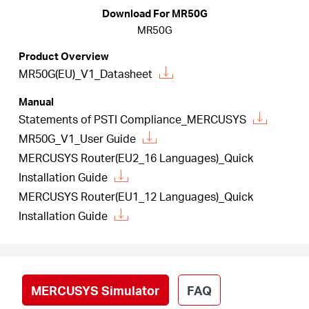
Buy
Download For MR50G
MR50G
Product Overview
MR50G(EU)_V1_Datasheet
United
Manual
Statements of PSTI Compliance_MERCUSYS
Kingdom
MR50G_V1_User Guide
MERCUSYS Router(EU2_16 Languages)_Quick
/
Installation Guide
MERCUSYS Router(EU1_12 Languages)_Quick
English
Installation Guide
MERCUSYS Simulator
FAQ