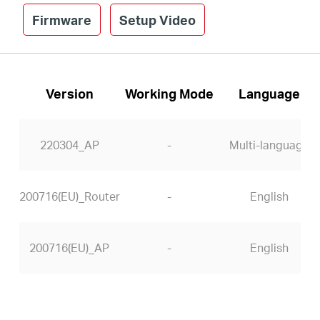
Firmware
Setup Video
Version
Working Mode
Language
220304_AP
-
Multi-language
200716(EU)_Router
-
English
200716(EU)_AP
-
English