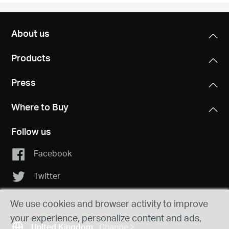
About us
Products
Press
Where to Buy
Follow us
Facebook
Twitter
We use cookies and browser activity to improve
your experience, personalize content and ads,
United Kingdom
Change