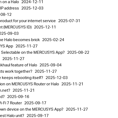
n on a Halo
2024-12-11
 IP address
2025-12-03
-08-12
oduct for your internet service
2025-07-31
nt (MERCUSYS ID)
2025-12-11
025-09-03
the Halo becomes brick
2025-02-24
USYS App
2025-11-27
alos Selectable on the MERCUSYS App?
2025-08-22
p
2025-11-27
khaul feature of Halo
2025-09-04
ts work together?
2025-11-27
 keeps rebooting itself?
2025-12-03
tion on MERCUSYS Router or Halo
2025-11-21
in.net?
2025-11-21
sed?
2025-09-16
Fi 7 Router
2025-09-17
known device on the MERCUSYS App?
2025-11-27
est Halo unit?
2025-09-17