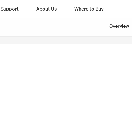
Support
About Us
Where to Buy
Overview