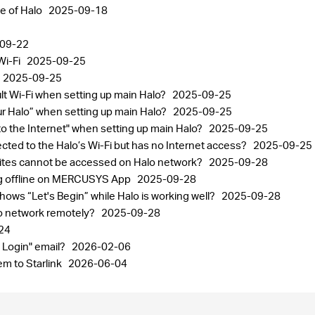
ge of Halo
2025-09-18
09-22
Wi-Fi
2025-09-25
2025-09-25
ult Wi-Fi when setting up main Halo?
2025-09-25
your Halo” when setting up main Halo?
2025-09-25
 to the Internet" when setting up main Halo?
2025-09-25
ected to the Halo’s Wi-Fi but has no Internet access?
2025-09-25
sites cannot be accessed on Halo network?
2025-09-28
ng offline on MERCUSYS App
2025-09-28
ows “Let's Begin” while Halo is working well?
2025-09-28
lo network remotely?
2025-09-28
24
 Login" email?
2026-02-06
m to Starlink
2026-06-04