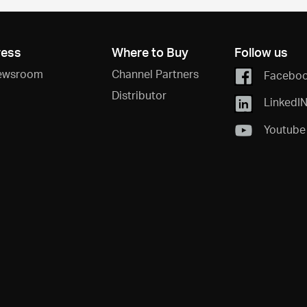
ress
Where to Buy
Follow us
ewsroom
Channel Partners
Facebo
Distributor
LinkedI
Youtube