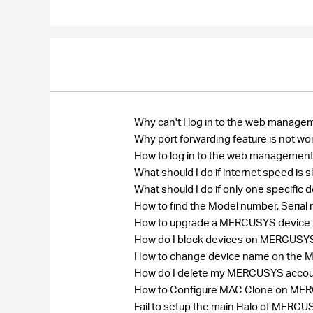
Why can't I log in to the web manage
Why port forwarding feature is not wo
How to log in to the web management
What should I do if internet speed is
What should I do if only one specific
How to find the Model number, Seri
How to upgrade a MERCUSYS device to
How do I block devices on MERCUSY
How to change device name on the
How do I delete my MERCUSYS acco
How to Configure MAC Clone on MERCU
Fail to setup the main Halo of MER