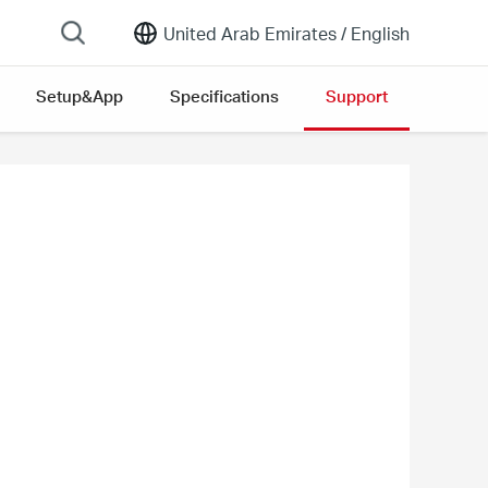
United Arab Emirates /
English
Setup&App
Specifications
Support