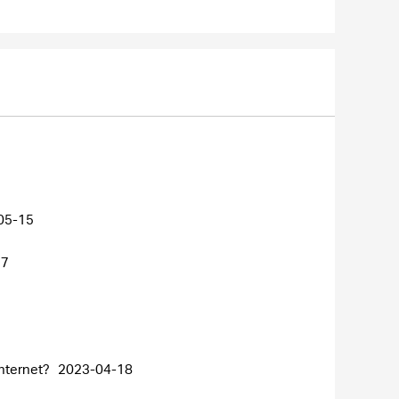
05-15
27
internet?
2023-04-18