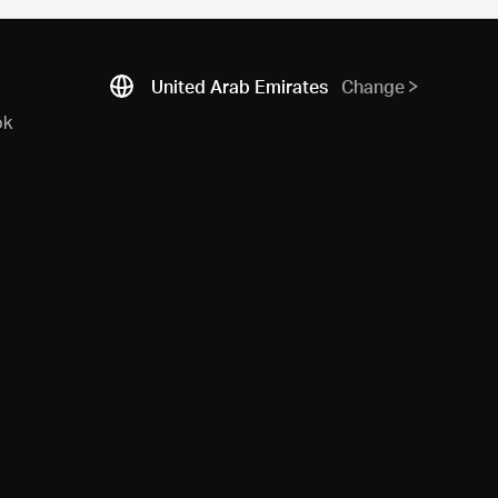
United Arab Emirates
Change
ok
N