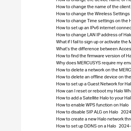
How to change the name of the clie
How to change the Wireless Settin
How to change Time settings on the 
How to set up an IPv6 internet conne
How to change LAN IP address of Ha
What if I fail to sign up or activate 
What’s the difference between Acce
How to find the firmware version of H
Why does MERCUSYS require my ema
How to delete a network on the ME
How to delete an offline device on
How to set up a Guest Network for Ha
How can I reset or reboot my Halo 
How to add a Satellite Halo to your H
How to enable WPS function on Halo
How to disable SIP ALG on Halo
2024
How to create a new Halo network 
How to set up DDNS on a Halo
2024-