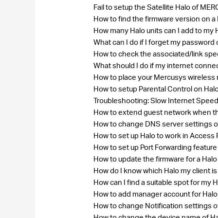
Fail to setup the Satellite Halo of
How to find the firmware version on
How many Halo units can I add to my
What can I do if I forget my passw
How to check the associated/link spe
What should I do if my internet conne
How to place your Mercusys wireless 
How to setup Parental Control on Hal
Troubleshooting: Slow Internet Speed
How to extend guest network when th
How to change DNS server settings 
How to set up Halo to work in Access
How to set up Port Forwarding feature
How to update the firmware for a Hal
How do I know which Halo my client i
How can I find a suitable spot for my 
How to add manager account for Hal
How to change Notification settings o
How to change the device name of H