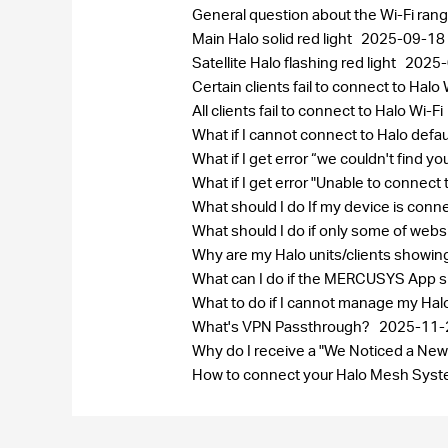
General question about the Wi-Fi ran
Main Halo solid red light
2025-09-18
Satellite Halo flashing red light
2025-
Certain clients fail to connect to Halo 
All clients fail to connect to Halo Wi-Fi
What if I cannot connect to Halo defa
What if I get error “we couldn't find 
What if I get error "Unable to connect
What should I do If my device is conn
What should I do if only some of web
Why are my Halo units/clients showi
What can I do if the MERCUSYS App sh
What to do if I cannot manage my Ha
What's VPN Passthrough?
2025-11-
Why do I receive a "We Noticed a New
How to connect your Halo Mesh Syste