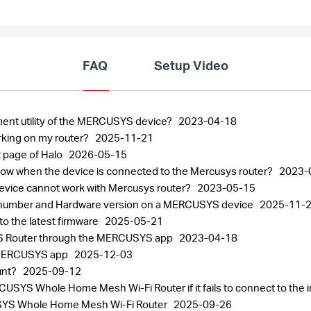
FAQ
Setup Video
ment utility of the MERCUSYS device?
2023-04-18
rking on my router?
2025-11-21
 page of Halo
2026-05-15
 slow when the device is connected to the Mercusys router?
2023-
 device cannot work with Mercusys router?
2023-05-15
al number and Hardware version on a MERCUSYS device
2025-11-
 the latest firmware
2025-05-21
S Router through the MERCUSYS app
2023-04-18
 MERCUSYS app
2025-12-03
unt?
2025-09-12
SYS Whole Home Mesh Wi-Fi Router if it fails to connect to the 
CUSYS Whole Home Mesh Wi-Fi Router
2025-09-26