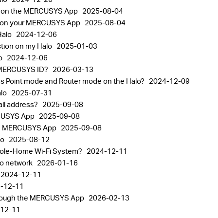
nt on the MERCUSYS App
2025-08-04
gs on your MERCUSYS App
2025-08-04
Halo
2024-12-06
ction on my Halo
2025-01-03
lo
2024-12-06
the MERCUSYS ID?
2026-03-13
ss Point mode and Router mode on the Halo?
2024-12-09
alo
2025-07-31
il address?
2025-09-08
RCUSYS App
2025-09-08
 the MERCUSYS App
2025-09-08
lo
2025-08-12
Whole-Home Wi-Fi System?
2024-12-11
alo network
2026-01-16
2024-12-11
-12-11
through the MERCUSYS App
2026-02-13
12-11