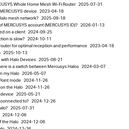
 MERCUSYS Whole Home Mesh Wi-Fi Router
2025-07-31
 a MERCUSYS device
2023-04-18
 Halo mesh network?
2025-09-18
ord of MERCUSYS account (MERCUSYS ID)?
2026-01-13
ed on a client
2024-09-25
ction is slow?
2024-10-11
router for optimal reception and performance
2023-04-18
o
2025-10-13
 with Halo Devices
2025-08-21
ere is a switch between Mercusys Halos
2024-03-07
on my Halo
2026-05-07
 Point mode
2024-11-26
 on the Halo
2024-11-26
o device
2025-05-21
s connected to?
2024-12-26
Halo?
2025-07-31
o
2024-12-06
f the Halo
2024-12-06
alo
2024-12-26