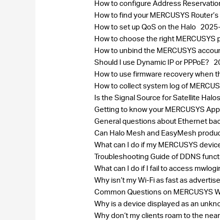
How to configure Address Reservatio
How to find your MERCUSYS Router’s
How to set up QoS on the Halo
2025
How to choose the right MERCUSYS pr
How to unbind the MERCUSYS accou
Should I use Dynamic IP or PPPoE?
2
How to use firmware recovery when 
How to collect system log of MERC
Is the Signal Source for Satellite H
Getting to know your MERCUSYS Ap
General questions about Ethernet bac
Can Halo Mesh and EasyMesh produc
What can I do if my MERCUSYS device
Troubleshooting Guide of DDNS func
What can I do if I fail to access mwlog
Why isn’t my Wi-Fi as fast as adverti
Common Questions on MERCUSYS Wi-
Why is a device displayed as an un
Why don’t my clients roam to the near