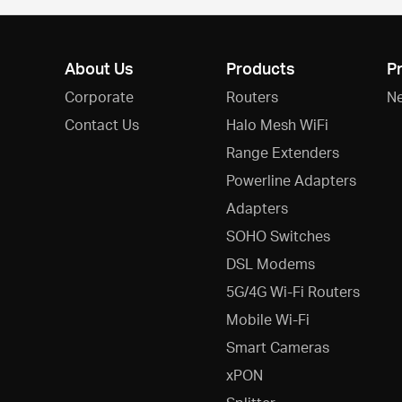
About Us
Products
P
Corporate
Routers
N
Contact Us
Halo Mesh WiFi
Range Extenders
Powerline Adapters
Adapters
SOHO Switches
DSL Modems
5G/4G Wi-Fi Routers
Mobile Wi-Fi
Smart Cameras
xPON