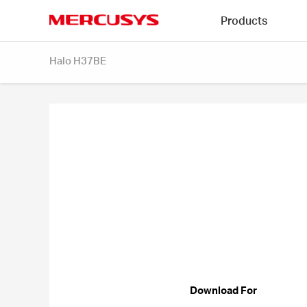
Click
Products
to
skip
MERCUSYS
the
Halo H37BE
navigation
bar
Download For