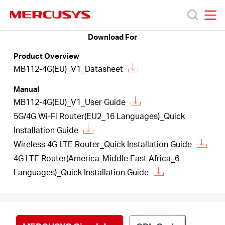
Click
to
skip
MERCUSYS
MERCUSYS
the
Download For
Products
navigation
Product Overview
bar
MB112-4G(EU)_V1_Datasheet
Support
Manual
MB112-4G(EU)_V1_User Guide
About
5G/4G Wi-Fi Router(EU2_16 Languages)_Quick
Installation Guide
Us
Wireless 4G LTE Router_Quick Installation Guide
4G LTE Router(America-Middle East Africa_6
Languages)_Quick Installation Guide
Canada