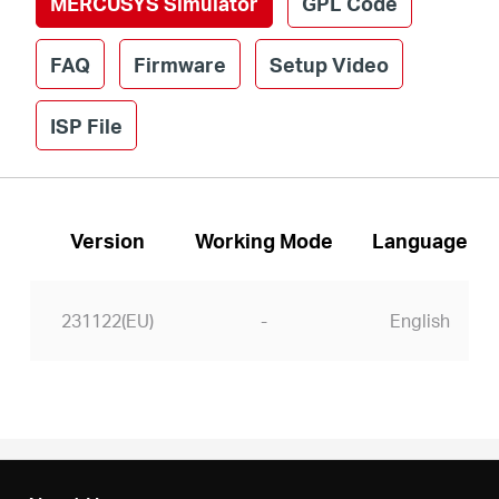
MERCUSYS Simulator
GPL Code
/
FAQ
Firmware
Setup Video
English
ISP File
Version
Working Mode
Language
231122(EU)
-
English