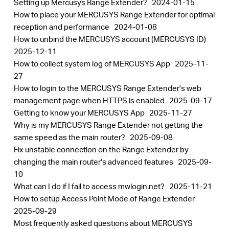
Setting up Mercusys Range Extender?
2024-01-15
How to place your MERCUSYS Range Extender for optimal
reception and performance
2024-01-08
How to unbind the MERCUSYS account (MERCUSYS ID)
2025-12-11
How to collect system log of MERCUSYS App
2025-11-
27
How to login to the MERCUSYS Range Extender's web
management page when HTTPS is enabled
2025-09-17
Getting to know your MERCUSYS App
2025-11-27
Why is my MERCUSYS Range Extender not getting the
same speed as the main router?
2025-09-08
Fix unstable connection on the Range Extender by
changing the main router's advanced features
2025-09-
10
What can I do if I fail to access mwlogin.net?
2025-11-21
How to setup Access Point Mode of Range Extender
2025-09-29
Most frequently asked questions about MERCUSYS