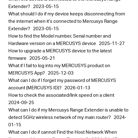
Extender?
2023-05-15
What should I do if my device keeps disconnecting from
the internet when it’s connected to Mercusys Range
Extender?
2023-05-15
How to find the Model number, Serial number and
Hardware version on a MERCUSYS device
2025-11-27
How to upgrade a MERCUSYS device to the latest
firmware
2025-05-21
What if I fail to log into my MERCUSYS product on
MERCUSYS App?
2025-12-03
What can I do if I forget my password of MERCUSYS
account (MERCUSYS ID)?
2026-01-13
How to check the associated/link speed on a client
2024-09-25
What can I do if my Mercusys Range Extender is unable to
detect 5GHz wireless network of my main router?
2024-
01-15
What can I do if cannot Find the Host Network When