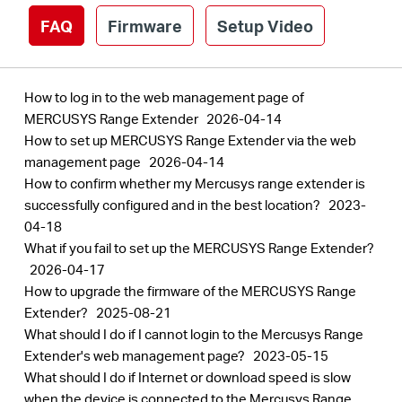
FAQ
Firmware
Setup Video
How to log in to the web management page of
MERCUSYS Range Extender
2026-04-14
How to set up MERCUSYS Range Extender via the web
management page
2026-04-14
How to confirm whether my Mercusys range extender is
successfully configured and in the best location?
2023-
04-18
What if you fail to set up the MERCUSYS Range Extender?
2026-04-17
How to upgrade the firmware of the MERCUSYS Range
Extender?
2025-08-21
What should I do if I cannot login to the Mercusys Range
Extender's web management page?
2023-05-15
What should I do if Internet or download speed is slow
when the device is connected to the Mercusys Range