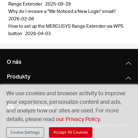
Range Extender
2025-09-29
Why do I receive a "We Noticed a New Login" email?
2026-02-06
How to set up the MERCUSYS Range Extender via WPS
button
2026-04-03
O nás
Produkty
We use cookies and browser activity to improve
your experience, personalize content and ads,
Czech Republic
Change
and analyze how our sites are used. For more
details, please read
our Privacy Policy
.
Copyright © 2026 MERCUSYS Technologies Co., Ltd.
All rights reserved.
Cookie Settings
Accept All Cookies