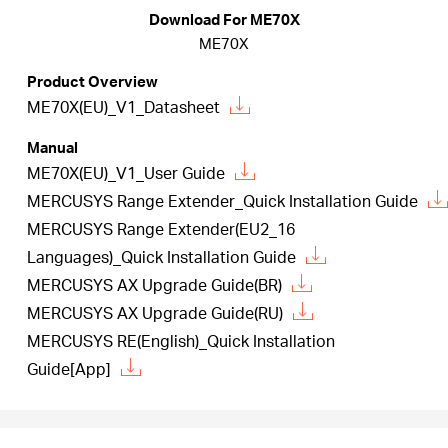
Republic
Download For ME70X
ME70X
/
Product Overview
ME70X(EU)_V1_Datasheet
Czech
Manual
ME70X(EU)_V1_User Guide
MERCUSYS Range Extender_Quick Installation Guide
MERCUSYS Range Extender(EU2_16
Languages)_Quick Installation Guide
MERCUSYS AX Upgrade Guide(BR)
MERCUSYS AX Upgrade Guide(RU)
MERCUSYS RE(English)_Quick Installation
Guide[App]