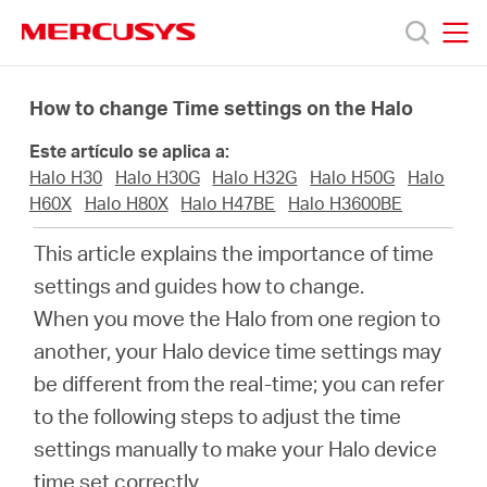
Click
to
skip
MERCUSYS
MERCUSYS
the
Productos
navigation
How to change Time settings on the Halo
bar
Este artículo se aplica a:
Soporte
Halo H30
Halo H30G
Halo H32G
Halo H50G
Halo
H60X
Halo H80X
Halo H47BE
Halo H3600BE
Sobre
This article explains the importance of time
settings and guides how to change.
Nosotros
When you move the Halo from one region to
another, your Halo device time settings may
be different from the real-time; you can refer
to the following steps to adjust the time
Spain
settings manually to make your Halo device
time set correctly.