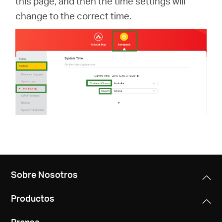
this page, and then the time settings will
change to the correct time.
Sobre Nosotros
Productos
Prensa