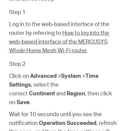
/
Step 1
Spanish
Log in to the web-based interface of the
router by referring to
How to log into the
web-based interface of the MERCUSYS
Whole Home Mesh Wi-Fi router
Step 2
Click on
Advanced
>
System
>
Time
Settings
, select the
correct
Continent
and
Region
, then click
on
Save
.
Wait for 10 seconds until you see the
notification
Operation Succeeded
, refresh