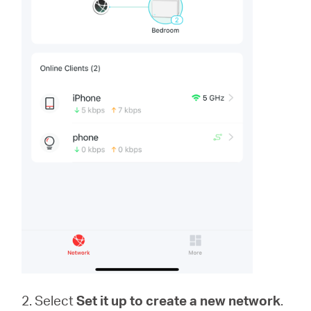
2. Select
Set it up to create a new network
.