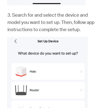
3. Search for and select the device and
model you want to set up. Then, follow app
instructions to complete the setup.