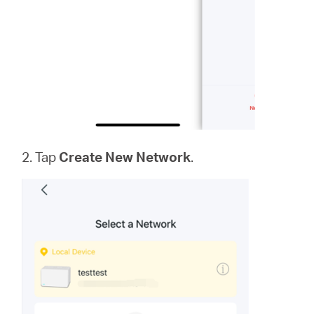
2. Tap
Create New Network
.