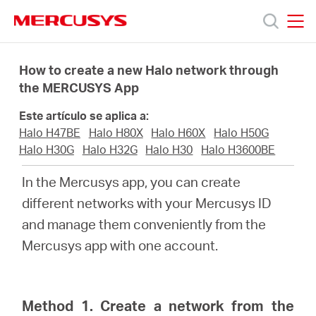
Click
to
skip
MERCUSYS
MERCUSYS
the
Productos
navigation
How to create a new Halo network through
bar
the MERCUSYS App
Soporte
Este artículo se aplica a:
Halo H47BE
Halo H80X
Halo H60X
Halo H50G
Sobre
Halo H30G
Halo H32G
Halo H30
Halo H3600BE
In the Mercusys app, you can create
Nosotros
different networks with your Mercusys ID
and manage them conveniently from the
Mercusys app with one account.
Spain
Method 1. Create a network from the