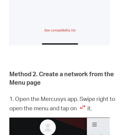
Method 2. Create a network from the
Menu page
1. Open the Mercusys app. Swipe right to
open the menu and tap on
it.