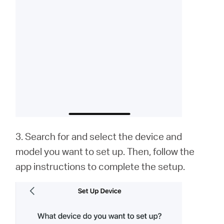
3. Search for and select the device and
model you want to set up. Then, follow the
app instructions to complete the setup.