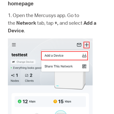
/
homepage
1. Open the Mercusys app. Go to
Spanish
the
Network
tab, tap
+,
and select
Add a
Device
.