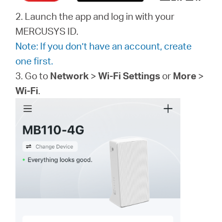
2. Launch the app and log in with your
MERCUSYS ID.
Note: If you don’t have an account, create
one first.
3. Go to
Network
>
Wi-Fi Settings
or
More
>
Wi-Fi
.