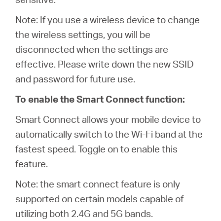
Note: If you use a wireless device to change
the wireless settings, you will be
disconnected when the settings are
effective. Please write down the new SSID
and password for future use.
To enable the Smart Connect function:
Smart Connect allows your mobile device to
automatically switch to the Wi-Fi band at the
fastest speed. Toggle on to enable this
feature.
Note: the smart connect feature is only
supported on certain models capable of
utilizing both 2.4G and 5G bands.