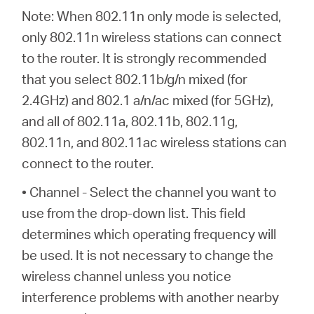
Note: When 802.11n only mode is selected,
only 802.11n wireless stations can connect
to the router. It is strongly recommended
that you select 802.11b/g/n mixed (for
2.4GHz) and 802.1 a/n/ac mixed (for 5GHz),
and all of 802.11a, 802.11b, 802.11g,
802.11n, and 802.11ac wireless stations can
connect to the router.
• Channel - Select the channel you want to
use from the drop-down list. This field
determines which operating frequency will
be used. It is not necessary to change the
wireless channel unless you notice
interference problems with another nearby