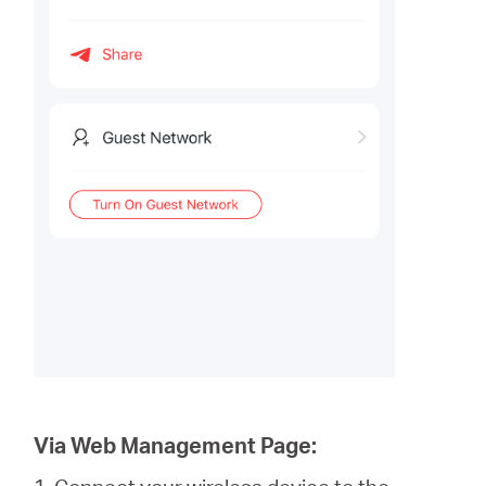
Via Web Management Page: