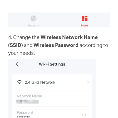
4. Change the
Wireless Network Name
(SSID)
and
Wireless Password
according to
your needs.