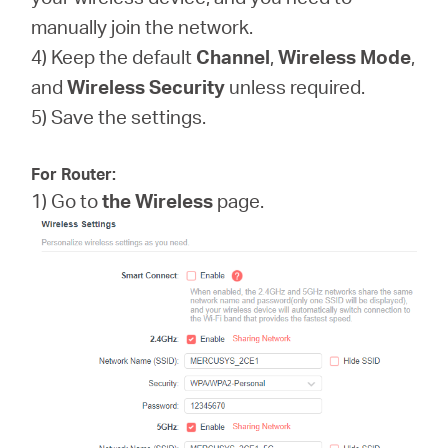
manually join the network.
4) Keep the default
Channel
,
Wireless Mode
,
and
Wireless
Security
unless required.
5) Save the settings.
For Router:
1) Go to
the Wireless
page.