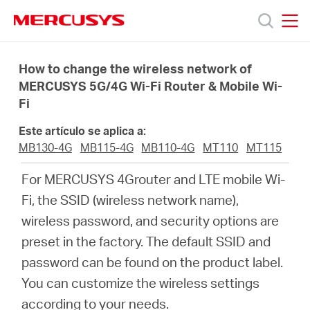
Click
to
skip
MERCUSYS
MERCUSYS
the
Productos
navigation
How to change the wireless network of
bar
MERCUSYS 5G/4G Wi-Fi Router & Mobile Wi-
Fi
Soporte
Este artículo se aplica a:
Sobre
MB130-4G
MB115-4G
MB110-4G
MT110
MT115
For MERCUSYS 4Grouter and LTE mobile Wi-
Nosotros
Fi, the SSID (wireless network name),
wireless password, and security options are
preset in the factory. The default SSID and
password can be found on the product label.
Spain
You can customize the wireless settings
according to your needs.