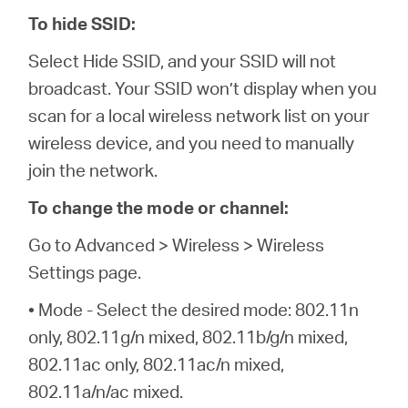
To hide SSID:
Select Hide SSID, and your SSID will not
broadcast. Your SSID won’t display when you
scan for a local wireless network list on your
wireless device, and you need to manually
join the network.
To change the mode or channel:
Go to Advanced > Wireless > Wireless
Settings page.
• Mode - Select the desired mode: 802.11n
only, 802.11g/n mixed, 802.11b/g/n mixed,
802.11ac only, 802.11ac/n mixed,
802.11a/n/ac mixed.