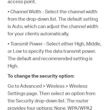
access point.
• Channel Width - Select the channel width
from the drop-down list. The default setting
is Auto, which can adjust the channel width
for your clients automatically.
• Transmit Power - Select either High, Middle,
or Low to specify the data transmit power.
The default and recommended setting is
High.
To change the security option:
Go to Advanced > Wireless > Wireless
Settings page. Then select an option from
the Security drop-down list. The router
provides four options: None, WPA/WPA2