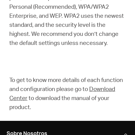
Personal (Recommended), WPA/WPA2
Enterprise, and WEP. WPA2 uses the newest
standard, and the security level is the
highest. We recommend you don’t change
the default settings unless necessary.
To get to know more details of each function
and configuration please go to
Download
Center
to download the manual of your
product.
Sobre Nosotros