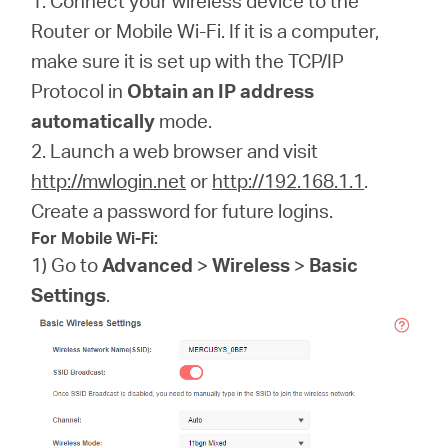
1. Connect your wireless device to the
Router or Mobile Wi-Fi. If it is a computer,
make sure it is set up with the TCP/IP
Protocol in
Obtain an IP address
automatically
mode.
2. Launch a web browser and visit
http://mwlogin.net
or
http://192.168.1.1
.
Create a password for future logins.
For Mobile Wi-Fi:
1) Go to
Advanced
>
Wireless
>
Basic
Settings
.