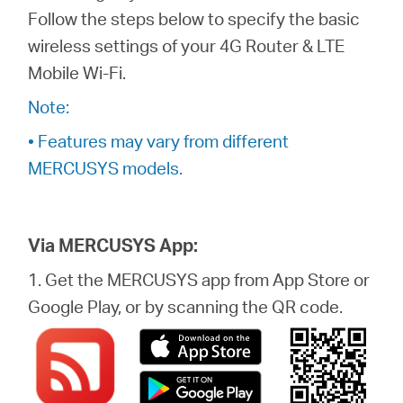
/
Follow the steps below to specify the basic
wireless settings of your 4G Router & LTE
Spanish
Mobile Wi-Fi.
Note:
• Features may vary from different
MERCUSYS models.
Via MERCUSYS App:
1. Get the MERCUSYS app from App Store or
Google Play, or by scanning the QR code.