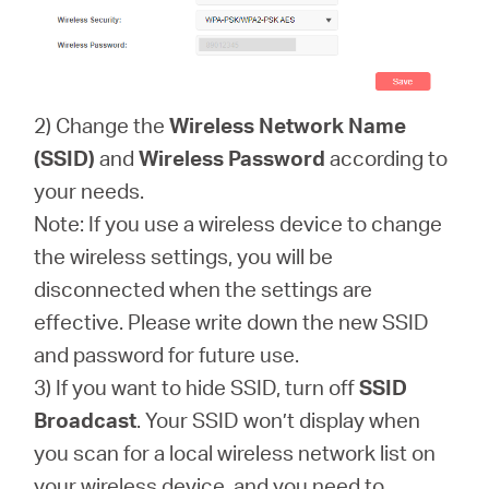
2) Change the
Wireless Network Name
(SSID)
and
Wireless Password
according to
your needs.
Note: If you use a wireless device to change
the wireless settings, you will be
disconnected when the settings are
effective. Please write down the new SSID
and password for future use.
3) If you want to hide SSID, turn off
SSID
Broadcast
. Your SSID won’t display when
you scan for a local wireless network list on
your wireless device, and you need to