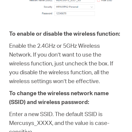
To enable or disable the wireless function:
Enable the 2.4GHz or 5GHz Wireless
Network. If you don’t want to use the
wireless function, just uncheck the box. If
you disable the wireless function, all the
wireless settings won’t be effective.
To change the wireless network name
(SSID) and wireless password:
Enter a new SSID. The default SSID is
Mercusys_XXXX, and the value is case-
sensitive.