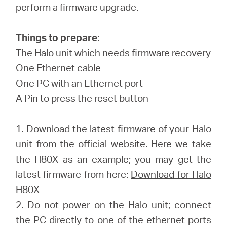
/
perform a firmware upgrade.
Spanish
Things to prepare:
The Halo unit which needs firmware recovery
One Ethernet cable
One PC with an Ethernet port
A Pin to press the reset button
1. Download the latest firmware of your Halo
unit from the official website. Here we take
the H80X as an example; you may get the
latest firmware from here:
Download for Halo
H80X
2. Do not power on the Halo unit; connect
the PC directly to one of the ethernet ports