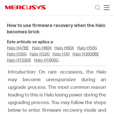
Click
to
skip
MERCUSYS
MERCUSYS
the
Productos
navigation
How to use firmware recovery when the Halo
bar
becomes brick
Soporte
Este artículo se aplica a:
Halo H47BE
Halo H80X
Halo H60X
Halo H50G
Sobre
Halo H30G
Halo H32G
Halo H30
Halo H3600BE
Halo H1500X
Halo H1900G
Nosotros
Introduction: On rare occasions, the Halo
may become unresponsive during an
upgrade process. The most common reason
leading to this is Halo losing power during the
Spain
upgrading process. You may follow the steps
below to enter firmware recovery mode and