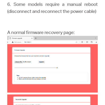
6. Some models require a manual reboot
(disconnect and reconnect the power cable)
A normal firmware recovery page: