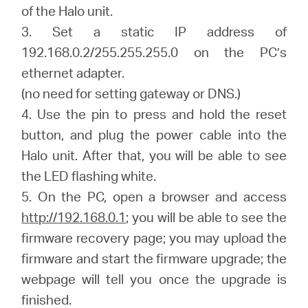
of the Halo unit.
3. Set a static IP address of
192.168.0.2/255.255.255.0 on the PC’s
ethernet adapter.
(no need for setting gateway or DNS.)
4. Use the pin to press and hold the reset
button, and plug the power cable into the
Halo unit. After that, you will be able to see
the LED flashing white.
5. On the PC, open a browser and access
http://192.168.0.1
; you will be able to see the
firmware recovery page; you may upload the
firmware and start the firmware upgrade; the
webpage will tell you once the upgrade is
finished.