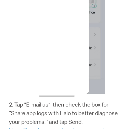
2. Tap “E-mail us”, then check the box for
“Share app logs with Halo to better diagnose
your problems.’’ and tap Send.