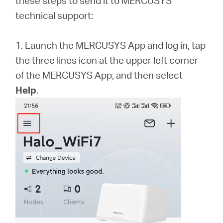
these steps to send it to MERCUSYS
/
technical support:
Spanish
1. Launch the MERCUSYS App and log in, tap
the three lines icon at the upper left corner
of the MERCUSYS App, and then select
Help
.