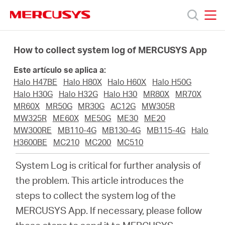
Click
to
skip
MERCUSYS
MERCUSYS
the
Productos
navigation
How to collect system log of MERCUSYS App
bar
Este artículo se aplica a:
Soporte
Halo H47BE
Halo H80X
Halo H60X
Halo H50G
Halo H30G
Halo H32G
Halo H30
MR80X
MR70X
Sobre
MR60X
MR50G
MR30G
AC12G
MW305R
MW325R
ME60X
ME50G
ME30
ME20
MW300RE
MB110-4G
MB130-4G
MB115-4G
Halo
Nosotros
H3600BE
MC210
MC200
MC510
System Log is critical for further analysis of
the problem. This article introduces the
steps to collect the system log of the
Spain
MERCUSYS App. If necessary, please follow