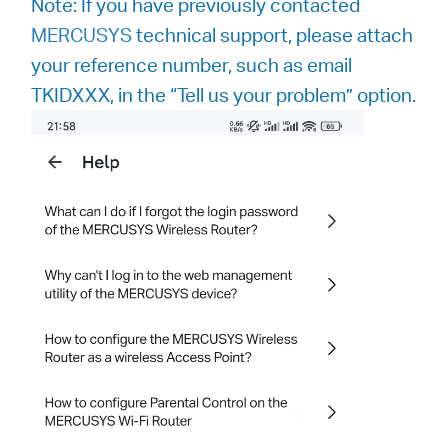
Note: If you have previously contacted
MERCUSYS
technical support, please attach
your reference number, such as email
TKIDXXX, in the “Tell us your problem” option.