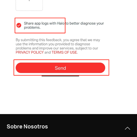
Sobre Nosotros