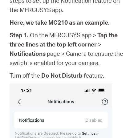
steps to set up the Notification feature on
/
the MERCUSYS app.
Spanish
Here, we take MC210 as an example.
Step 1.
On the MERCUSYS app >
Tap the
three lines at the top left corner
>
Notifications
page > Camera to ensure the
switch is enabled for your camera.
Turn off the
Do Not Disturb
feature.