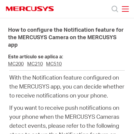
Click
to
skip
MERCUSYS
MERCUSYS
the
Productos
navigation
How to configure the Notification feature for
bar
the MERCUSYS Camera on the MERCUSYS
app
Soporte
Este artículo se aplica a:
Sobre
MC200
MC210
MC510
With the Notification feature configured on
Nosotros
the MERCUSYS app, you can decide whether
to receive notifications on your phone.
If you want to receive push notifications on
your phone when the MERCUSYS Cameras
Spain
detect events, please refer to the following