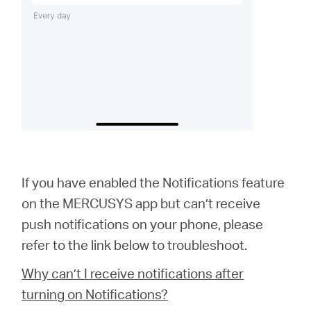
If you have enabled the Notifications feature
on the MERCUSYS app but can’t receive
push notifications on your phone, please
refer to the link below to troubleshoot.
Why can’t I receive notifications after
turning on Notifications?