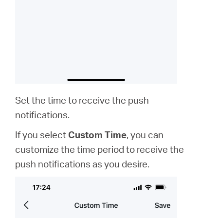
Set the time to receive the push
notifications.
If you select
Custom Time
, you can
customize the time period to receive the
push notifications as you desire.