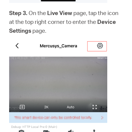
Step 3.
On the
Live View
page, tap the icon
at the top right corner to enter the
Device
Settings
page.