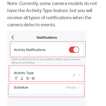
Note: Currently, some camera models do not
have the Activity Type feature, but you will
receive all types of notifications when the
camera detects events.