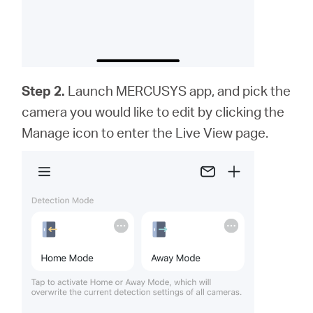
Step 2.
Launch MERCUSYS app,
and
pick the
camera you would like to edit by clicking the
Manage icon to enter the Live View page.