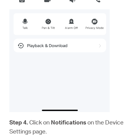
Step 4.
Click on
Notifications
on the Device
Settings page.