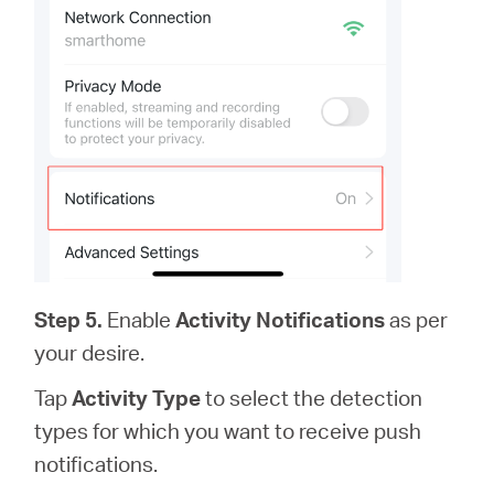
Step 5.
Enable
Activity Notifications
as per
your desire.
Tap
Activity Type
to select the detection
types for which you want to receive push
notifications.