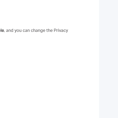
le
, and you can change the Privacy