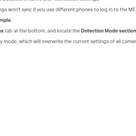
s won’t sync if you use different phones to log in to the 
mple.
as
tab at the bottom, and locate the
Detection Mode section
mode, which will overwrite the current settings of all came