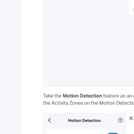
Take the
Motion Detection
feature as an 
the Activity Zones on the Motion Detecti