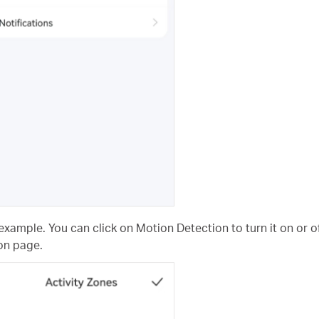
example. You can click on Motion Detection to turn it on or of
on page.