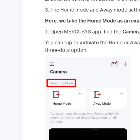
3. The Home mode and Away mode setting
Here, we take the Home Mode as an exa
1. Open MERCUSYS app, find the
Camer
You can tap to
activate
the Home or Away 
three-dots option.