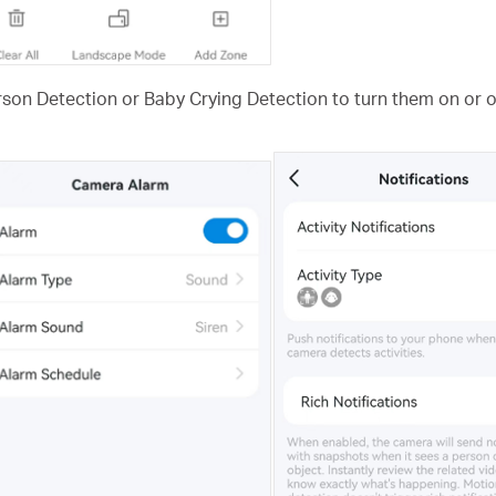
rson Detection or Baby Crying Detection to turn them on or of