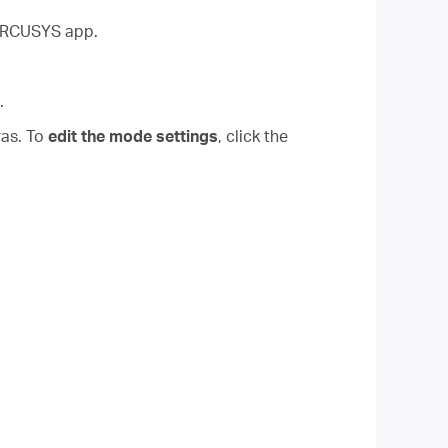
MERCUSYS app.
.
ras. To
edit the mode settings
, click the