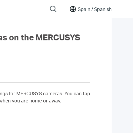
Spain /
Spanish
as on the MERCUSYS
ettings for MERCUSYS cameras. You can tap
 when you are home or away.