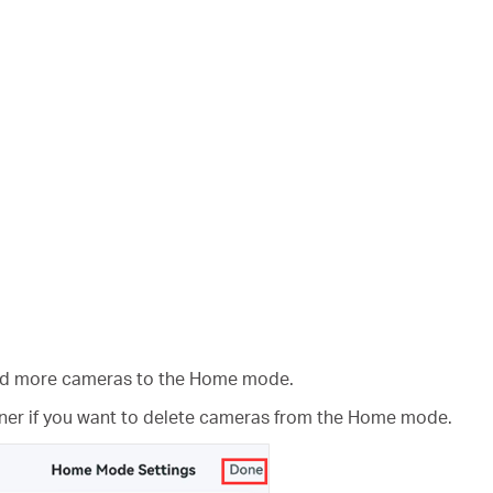
add more cameras to the Home mode.
rner if you want to delete cameras from the Home mode.