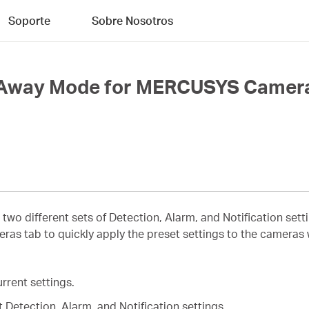
Soporte
Sobre Nosotros
d Away Mode for MERCUSYS Camer
 two different sets of Detection, Alarm, and Notification s
s tab to quickly apply the preset settings to the cameras
rrent settings.
 Detection, Alarm, and Notification settings.