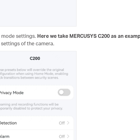
e mode settings.
Here we take MERCUSYS C200 as an examp
 settings of the camera.