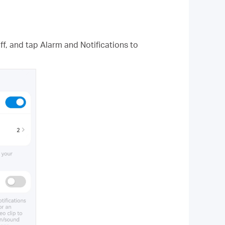
f, and tap Alarm and Notifications to