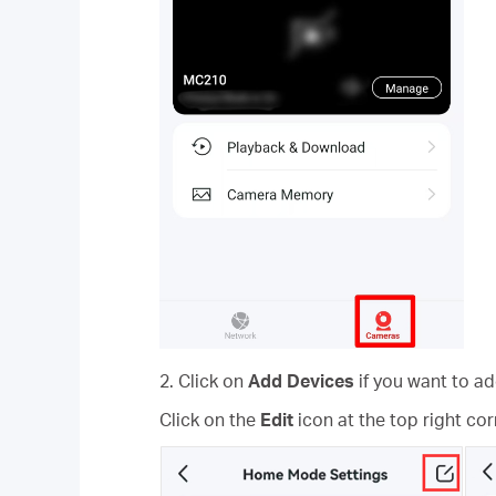
2. Click on
Add Devices
if you want to 
Click on the
Edit
icon at the top right co