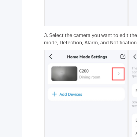
3. Select the camera you want to edit th
mode, Detection, Alarm, and Notification