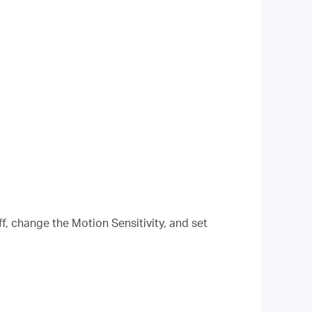
f, change the Motion Sensitivity, and set