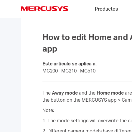
Click
Productos
to
skip
MERCUSYS
the
navigation
bar
How to edit Home an
app
Este artículo se aplica a:
MC200
MC210
MC510
The
Away mode
and the
Home mode
are
the button on the MERCUSYS app > Camera
Note:
1. The mode settings will overwrite the cu
2. Different camera models have different