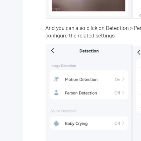
And you can also click on Detection > Pe
configure the related settings.