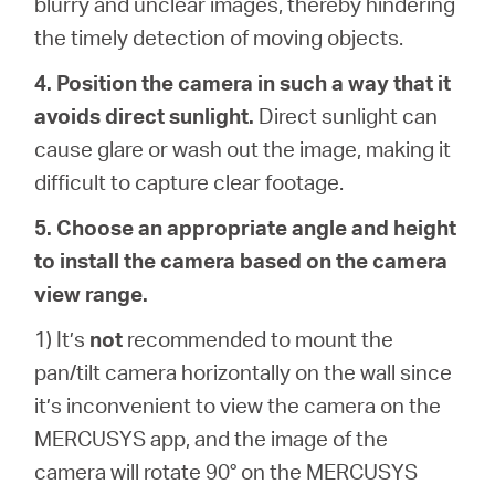
blurry and unclear images, thereby hindering
the timely detection of moving objects.
4. Position the camera in such a way that it
avoids direct sunlight.
Direct sunlight can
cause glare or wash out the image, making it
difficult to capture clear footage.
5. Choose an appropriate angle and height
to install the camera based on the camera
view range.
1) It’s
not
recommended to mount the
pan/tilt camera horizontally on the wall since
it’s inconvenient to view the camera on the
MERCUSYS app, and the image of the
camera will rotate 90° on the MERCUSYS