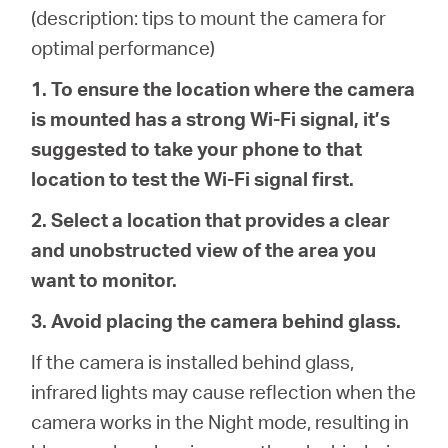
/
(description: tips to mount the camera for
optimal performance)
Spanish
1. To ensure the location where the camera
is mounted has a strong Wi-Fi signal, it’s
suggested to take your phone to that
location to test the Wi-Fi signal first.
2. Select a location that provides a clear
and unobstructed view of the area you
want to monitor.
3. Avoid placing the camera behind glass.
If the camera is installed behind glass,
infrared lights may cause reflection when the
camera works in the Night mode, resulting in