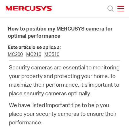
Click
to
skip
MERCUSYS
MERCUSYS
the
Productos
navigation
How to position my MERCUSYS camera for
bar
optimal performance
Soporte
Este artículo se aplica a:
MC200
MC210
MC510
Sobre
Security cameras are essential to monitoring
your property and protecting your home. To
Nosotros
maximize their performance, it’s important to
place security cameras optimally.
We have listed important tips to help you
Spain
place your security cameras to ensure their
performance.