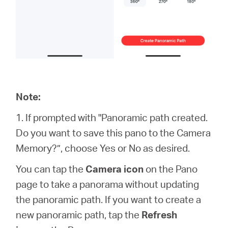
Note:
1. If prompted with "Panoramic path created.
Do you want to save this pano to the Camera
Memory?”, choose Yes or No as desired.
You can tap the
Camera icon
on the Pano
page to take a panorama without updating
the panoramic path. If you want to create a
new panoramic path, tap the
Refresh