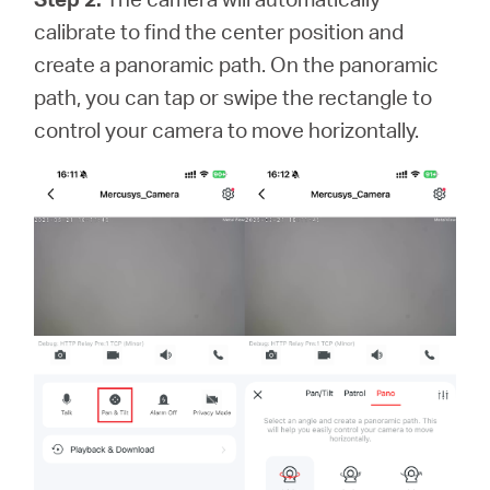
calibrate to find the center position and
create a panoramic path. On the panoramic
path, you can tap or swipe the rectangle to
control your camera to move horizontally.