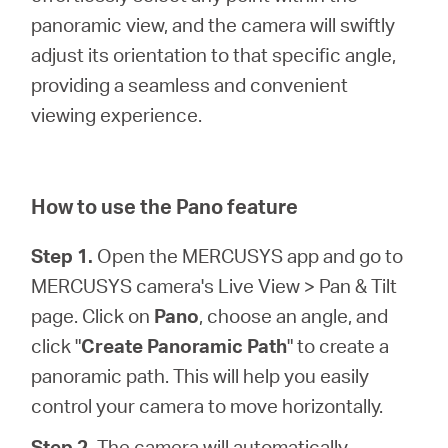
/
panoramic view, and the camera will swiftly
adjust its orientation to that specific angle,
Spanish
providing a seamless and convenient
viewing experience.
How to use the Pano feature
Step 1.
Open the MERCUSYS app and go to
MERCUSYS camera's Live View > Pan & Tilt
page. Click on
Pano
, choose an angle, and
click "
Create Panoramic Path
" to create a
panoramic path. This will help you easily
control your camera to move horizontally.
Step 2.
The camera will automatically