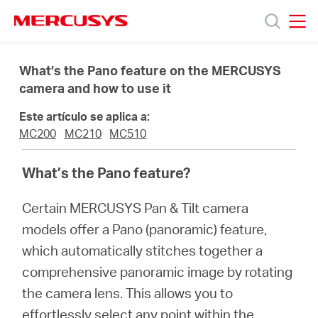
Click
to
skip
MERCUSYS
MERCUSYS
the
Productos
navigation
What’s the Pano feature on the MERCUSYS
bar
camera and how to use it
Soporte
Este artículo se aplica a:
MC200
MC210
MC510
Sobre
What’s the Pano feature?
Nosotros
Certain MERCUSYS Pan & Tilt camera
models offer a Pano (panoramic) feature,
which automatically stitches together a
comprehensive panoramic image by rotating
Spain
the camera lens. This allows you to
effortlessly select any point within the