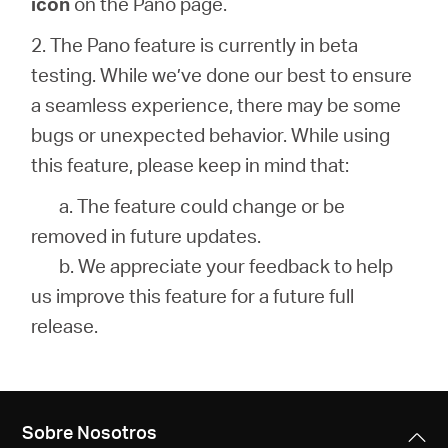
icon
on the Pano page.
2. The Pano feature is currently in beta
testing. While we’ve done our best to ensure
a seamless experience, there may be some
bugs or unexpected behavior. While using
this feature, please keep in mind that:
a. The feature could change or be
removed in future updates.
b. We appreciate your feedback to help
us improve this feature for a future full
release.
Sobre Nosotros