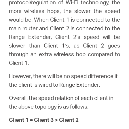
protocol/regulation of Wi-Fi technology, the
more wireless hops, the slower the speed
would be. When Client 1 is connected to the
main router and Client 2 is connected to the
Range Extender, Client 2’s speed will be
slower than Client 1’s, as Client 2 goes
through an extra wireless hop compared to
Client 1.
However, there will be no speed difference if
the client is wired to Range Extender.
Overall, the speed relation of each client in
the above topology is as follows:
Client 1 ≈ Client 3 > Client 2