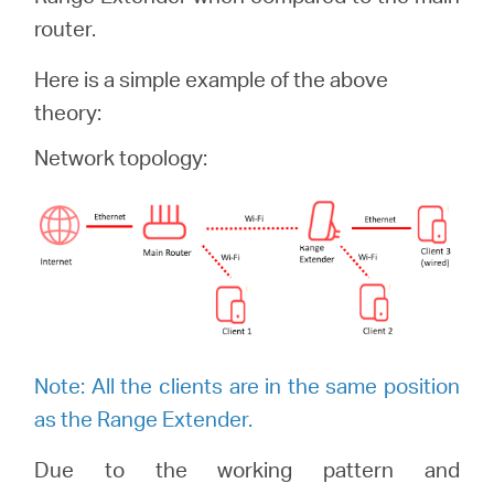
/
router.
Spanish
Here is a simple example of the above
theory:
Network topology:
Note: All the clients are in the same position
as the Range Extender.
Due to the working pattern and