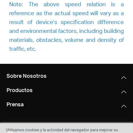
Note: The above speed relation is a
reference as the actual speed will vary as a
result of device’s specification difference
and environmental factors, including building
materials, obstacles, volume and density of
traffic, etc.
Sobre Nosotros
Productos
Prensa
Utilizamos cookies y la actividad del navegador para mejorar su