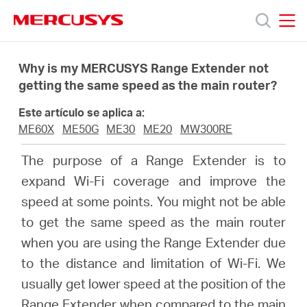
Click
to
skip
MERCUSYS
MERCUSYS
the
Productos
navigation
Why is my MERCUSYS Range Extender not
bar
getting the same speed as the main router?
Soporte
Este artículo se aplica a:
ME60X
ME50G
ME30
ME20
MW300RE
Sobre
The purpose of a Range Extender is to
expand Wi-Fi coverage and improve the
Nosotros
speed at some points. You might not be able
to get the same speed as the main router
when you are using the Range Extender due
to the distance and limitation of Wi-Fi. We
Spain
usually get lower speed at the position of the
Range Extender when compared to the main