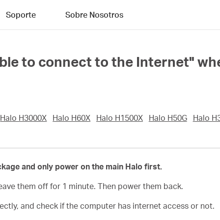
Soporte
Sobre Nosotros
able to connect to the Internet" w
Halo H3000X
Halo H60X
Halo H1500X
Halo H50G
Halo H
ckage and only power on the main Halo first.
eave them off for 1 minute. Then power them back.
tly, and check if the computer has internet access or not.