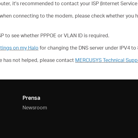
puter, it's recommended to contact your ISP (Internet Service 
ng when connecting to the modem, please check whether you h
ISP to see whether PPPOE or VLAN ID is required.
tings on my Halo
for changing the DNS server under IPV4 to 8
ove has not helped, please contact
MERCUSYS Technical Supp
Prensa
Newsroom