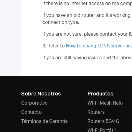
If there is no internet access on the com
If you have an old router and it's worki
connection type.
If you are not sure, please contact your 
3. Refer to
How to change DNS server set
If you are still having issues and the ab
Sobre Nosotros
Productos
Corporativo
Wi-Fi Mesh Halo
Contacto
Routers
Términos de Garantía
Routers 5G/4G
Wi-Fi Portátil