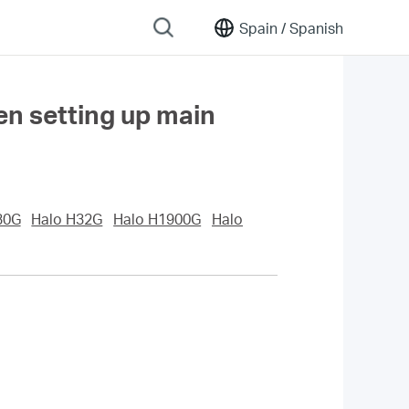
Spain /
Spanish
hen setting up main
30G
Halo H32G
Halo H1900G
Halo