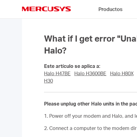
Click
Productos
to
skip
MERCUSYS
the
navigation
bar
What if I get error "Un
Halo?
Este artículo se aplica a:
Halo H47BE
Halo H3600BE
Halo H80X
H30
Please unplug other Halo units in the pa
1. Power off your modem and Halo, and l
2. Connect a computer to the modem direc