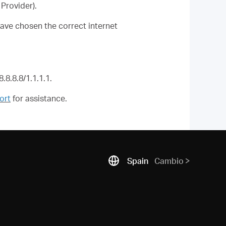
Provider).
ave chosen the correct internet
.8.8.8/1.1.1.1.
ort
for assistance.
Spain
Cambio