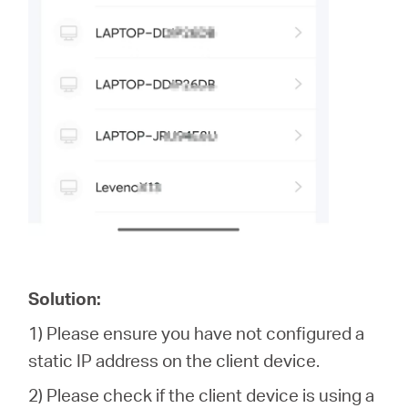
Solution:
1) Please ensure you have not configured a
static IP address on the client device.
2) Please check if the client device is using a