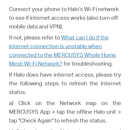
Connect your phone to Halo’s Wi-Fi network
to see if internet access works (also turn off
mobile data and VPN).
If not, please refer to
What can I do if the
internet connection is unstable when
connected to the MERCUSYS Whole Home
Mesh Wi-Fi Network?
for troubleshooting.
If
Halo
does have internet access, please try
the following steps to refresh the Internet
status.
a) Click on the Network map on the
MERCUSYS
App > tap the offline
Halo
unit >
tap "Check Again" to refresh the status.