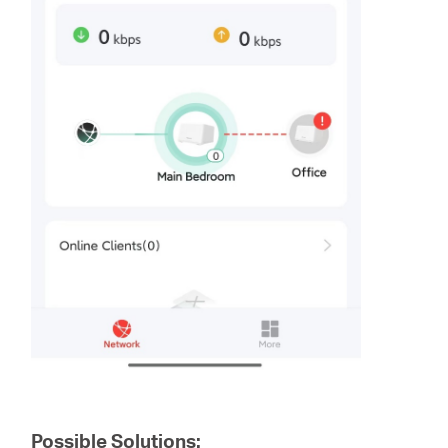
Possible Solutions: