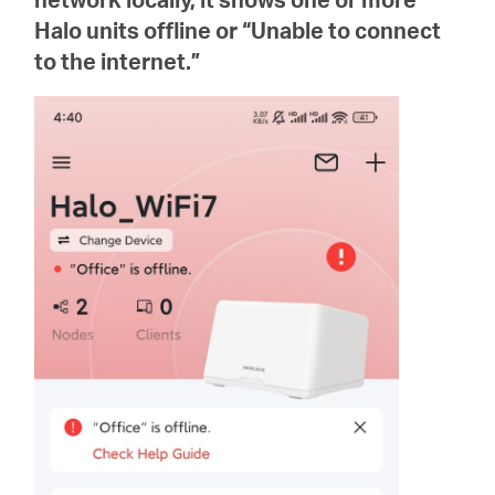
/
Halo units offline or “Unable to connect
to the internet.”
Spanish