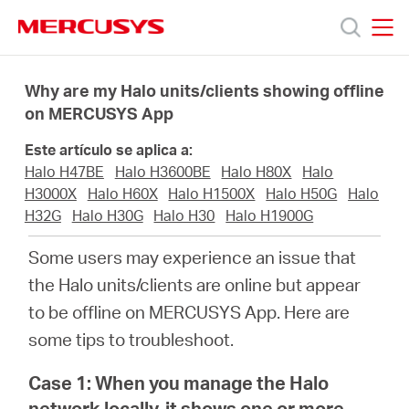
Click
to
skip
MERCUSYS
MERCUSYS
the
Productos
navigation
Why are my Halo units/clients showing offline
bar
on MERCUSYS App
Soporte
Este artículo se aplica a:
Halo H47BE
Halo H3600BE
Halo H80X
Halo
Sobre
H3000X
Halo H60X
Halo H1500X
Halo H50G
Halo
H32G
Halo H30G
Halo H30
Halo H1900G
Nosotros
Some users may experience an issue that
the Halo units/clients are online but appear
to be offline on MERCUSYS App. Here are
some tips to troubleshoot.
Spain
Case 1: When you manage the Halo
network locally, it shows one or more