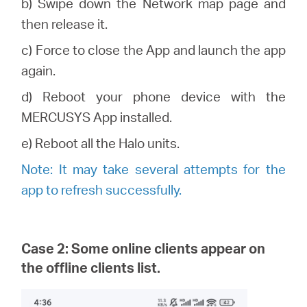
b) Swipe down the Network map page and
then release it.
c) Force to close the App and launch the app
again.
d) Reboot your phone device with the
MERCUSYS
App installed.
e) Reboot all the
Halo
units.
Note: It may take several attempts for the
app to refresh successfully.
Case 2: Some online clients appear on
the offline clients list.