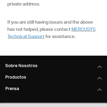
private address.
If you are still having issues and the above
has not helped, please contact
MERCUSYS
Technical Support
for assistance.
Sobre Nosotros
Productos
Prensa