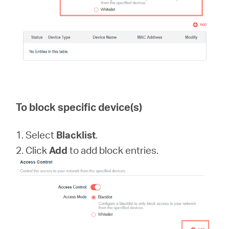
Hong
Kong,
To block specific device(s)
China
1. Select
Blacklist
.
/
2. Click
Add
to add block entries.
繁
體