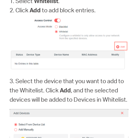
1. Select
Whitelist
.
2. Click
Add
to add block entries.
3. Select the device that you want to add to
the Whitelist. Click
Add
, and the selected
devices will be added to Devices in Whitelist.