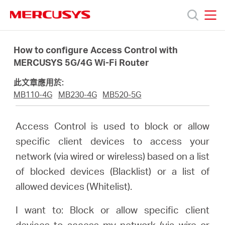
Click
to
skip
MERCUSYS
MERCUSYS
the
產
navigation
How to configure Access Control with
bar
MERCUSYS 5G/4G Wi-Fi Router
品
此文章應用於:
MB110-4G
MB230-4G
MB520-5G
技
Access Control is used to block or allow
術
specific client devices to access your
network (via wired or wireless) based on a list
支
of blocked devices (Blacklist) or a list of
allowed devices (Whitelist).
援
I want to: Block or allow specific client
devices to access my network (via wire or