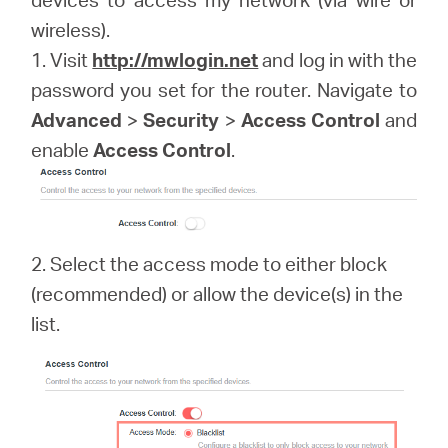
關
wireless).
1. Visit
http://mwlogin.net
and log in with the
於
password you set for the router. Navigate to
Advanced
>
Security
>
Access Control
and
水
enable
Access Control
.
星
購
2. Select the access mode to either block
(recommended) or allow the device(s) in the
買
list.
地
點