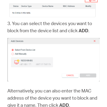
中
文
3. You can select the devices you want to
block from the device list and click
ADD
.
Alternatively, you can also enter the MAC
address of the device you want to block and
give it a name. Then click
ADD
.