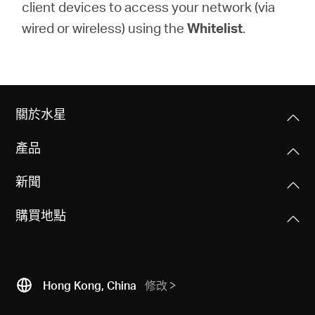
client devices to access your network (via
wired or wireless) using the
Whitelist
.
關於水星
產品
新聞
購買地點
Hong Kong, China
修改