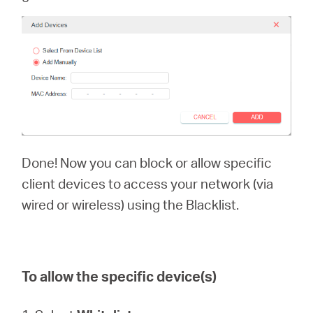
Done! Now you can block or allow specific
client devices to access your network (via
wired or wireless) using the Blacklist.
To allow the specific device(s)