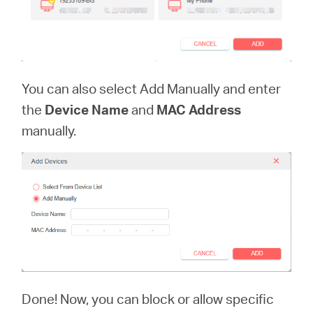
You can also select Add Manually and enter
the
Device Name
and
MAC Address
manually.
Done! Now, you can block or allow specific