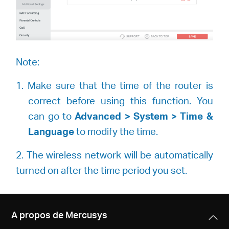
Note:
1. Make sure that the time of the router is
correct before using this function. You
can go to
Advanced > System > Time &
Language
to modify the time.
2. The wireless network will be automatically
turned on after the time period you set.
A propos de Mercusys