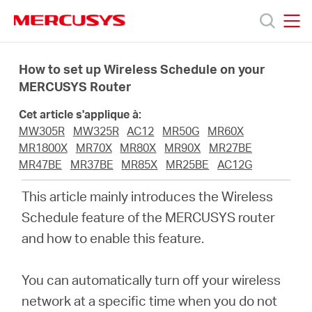
Click
to
skip
MERCUSYS
MERCUSYS
the
Produits
navigation
How to set up Wireless Schedule on your
bar
MERCUSYS Router
Support
Cet article s'applique à:
MW305R
MW325R
AC12
MR50G
MR60X
A
MR1800X
MR70X
MR80X
MR90X
MR27BE
MR47BE
MR37BE
MR85X
MR25BE
AC12G
propos
This article mainly introduces the Wireless
Schedule feature of the MERCUSYS router
de
and how to enable this feature
.
Mercusys
You can automatically turn off your wireless
network at a specific time when you do not