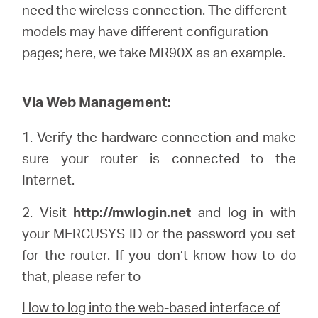
Où
need the wireless connection. The different
models may have different configuration
acheter
pages; here, we
take
MR90X as an example.
Via Web Management:
Morocco
1.
Verify the hardware connection and make
sure your router is connected to the
/
Internet.
2. Visit
http://mwlogin.net
and log in with
Français
your
MERCUSYS
ID or the password you set
for the router. If you don’t know how to do
that, please refer to
How to log into the web-based interface of