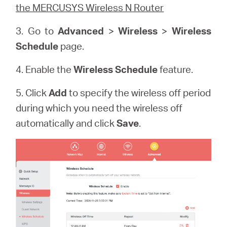
the MERCUSYS Wireless N Router
3. Go to
Advanced
>
Wireless
>
Wireless
Schedule
page.
4. Enable the
Wireless Schedule
feature.
5. Click
Add
to specify the wireless off period
during which you need the wireless off
automatically and click
Save
.