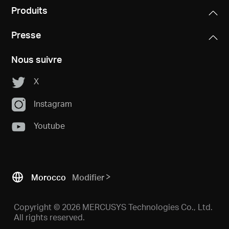
Produits
Presse
Nous suivre
X
Instagram
Youtube
Morocco
Modifier
Copyright © 2026 MERCUSYS Technologies Co., Ltd.
All rights reserved.