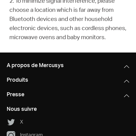
2. To minimize signal interference, please
choose a location which is far away from
Bluetooth devices and other household
electronic devices, such as cordless phones,
microwave ovens and baby monitors.
A propos de Mercusys
Produits
Presse
Nous suivre
X
Instagram