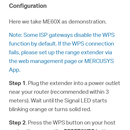
Où
Configuration
acheter
Here we take ME60X as demonstration.
Note: Some ISP gateways disable the WPS
function by default. If the WPS connection
fails, please set up the range extender via
Morocco
the web management page or MERCUSYS
App.
/
Step 1
. Plug the extender into a power outlet
Français
near your router (recommended within 3
meters). Wait until the Signal LED starts
blinking orange or turns solid red.
Step 2
. Press the WPS button on your host