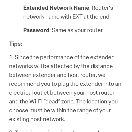
Extended Network Name
: Router’s
network name with EXT at the end
Password
: Same as your router
Tips:
1. Since the performance of the extended
networks will be affected by the distance
between extender and host router, we
recommend you to plug the extender into an
electrical outlet between your host router
and the Wi-Fi “dead“ zone. The location you
choose must be within the range of your
existing host network.