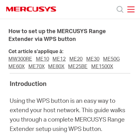
Click
to
skip
MERCUSYS
MERCUSYS
the
Produits
navigation
How to set up the MERCUSYS Range
bar
Extender via WPS button
Support
Cet article s'applique à:
MW300RE
ME10
ME12
ME20
ME30
ME50G
A
ME60X
ME70X
ME80X
ME25BE
ME1500X
Introduction
propos
Using the WPS button is an easy way to
de
extend your host network. This guide walks
you through a complete MERCUSYS Range
Mercusys
Extender setup using WPS button.