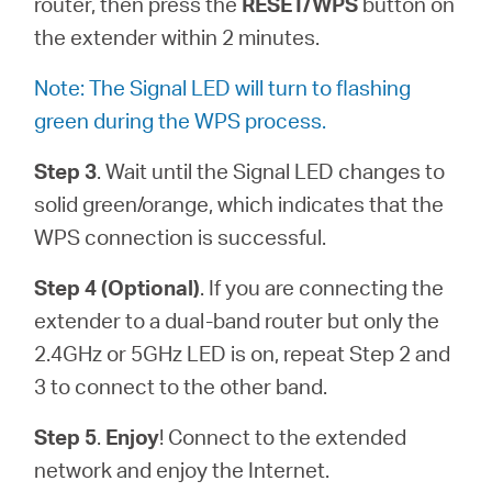
router, then press the
RESET/WPS
button on
the extender within 2 minutes.
Note: The Signal LED will turn to flashing
green during the WPS process.
Step 3
. Wait until the Signal LED changes to
solid green/orange, which indicates that the
WPS connection is successful.
Step 4 (Optional)
. If you are connecting the
extender to a dual-band router but only the
2.4GHz or 5GHz LED is on, repeat Step 2 and
3 to connect to the other band.
Step 5
.
Enjoy
! Connect to the extended
network and enjoy the Internet.