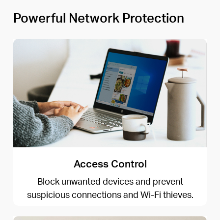
Powerful Network Protection
Access Control
Block unwanted devices and prevent
suspicious connections and Wi-Fi thieves.