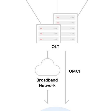
OLT
OMCI
Broadband
Network