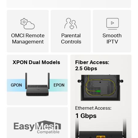
OMCI Remote
Parental
Smooth
Management
Controls
IPTV
XPON Dual Models
Fiber Access:
2.5 Gbps
GPON
EPON
Ethernet Access:
1 Gbps