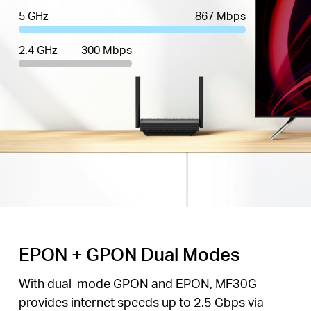
5 GHz
867 Mbps
2.4 GHz
300 Mbps
EPON + GPON Dual Modes
With dual-mode GPON and EPON, MF30G
provides internet speeds up to 2.5 Gbps via