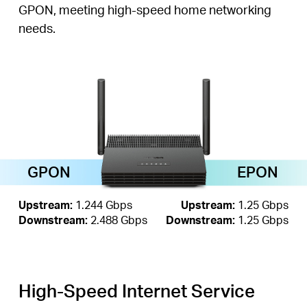
GPON, meeting high-speed home networking
needs.
GPON
EPON
Upstream:
1.244 Gbps
Upstream:
1.25 Gbps
Downstream:
2.488 Gbps
Downstream:
1.25 Gbps
High-Speed Internet Service