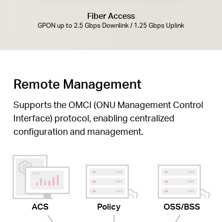
Fiber Access
GPON up to 2.5 Gbps Downlink / 1.25 Gbps Uplink
Remote Management
Supports the OMCI (ONU Management Control
Interface) protocol, enabling centralized
configuration and management.
ACS
Policy
OSS/BSS