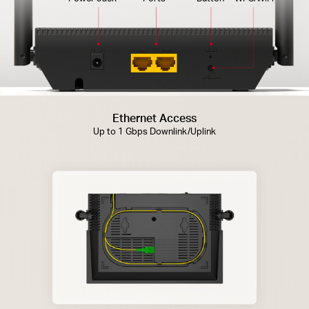
Ethernet Access
Up to 1 Gbps Downlink/Uplink