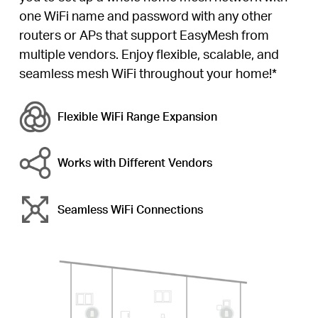
one WiFi name and password with any other
routers or APs that support EasyMesh from
multiple vendors. Enjoy flexible, scalable, and
seamless mesh WiFi throughout your home!*
Flexible WiFi
Range Expansion
Works with Different Vendors
Seamless WiFi Connections