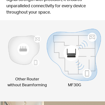
unparalleled connectivity for every device
throughout your space.
Other Router
without Beamforming
MF30G