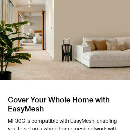
Cover Your Whole Home with
EasyMesh
MF30G is compatible with EasyMesh, enabling
you to set up a whole home mesh network with