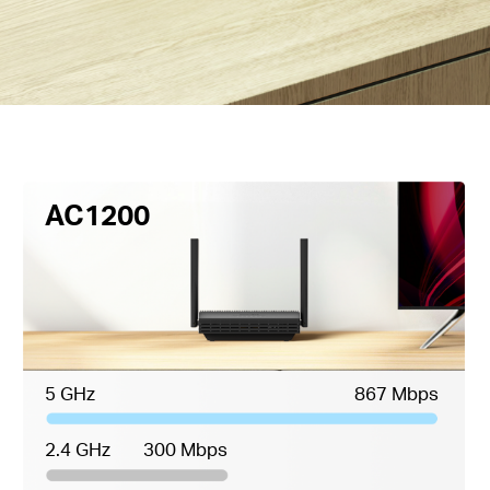
AC1200
5 GHz
867 Mbps
2.4 GHz
300 Mbps