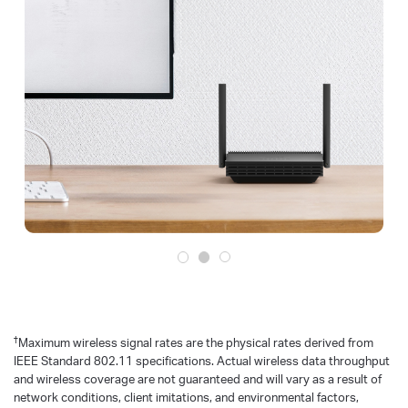
†
Maximum wireless signal rates are the physical rates derived from
IEEE Standard 802.11 specifications. Actual wireless data throughput
and wireless coverage are not guaranteed and will vary as a result of
network conditions, client imitations, and environmental factors,