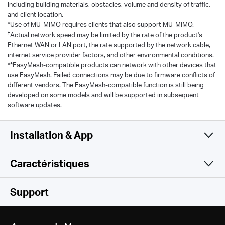
including building materials, obstacles, volume and density of traffic,
and client location.
*Use of MU-MlMO requires clients that also support MU-MIMO.
‡
Actual network speed may be limited by the rate of the product's
Ethernet WAN or LAN port, the rate supported by the network cable,
internet service provider factors, and other environmental conditions.
**EasyMesh-compatible products can network with other devices that
use EasyMesh. Failed connections may be due to firmware conflicts of
different vendors. The EasyMesh-compatible function is still being
developed on some models and will be supported in subsequent
software updates.
Installation & App
Caractéristiques
Simple et fonctionnel
WiFi
Support
Logiciel
Classe WiFi