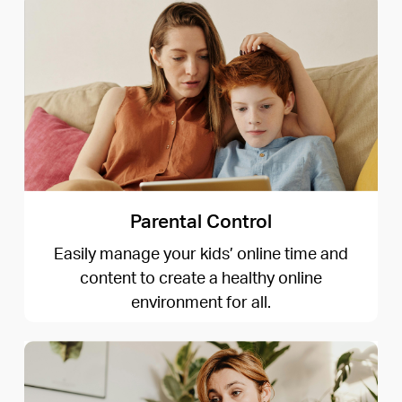
Parental Control
Easily manage your kids’ online time and
content to create a healthy online
environment for all.