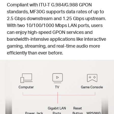
Compliant with ITU-T G.984/G.988 GPON
standards, MF30G supports data rates of up to
2.5 Gbps downstream and 1.25 Gbps upstream.
With two 10/100/1000 Mbps LAN ports, users
can enjoy high-speed GPON services and
bandwidth-intensive applications like interactive
gaming, streaming, and real-time audio more
efficiently than ever before.
Computer
TV
Game Console
Gigabit LAN
Reset
Power Jack
Ports
Button
WPS/WiFi