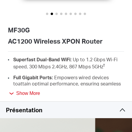
Où
acheter
MF30G
AC1200 Wireless XPON Router
Morocco
Superfast Dual-Band WiFi:
Up to 1.2 Gbps Wi-Fi
†
speed, 300 Mbps 2.4GHz, 867 Mbps 5GHz
/
Full Gigabit Ports:
Empowers wired devices
toattain optimal performance, ensuring seamless
HD streaming and an unparalleled
Français
Show More
‡
gamingexperience
MU-MIMO：
Simultaneously transfers data to
Présentation
multiple devicesdelivering performance that is
twice as fast*
Flexible Switching Mode：
The EPON + GPON dual