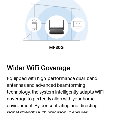
MF30G
Wider WiFi Coverage
Equipped with high-performance dual-band
antennas and advanced beamforming
technology, the system intelligently adapts WiFi
coverage to perfectly align with your home
environment. By concentrating and directing
signal strength with precision, it ensures