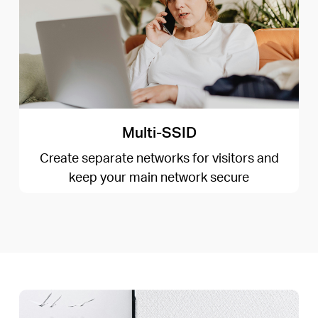
Multi-SSID
Create separate networks for visitors and
keep your main network secure