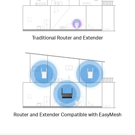
Traditional Router and Extender
Router and Extender Compatible with EasyMesh