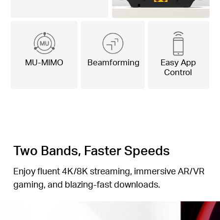
MU-MIMO
Beamforming
Easy App
Control
Two Bands, Faster Speeds
Enjoy fluent 4K/8K streaming, immersive AR/VR
gaming, and blazing-fast downloads.