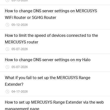
05-15-2026
How to change DNS server settings on MERCUSYS
WiFi Router or 5G/4G Router
05-12-2026
How to limit the speed of devices connected to the
MERCUSYS router
05-07-2026
How to change DNS server settings on my Halo
05-07-2026
What if you fail to set up the MERCUSYS Range
Extender?
04-17-2026
How to set up MERCUSYS Range Extender via the web
management page