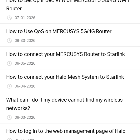
Router
07-01-2026
How to Use QoS on MERCUSYS 5G/4G Router
06-30-2026
How to connect your MERCUSYS Router to Starlink
06-05-2026
How to connect your Halo Mesh System to Starlink
06-04-2026
What can I do if my device cannot find my wireless
networks?
06-03-2026
How to log in to the web management page of Halo