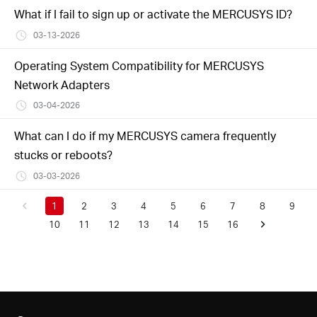
What if I fail to sign up or activate the MERCUSYS ID?
03-13-2026
Operating System Compatibility for MERCUSYS
Network Adapters
03-04-2026
What can I do if my MERCUSYS camera frequently
stucks or reboots?
03-03-2026
1
2
3
4
5
6
7
8
9
10
11
12
13
14
15
16