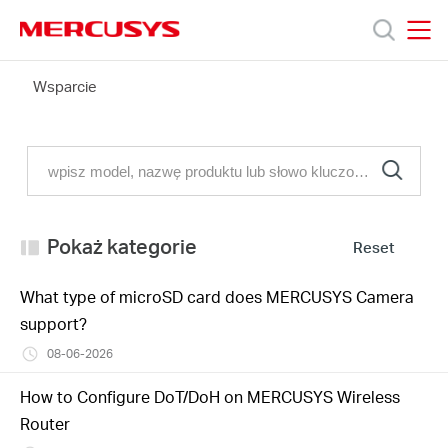
Click
to
skip
MERCUSYS
MERCUSYS
the
FAQ
Wsparcie
Produkty
navigation
bar
Wsparcie
O
Pokaż kategorie
Reset
nas
What type of microSD card does MERCUSYS Camera
support?
08-06-2026
Polska
How to Configure DoT/DoH on MERCUSYS Wireless
Router