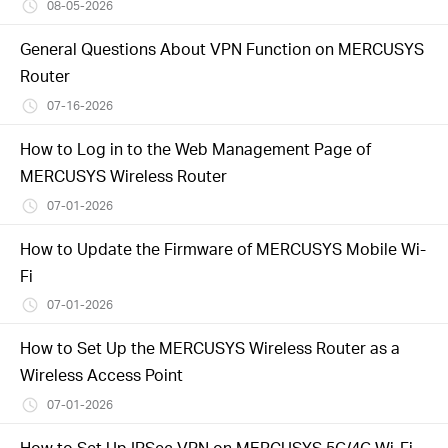
/
08-05-2026
General Questions About VPN Function on MERCUSYS
Polski
Router
07-16-2026
How to Log in to the Web Management Page of
MERCUSYS Wireless Router
07-01-2026
How to Update the Firmware of MERCUSYS Mobile Wi-
Fi
07-01-2026
How to Set Up the MERCUSYS Wireless Router as a
Wireless Access Point
07-01-2026
How to Set Up IPSec VPN on MERCUSYS 5G/4G Wi-Fi