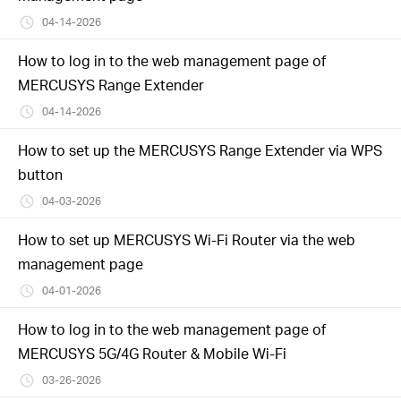
04-14-2026
How to log in to the web management page of
MERCUSYS Range Extender
04-14-2026
How to set up the MERCUSYS Range Extender via WPS
button
04-03-2026
How to set up MERCUSYS Wi-Fi Router via the web
management page
04-01-2026
How to log in to the web management page of
MERCUSYS 5G/4G Router & Mobile Wi-Fi
03-26-2026