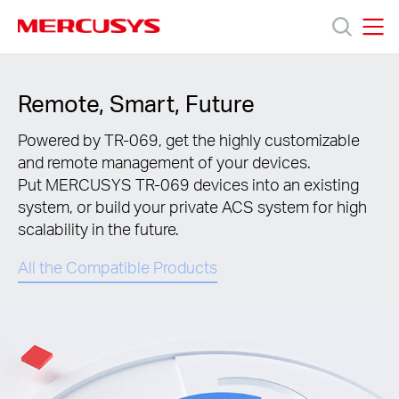
Click
to
skip
MERCUSYS
MERCUSYS
the
Produkty
navigation
Remote, Smart, Future
bar
Wsparcie
Powered by TR-069, get the highly customizable
and remote management of your devices.
Put MERCUSYS TR-069 devices into an existing
O
system, or build your private ACS system for high
scalability in the future.
nas
All the Compatible Products
Polska