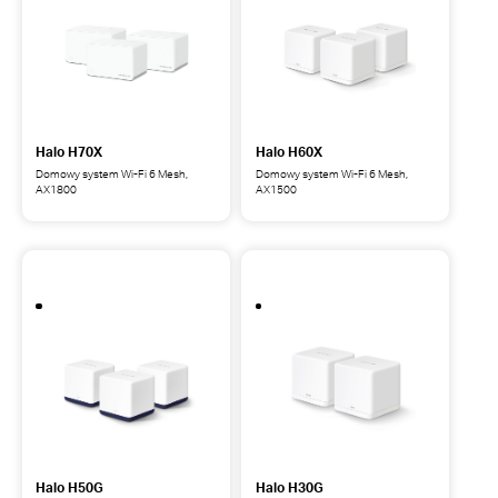
AX3000
AX3000
Halo H70X
Halo H60X
Domowy system Wi-Fi 6 Mesh,
Domowy system Wi-Fi 6 Mesh,
AX1800
AX1500
Halo
Halo
H70X
H60X
Domowy
Domowy
system
system
Wi-
Wi-
Fi
Fi
6
6
Mesh,
Mesh,
AX1800
AX1500
Halo H50G
Halo H30G