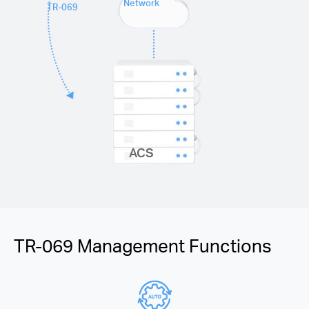
Network
TR-069
ACS
TR-069 Management Functions