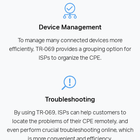
Device Management
To manage many connected devices more
efficiently, TR-069 provides a grouping option for
ISPs to organize the CPE.
Troubleshooting
By using TR-069, ISPs can help customers to
locate the problems of their CPE remotely, and
even perform crucial troubleshooting online, which
is more convenient and efficiency.