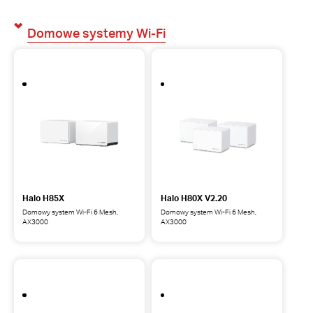
Domowe systemy Wi-Fi
Halo H85X
Halo H80X V2.20
Domowy system Wi-Fi 6 Mesh,
Domowy system Wi-Fi 6 Mesh,
AX3000
AX3000
Halo
Halo
H85X
H80X
Domowy
Domowy
system
system
Wi-
Wi-
Fi
Fi
6
6
Mesh,
Mesh,