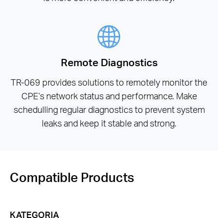
Remote Diagnostics
TR-069 provides solutions to remotely monitor the
CPE’s network status and performance. Make
schedulling regular diagnostics to prevent system
leaks and keep it stable and strong.
Compatible Products
KATEGORIA