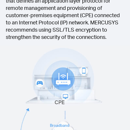
that defines an application layer protocol for
remote management and provisioning of
customer-premises equipment (CPE) connected
to an Internet Protocol (IP) network. MERCUSYS
recommends using SSL/TLS encryption to
strengthen the security of the connections.
CPE
Broadband