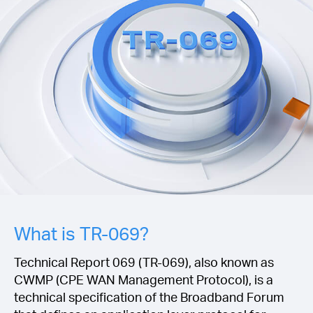
/
Polski
What is TR-069?
Technical Report 069 (TR-069), also known as
CWMP (CPE WAN Management Protocol), is a
technical specification of the Broadband Forum