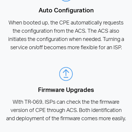
Auto Configuration
When booted up, the CPE automatically requests
the configuration from the ACS. The ACS also
initiates the configuration when needed. Turning a
service on/off becomes more flexible for an ISP.
Firmware Upgrades
With TR-069, ISPs can check the the firmware
version of CPE through ACS. Both identification
and deployment of the firmware comes more easily.