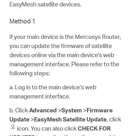
/
EasyMesh satellite devices.
Polski
Method 1
If your main device is the Mercusys Router,
you can update the firmware of satellite
devices online via the main device's web
management interface. Please refer to the
following steps:
a. Log in to the main device’s web
management interface.
b. Click
Advanced
>
System
>
Firmware
Update
>
EasyMesh Satellite Update
, click
icon. You can also click
CHECK FOR