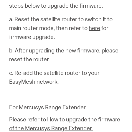
steps below to upgrade the firmware:
a. Reset the satellite router to switch it to
main router mode, then refer to
here
for
firmware upgrade.
b. After upgrading the new firmware, please
reset the router.
c. Re-add the satellite router to your
EasyMesh network.
For Mercusys Range Extender
Please refer to
How to upgrade the firmware
of the Mercusys Range Extender.