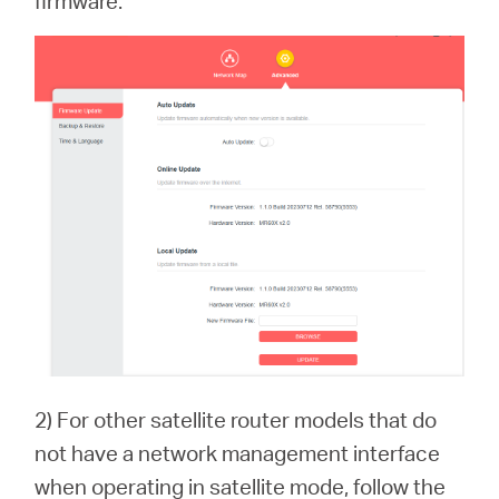
firmware.
2) For other satellite router models that do
not have a network management interface
when operating in satellite mode, follow the