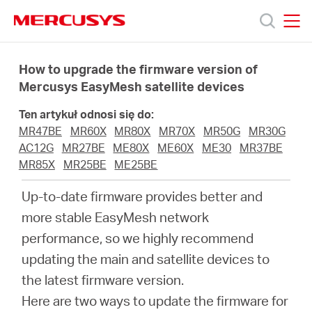
Click
to
skip
MERCUSYS
MERCUSYS
the
Produkty
navigation
How to upgrade the firmware version of
bar
Mercusys EasyMesh satellite devices
Wsparcie
Ten artykuł odnosi się do:
MR47BE
MR60X
MR80X
MR70X
MR50G
MR30G
O
AC12G
MR27BE
ME80X
ME60X
ME30
MR37BE
MR85X
MR25BE
ME25BE
nas
Up-to-date firmware provides better and
more stable EasyMesh network
performance, so we highly recommend
updating the main and satellite devices to
Polska
the latest firmware version.
Here are two ways to update the firmware for