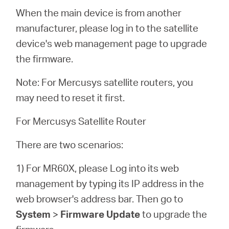
When the main device is from another
manufacturer, please log in to the satellite
device's web management page to upgrade
the firmware.
Note: For Mercusys satellite routers, you
may need to reset it first.
For Mercusys Satellite Router
There are two scenarios:
1) For MR60X, please Log into its web
management by typing its IP address in the
web browser's address bar. Then go to
System
>
Firmware Update
to upgrade the