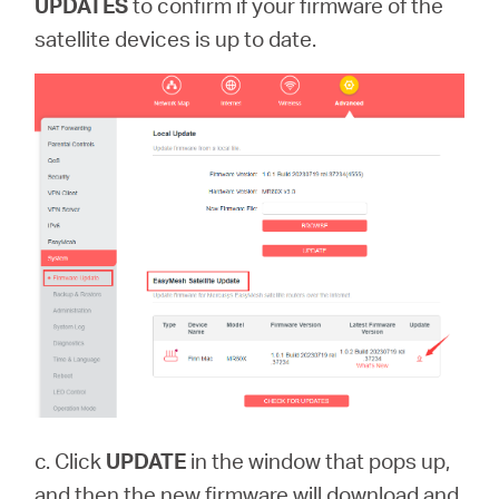
UPDATES
to confirm if your firmware of the
satellite devices is up to date.
c. Click
UPDATE
in the window that pops up,
and then the new firmware will download and