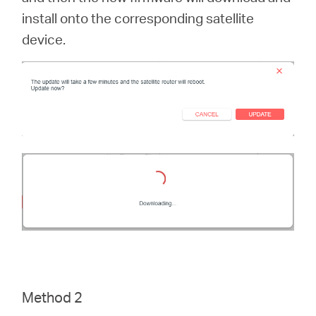
install onto the corresponding satellite
device.
Method 2