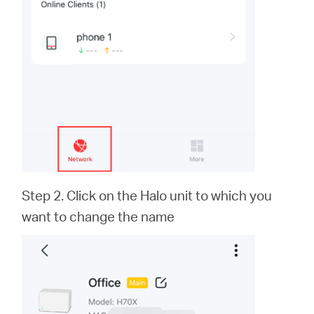
Step 2. Click on the Halo unit to which you
want to change the name