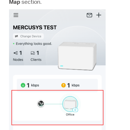
Map
section.
/
Polski