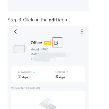
Step 3. Click on the
edit
icon.