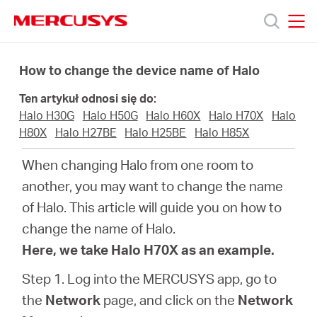
Click
to
skip
MERCUSYS
MERCUSYS
the
Produkty
navigation
How to change the device name of Halo
bar
Ten artykuł odnosi się do:
Wsparcie
Halo H30G
Halo H50G
Halo H60X
Halo H70X
Halo
H80X
Halo H27BE
Halo H25BE
Halo H85X
O
When changing Halo from one room to
another, you may want to change the name
nas
of Halo. This article will guide you on how to
change the name of Halo.
Here, we take Halo H70X as an example.
Step 1. Log into the MERCUSYS app, go to
Polska
the
Network
page, and click on the
Network