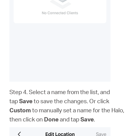
Step 4. Select a name from the list, and
tap
Save
to save the changes. Or click
Custom
to
manually set a name for the Halo,
then click on
Done
and tap
Save
.