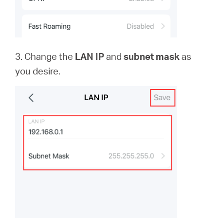
3. Change the
LAN IP
and
subnet mask
as
you desire.