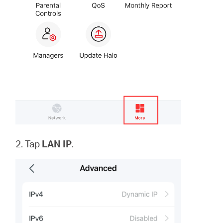
2. Tap
LAN IP
.