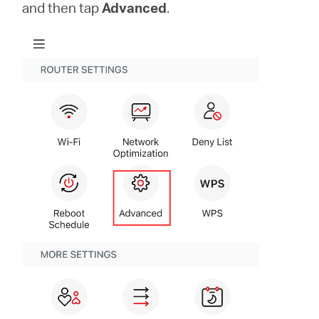
/
and then tap
Advanced
.
Polski