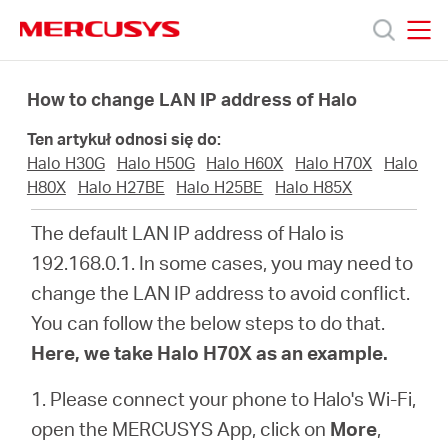
Click
to
skip
MERCUSYS
MERCUSYS
the
Produkty
navigation
How to change LAN IP address of Halo
bar
Ten artykuł odnosi się do:
Wsparcie
Halo H30G
Halo H50G
Halo H60X
Halo H70X
Halo
H80X
Halo H27BE
Halo H25BE
Halo H85X
O
The default LAN IP address of Halo is
192.168.0.1. In some cases, you may need to
nas
change the LAN IP address to avoid conflict.
You can follow the below steps to do that.
Here, we take Halo H70X as an example.
Polska
1. Please connect your phone to Halo's Wi-Fi,
open the MERCUSYS App, click on
More
,