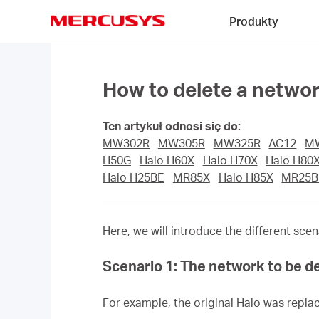
Click
Produkty
to
skip
MERCUSYS
the
navigation
bar
How to delete a netw
Ten artykuł odnosi się do:
MW302R
MW305R
MW325R
AC12
M
H50G
Halo H60X
Halo H70X
Halo H80
Halo H25BE
MR85X
Halo H85X
MR25B
Here, we will introduce the different sc
Scenario 1: The network to be de
For example, the original Halo was replac