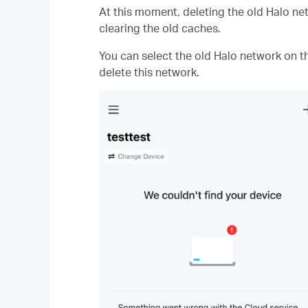
At this moment, deleting the old Halo net
clearing the old caches.
You can select the old Halo network on t
delete this network.