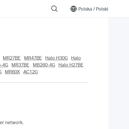
Polska /
Polski
MR27BE
MR47BE
Halo H30G
Halo
-4G
MR37BE
MB260-4G
Halo H27BE
G
MR60X
AC12G
her network.