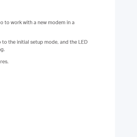
lo to work with a new modem in a
o to the initial setup mode, and the LED
ng.
res.