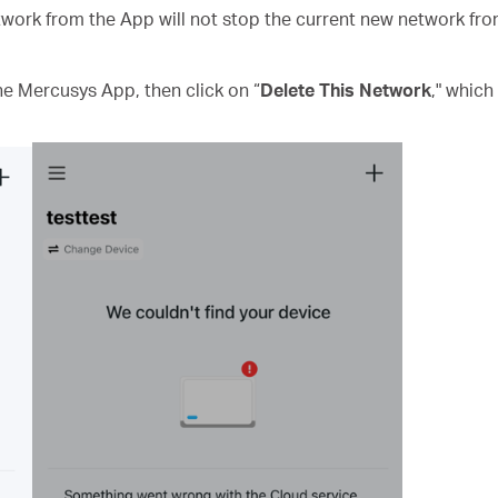
work from the App will not stop the current new network from 
he Mercusys App, then click on “
Delete This Network
," which