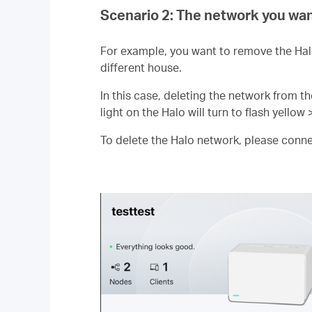
Scenario 2: The network you wan
For example, you want to remove the Hal
different house.
In this case, deleting the network from th
light on the Halo will turn to flash yellow 
To delete the Halo network, please connect