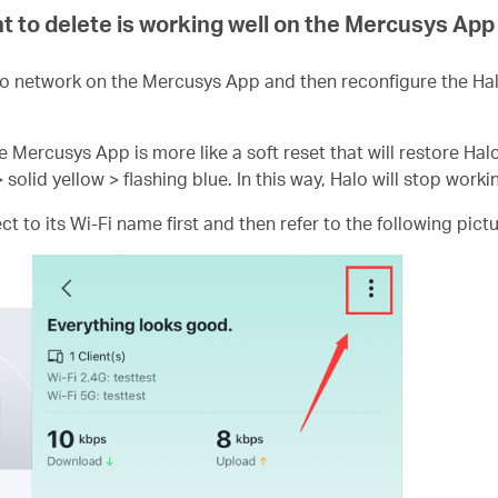
t to delete is working well on the Mercusys App
o network on the Mercusys App and then reconfigure the Ha
e Mercusys App is more like a soft reset that will restore Hal
> solid yellow > flashing blue. In this way, Halo will stop worki
 to its Wi-Fi name first and then refer to the following pictu