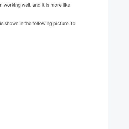
working well, and it is more like
 is shown in the following picture, to