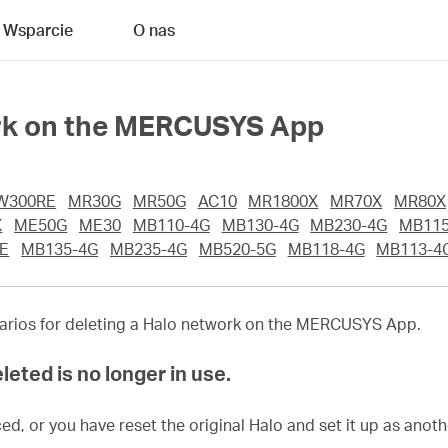
Wsparcie
O nas
ork on the MERCUSYS App
W300RE
MR30G
MR50G
AC10
MR1800X
MR70X
MR80X
X
ME50G
ME30
MB110-4G
MB130-4G
MB230-4G
MB115
E
MB135-4G
MB235-4G
MB520-5G
MB118-4G
MB113-4
enarios for deleting a Halo network on the MERCUSYS App.
leted is no longer in use.
ed, or you have reset the original Halo and set it up as anot