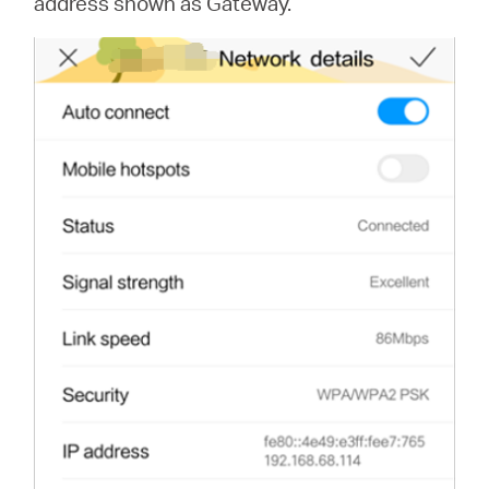
address shown as Gateway.