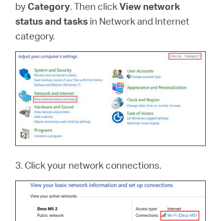
by
Category
. Then click
View network
status and tasks
in Network and Internet
category.
3. Click your network connections.