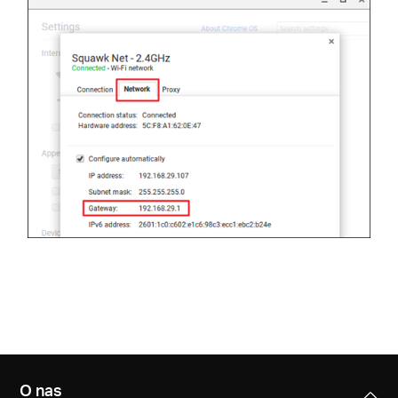
O nas