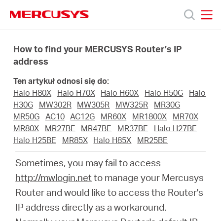
Click
to
skip
MERCUSYS
MERCUSYS
the
Produkty
navigation
How to find your MERCUSYS Router’s IP
bar
address
Wsparcie
Ten artykuł odnosi się do:
Halo H80X
Halo H70X
Halo H60X
Halo H50G
Halo
O
H30G
MW302R
MW305R
MW325R
MR30G
MR50G
AC10
AC12G
MR60X
MR1800X
MR70X
MR80X
MR27BE
MR47BE
MR37BE
Halo H27BE
nas
Halo H25BE
MR85X
Halo H85X
MR25BE
Sometimes, you may fail to access
http://mwlogin.net
to manage your Mercusys
Router and would like to access the Router's
Polska
IP address directly as a workaround.