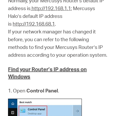
Normally, your Mercusys Router's default IP
/
address is
http://192.168.1.1
; Mercusys
Halo’s default IP address
Polski
is
http://192.168.68.1
.
If your network manager has changed it
before, you can refer to the following
methods to find your Mercusys Router’s IP
address according to your operation system.
Find your Router’s IP address on
Windows
1. Open
Control Panel
.