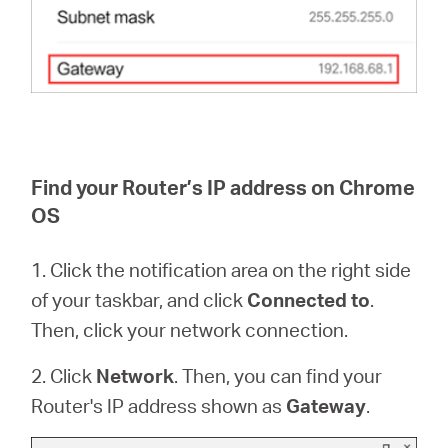
Find your Router’s IP address on Chrome
OS
1. Click the notification area on the right side
of your taskbar, and click
Connected to
.
Then, click your network connection.
2. Click
Network
. Then, you can find your
Router's IP address shown as
Gateway
.