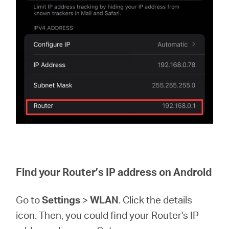
Find your Router’s IP address on Android
Go to
Settings
>
WLAN
. Click the details
icon. Then, you could find your Router's IP