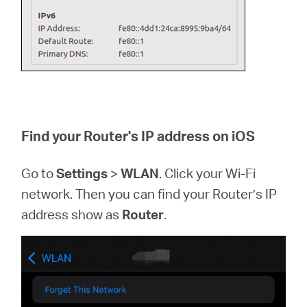
Find your Router's IP address on iOS
Go to
Settings
>
WLAN
. Click your Wi-Fi
network. Then you can find your Router’s IP
address show as
Router
.