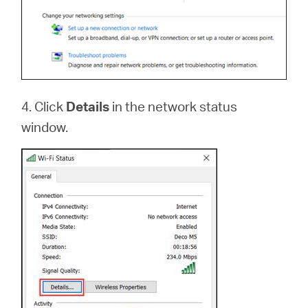
4. Click
Details
in the network status
window.