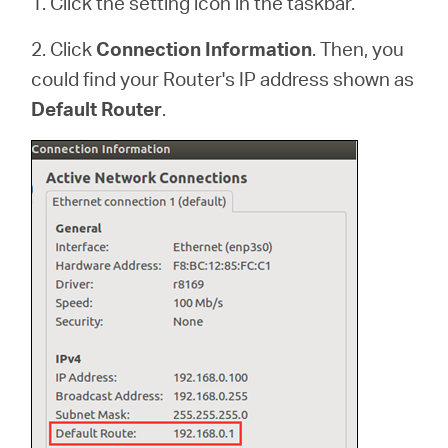
1. Click the setting icon in the taskbar.
2. Click
Connection Information
. Then, you
could find your Router's IP address shown as
Default Router
.