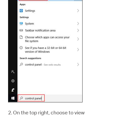
2. On the top right, choose to view