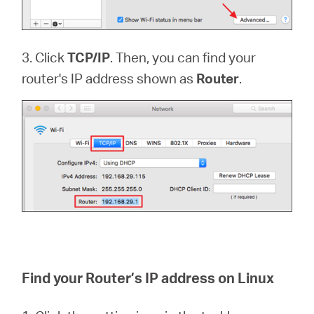
3. Click
TCP/IP
. Then, you can find your
router's IP address shown as
Router
.
Find your Router’s IP address on Linux