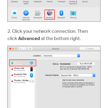
2. Click your network connection. Then
click
Advanced
at the bottom right.