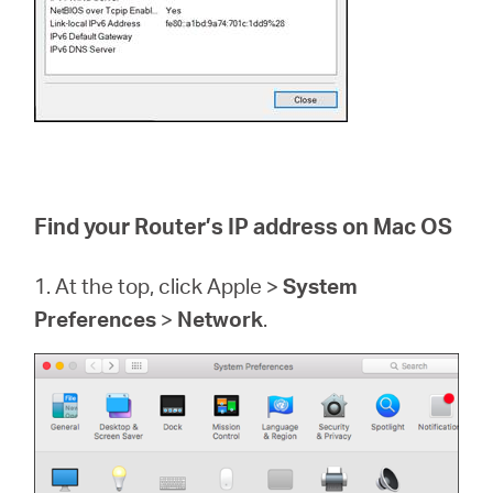
Find your Router’s IP address on Mac OS
1. At the top, click Apple >
System
Preferences
>
Network
.