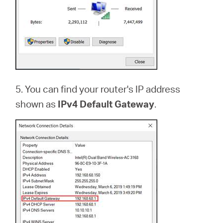
5. You can find your router's IP address
shown as
IPv4 Default Gateway
.