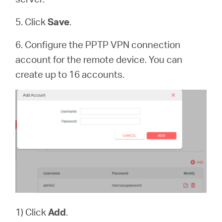
5. Click
Save
.
6. Configure the PPTP VPN connection
account for the remote device. You can
create up to 16 accounts.
1) Click
Add
.