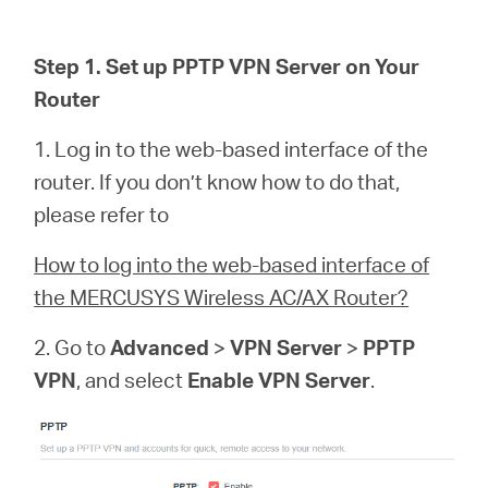
/
Step 1. Set up PPTP VPN Server on Your
Polski
Router
1. Log in to the web-based interface of the
router. If you don’t know how to do that,
please refer to
How to log into the web-based interface of
the MERCUSYS Wireless AC/AX Router?
2. Go to
Advanced
>
VPN Server
>
PPTP
VPN
, and select
Enable VPN Server
.