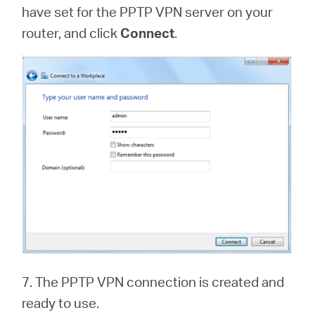
have set for the PPTP VPN server on your
router, and click
Connect
.
7. The PPTP VPN connection is created and
ready to use.