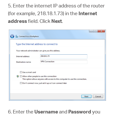
5. Enter the internet IP address of the router
(for example, 218.18.1.73) in the
Internet
address
field. Click
Next
.
6. Enter the
Username
and
Password
you