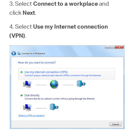
3. Select
Connect to a workplace
and
click
Next
.
4. Select
Use my Internet connection
(VPN)
.