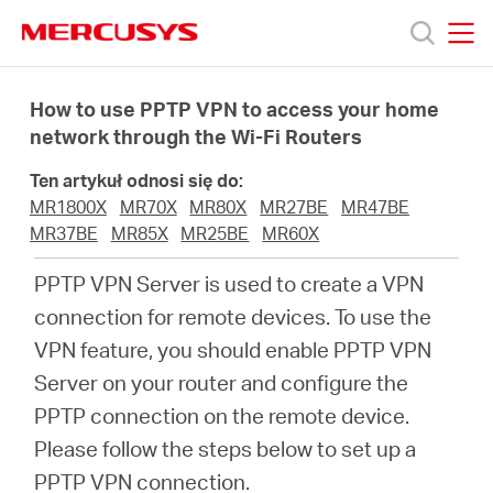
Click
to
skip
MERCUSYS
MERCUSYS
the
Produkty
navigation
How to use PPTP VPN to access your home
bar
network through the Wi-Fi Routers
Wsparcie
Ten artykuł odnosi się do:
MR1800X
MR70X
MR80X
MR27BE
MR47BE
O
MR37BE
MR85X
MR25BE
MR60X
PPTP VPN Server is used to create a VPN
nas
connection for remote devices. To use the
VPN feature, you should enable PPTP VPN
Server on your router and configure the
PPTP connection on the remote device.
Polska
Please follow the steps below to set up a
PPTP VPN connection.