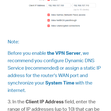
Note:
Before you enable
the VPN Server
, we
recommend you configure Dynamic DNS
Service (recommended) or assign a static IP
address for the router's WAN port and
synchronize your
System Time
with the
internet.
3. In the
Client IP Address
field, enter the
range of IP addresses (up to 10) that can be