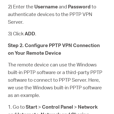
2) Enter the
Username
and
Password
to
authenticate devices to the PPTP VPN
Server.
3) Click
ADD
.
Step 2. Configure PPTP VPN Connection
on Your Remote Device
The remote device can use the Windows
built-in PPTP software or a third-party PPTP
software to connect to PPTP Server. Here,
we use the Windows built-in PPTP software
as an example.
1. Go to
Start
>
Control Panel
>
Network