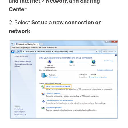
and Internet
>
Network and Sharing
Center
.
2. Select
Set up a new connection or
network
.