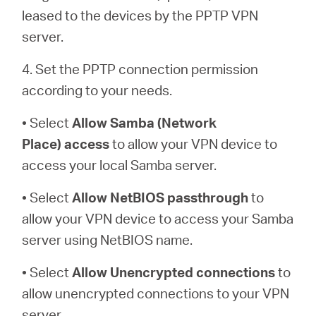
leased to the devices by the PPTP VPN
server.
4. Set the PPTP connection permission
according to your needs.
• Select
Allow Samba (Network
Place)
access
to allow your VPN device to
access your local Samba server.
• Select
Allow NetBIOS
passthrough
to
allow your VPN device to access your Samba
server using NetBIOS name.
• Select
Allow Unencrypted connections
to
allow unencrypted connections to your VPN
server.