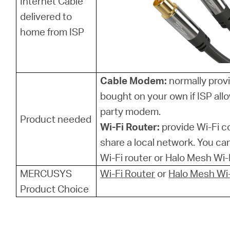
Internet Cable
delivered to
home from ISP
Cable Modem:
normally provi
bought on your own if ISP allo
party modem.
Product needed
Wi-Fi Router:
provide Wi-Fi 
share a local network. You 
Wi-Fi router or Halo Mesh Wi-F
MERCUSYS
Wi-Fi Router
or
Halo Mesh Wi-
Product Choice