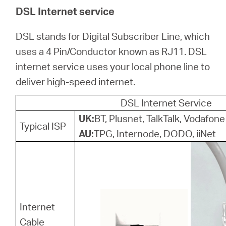
/
DSL Internet service
Polski
DSL stands for Digital Subscriber Line, which
uses a 4 Pin/Conductor known as RJ11. DSL
internet service uses your local phone line to
deliver high-speed internet.
DSL Internet Service
UK:
BT, Plusnet, TalkTalk, Vodafone
Typical ISP
AU:
TPG, Internode, DODO, iiNet
Internet
Cable