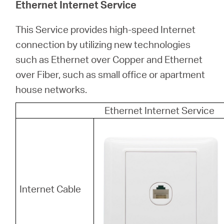
Ethernet Internet Service
This Service provides high-speed Internet
connection by utilizing new technologies
such as Ethernet over Copper and Ethernet
over Fiber, such as small office or apartment
house networks.
Ethernet Internet Service
Internet Cable