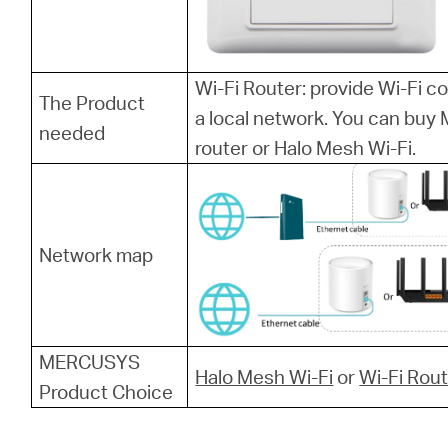
Wi-Fi Router: provide Wi-Fi 
The Product
a local network. You can bu
needed
router or Halo Mesh Wi-Fi.
Network map
MERCUSYS
Halo Mesh Wi-Fi
or
Wi-Fi Rou
Product Choice