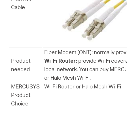
Cable
Fiber Modem (ONT): normally provi
Product
Wi-Fi Router:
provide Wi-Fi cover
needed
local network. You can buy MERCU
or Halo Mesh Wi-Fi.
MERCUSYS
Wi-Fi Router
or
Halo Mesh Wi-Fi
Product
Choice