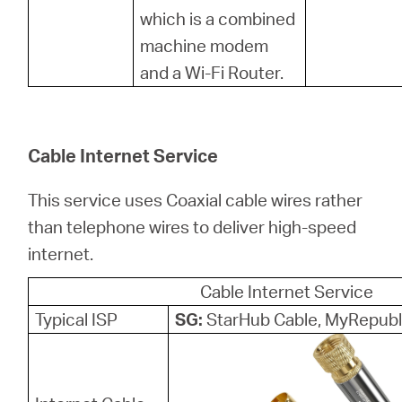
which is a combined
machine modem
and a Wi-Fi Router.
Cable Internet Service
This service uses Coaxial cable wires rather
than telephone wires to deliver high-speed
internet.
Cable Internet Service
Typical ISP
SG:
StarHub Cable, MyRepubl