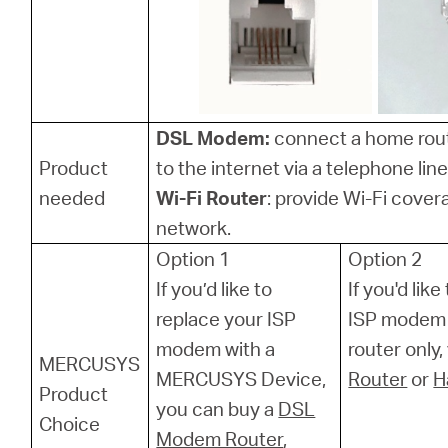
DSL Modem:
connect a home rou
Product
to the internet via a telephone line
needed
Wi-Fi Router
: provide Wi-Fi cover
network.
Option 1
Option 2
If you’d like to
If you'd lik
replace your ISP
ISP modem 
modem with a
router only
MERCUSYS
MERCUSYS Device,
Router
or
H
Product
you can buy a
DSL
Choice
Modem Router
,