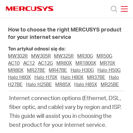
Click
to
skip
MERCUSYS
MERCUSYS
the
Produkty
navigation
How to choose the right MERCUSYS product
bar
for your internet service
Wsparcie
Ten artykuł odnosi się do:
MW302R
MW305R
MW325R
MR30G
MR50G
O
AC10
AC12
AC12G
MR60X
MR1800X
MR70X
MR80X
MR27BE
MR47BE
Halo H30G
Halo H50G
Halo H60X
Halo H70X
Halo H80X
MR37BE
Halo
nas
H27BE
Halo H25BE
MR85X
Halo H85X
MR25BE
Internet connection options (Ethernet, DSL,
fiber optic, and cable) vary by region and ISP.
This guide will assist you in choosing the
Polska
best product for your internet service.