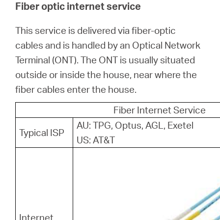
Fiber optic internet service
This service is delivered via fiber-optic
cables and is handled by an Optical Network
Terminal (ONT). The ONT is usually situated
outside or inside the house, near where the
fiber cables enter the house.
Fiber Internet Service
AU: TPG, Optus, AGL, Exetel
Typical ISP
US: AT&T
Internet