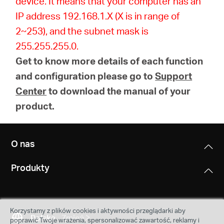
device. It means that your computer has an
IP address 192.168.1.X (X is in range of
2~253), and the subnet mask is
255.255.255.0.
Get to know more details of each function
and configuration please go to
Support
Center
to download the manual of your
product.
O nas
Produkty
Korzystamy z plików cookies i aktywności przeglądarki aby
Polska
Zmień
poprawić Twoje wrażenia, spersonalizować zawartość, reklamy i