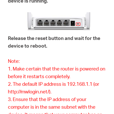
device is running.
Release the reset button and wait for the
device to reboot.
Note:
1. Make certain that the router is powered on
before it restarts completely.
2. The default IP address is 192.168.1.1 (or
http://mwlogin.net/).
3. Ensure that the IP address of your
computer is in the same subnet with the