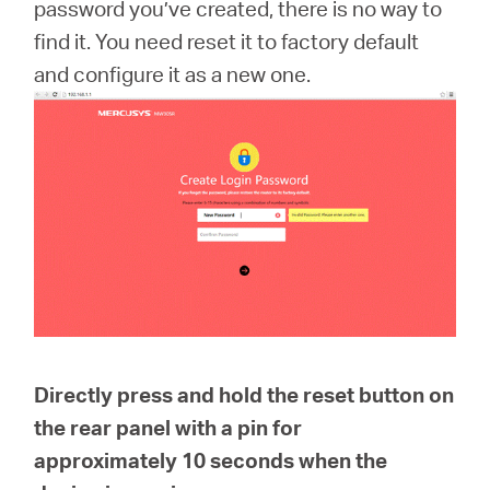
/
password you’ve created, there is no way to
find it. You need reset it to factory default
and configure it as a new one.
Polski
Directly press and hold the reset button on
the rear panel with a pin for
approximately
10 seconds
when the