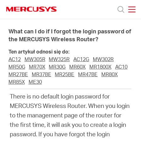
Click
to
skip
MERCUSYS
MERCUSYS
the
Produkty
navigation
What can I do if I forgot the login password of
bar
the MERCUSYS Wireless Router?
Wsparcie
Ten artykuł odnosi się do:
AC12
MW305R
MW325R
AC12G
MW302R
O
MR50G
MR70X
MR30G
MR60X
MR1800X
AC10
MR27BE
MR37BE
MR25BE
MR47BE
MR80X
MR85X
ME30
nas
There is no default login password for
MERCUSYS Wireless Router. When you login
to the management page of the router for
Polska
the first time, it will ask you to create a login
password. If you have forgot the login