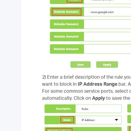
2) Enter a brief description of the rule yo
want to block in
IP Address Range
bar. A
For some common service ports, select on
automatically. Click on
Apply
to save the 