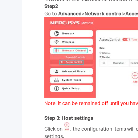
Step2
Go to
Advanced
>
Network control
>
Acce
Note: It can be remained off until you hav
Step 3: Host settings
Click on
, the configuration items will
settings.