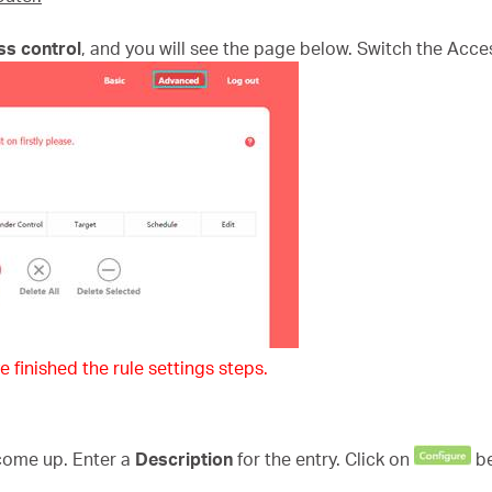
ss control
, and you will see the page below. Switch the Acce
e finished the rule settings steps.
 come up. Enter a
Description
for the entry. Click on
b