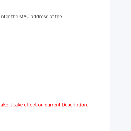
Enter the MAC address of the
ake it take effect on current Description.