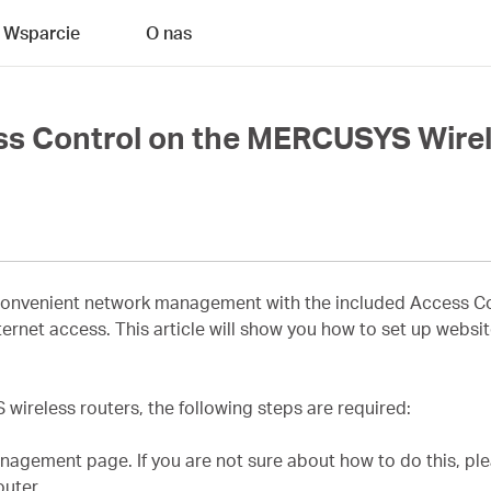
Wsparcie
O nas
ss Control on the MERCUSYS Wirel
nvenient network management with the included Access Cont
 internet access. This article will show you how to set up webs
ireless routers, the following steps are required:
agement page. If you are not sure about how to do this, ple
uter.