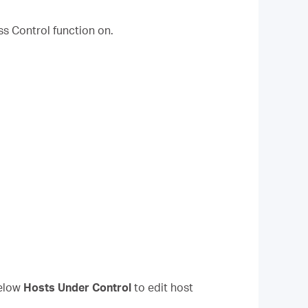
ss Control function on.
elow
Hosts Under Control
to edit host