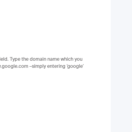
ield. Type the domain name which you
w.google.com –simply entering ‘google’