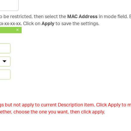
to be restricted, then select the
MAC Address
in mode field. 
x-xx-xx-xx. Click on
Apply
to save the settings.
s but not apply to current Description item. Click Apply to m
ether, choose the one you want, then click apply.