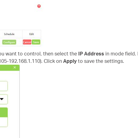
you want to control, then select the
IP Address
in mode field.
.105-192.168.1.110). Click on
Apply
to save the settings.