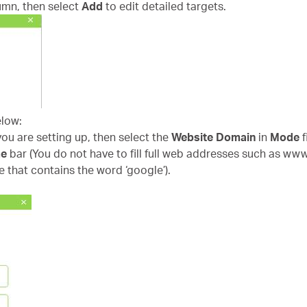
umn, then select
Add
to edit detailed targets.
elow:
 you are setting up, then select the
Website Domain
in
Mode
f
me
bar (You do not have to fill full web addresses such as ww
e that contains the word ‘google’).