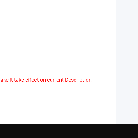
ake it take effect on current Description.