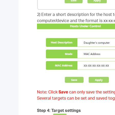
2) Enter a short description for the host 
computer/device and the format is xx-xx-x
Note: Click
Save
can only save the setting
Several targets can be set and saved tog
Step 4: Target settings