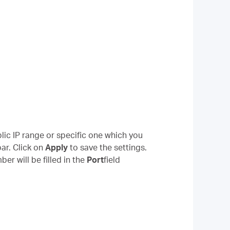
lic IP range or specific one which you
ar. Click on
Apply
to save the settings.
r will be filled in the
Port
field