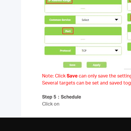
Note: Click
Save
can only save the setting
Several targets can be set and saved tog
Step 5
：
Schedule
Click on