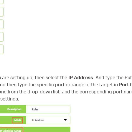
u are setting up, then select the
IP Address
. And type the Pub
nd then type the specific port or range of the target in
Port
b
e from the drop-down list, and the corresponding port numbe
settings.