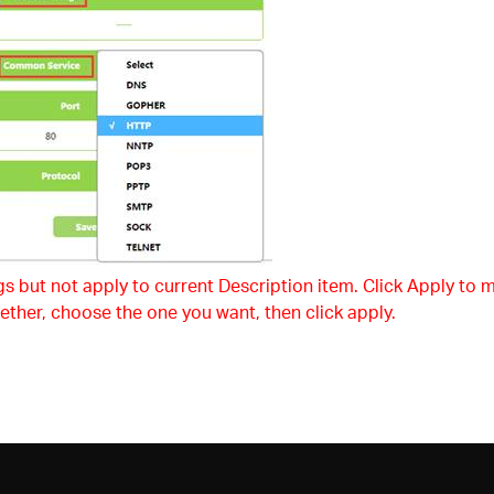
s but not apply to current Description item. Click Apply to m
ether, choose the one you want, then click apply.