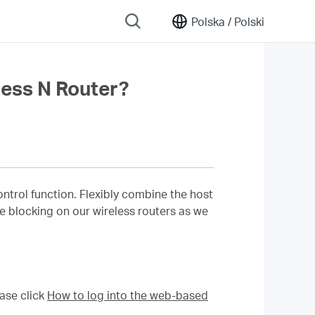
Polska /
Polski
ess N Router?
rol function. Flexibly combine the host
ite blocking on our wireless routers as we
ase click
How to log into the web-based