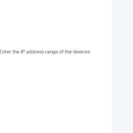
 Enter the IP address range of the devices