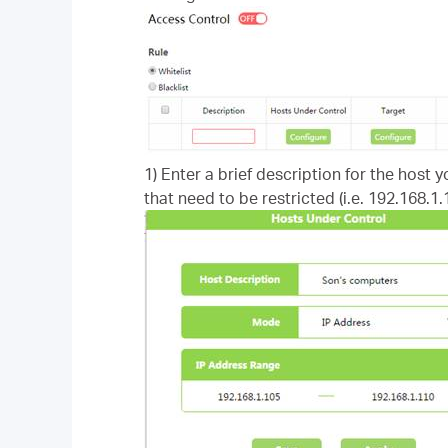
1) Enter a brief description for the host 
that need to be restricted (i.e. 192.168.1