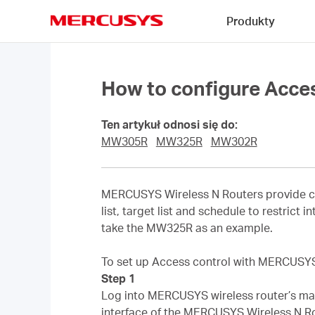
Click
Produkty
to
skip
MERCUSYS
the
navigation
bar
How to configure Acce
Ten artykuł odnosi się do:
MW305R
MW325R
MW302R
MERCUSYS Wireless N Routers provide co
list, target list and schedule to restrict
take the MW325R as an example.
To set up Access control with MERCUSYS w
Step 1
Log into MERCUSYS wireless router’s man
interface of the MERCUSYS Wireless N Ro