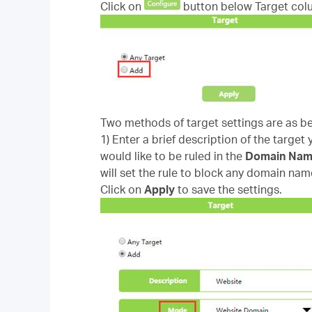
Click on
button below Target col
Two methods of target settings are as b
1) Enter a brief description of the target
would like to be ruled in the
Domain Na
will set the rule to block any domain nam
Click on
Apply
to save the settings.