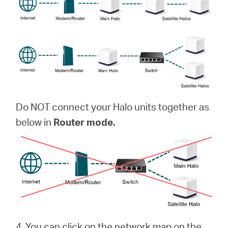
Do NOT connect your Halo units together as
below in
Router mode.
4. You can click on the network map on the