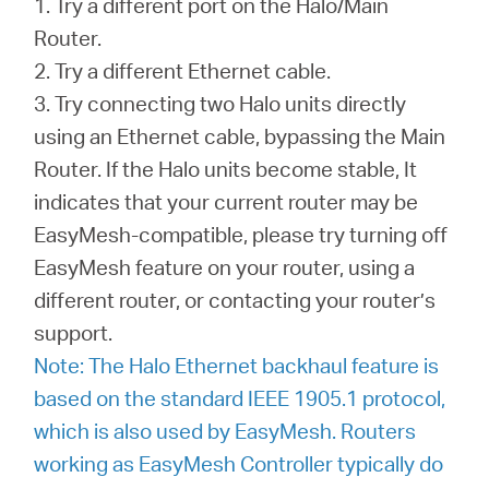
1. Try a different port on the Halo/Main
Router.
2. Try a different Ethernet cable.
3. Try connecting two Halo units directly
using an Ethernet cable, bypassing the Main
Router. If the Halo units become stable, It
indicates that your current router may be
EasyMesh-compatible, please try turning off
EasyMesh feature on your router, using a
different router, or contacting your router’s
support.
Note: The Halo Ethernet backhaul feature is
based on the standard IEEE 1905.1 protocol,
which is also used by EasyMesh. Routers
working as EasyMesh Controller typically do