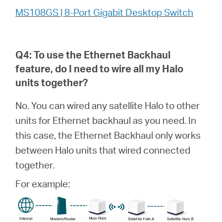
MS108GS | 8-Port Gigabit Desktop Switch
Q4: To use the Ethernet Backhaul
feature, do I need to wire all my
Halo
units together?
No. You can wired any satellite Halo to other
units for Ethernet backhaul as you need. In
this case, the Ethernet Backhaul only works
between Halo units that wired connected
together.
For example: