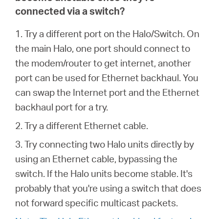
connected via a switch?
1. Try a different port on the Halo/Switch. On
the main Halo, one port should connect to
the modem/router to get internet, another
port can be used for Ethernet backhaul. You
can swap the Internet port and the Ethernet
backhaul port for a try.
2. Try a different Ethernet cable.
3. Try connecting two Halo units directly by
using an Ethernet cable, bypassing the
switch. If the Halo units become stable. It's
probably that you're using a switch that does
not forward specific multicast packets.