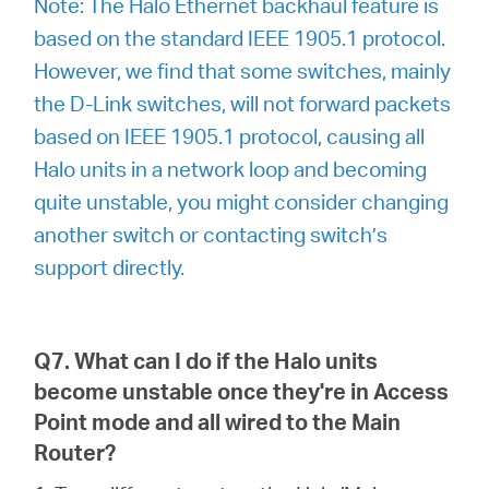
Note: The Halo Ethernet backhaul feature is
based on the standard IEEE 1905.1 protocol.
However, we find that some switches, mainly
the D-Link switches, will not forward packets
based on IEEE 1905.1 protocol, causing all
Halo units in a network loop and becoming
quite unstable, you might consider changing
another switch or contacting switch’s
support directly.
Q7. What can I do if the Halo units
become unstable once they're in Access
Point mode and all wired to the Main
Router?