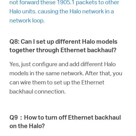
not forward these 1905.1 packets to other
Halo units. causing the Halo network in a
network loop.
Q8: Can I set up different Halo models
together through Ethernet backhaul?
Yes, just configure and add different Halo
models in the same network. After that, you
can wire them to set up the Ethernet
backhaul connection.
Q9
：
How to turn off Ethernet backhaul
on the Halo?