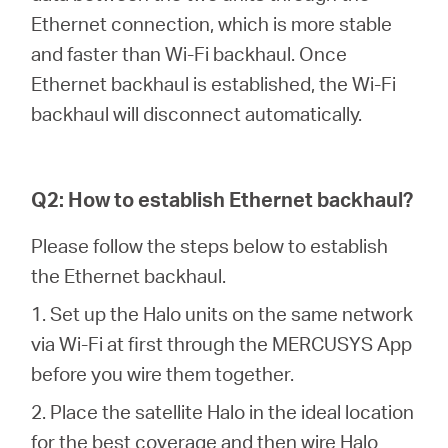
/
Ethernet connection, which is more stable
and faster than Wi-Fi backhaul. Once
Polski
Ethernet backhaul is established, the Wi-Fi
backhaul will disconnect automatically.
Q2: How to establish Ethernet backhaul?
Please follow the steps below to establish
the Ethernet backhaul.
1. Set up the Halo units on the same network
via Wi-Fi at first through the MERCUSYS App
before you wire them together.
2. Place the satellite Halo in the ideal location
for the best coverage and then wire Halo