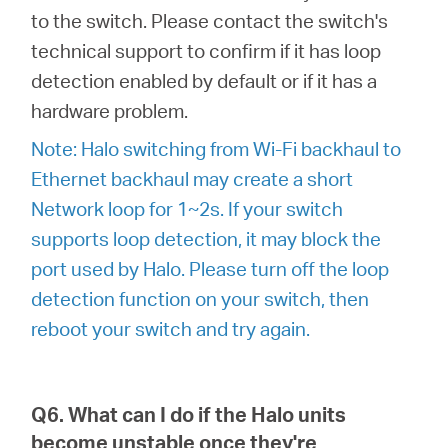
to the switch. Please contact the switch's
technical support to confirm if it has loop
detection enabled by default or if it has a
hardware problem.
Note: Halo switching from Wi-Fi backhaul to
Ethernet backhaul may create a short
Network loop for 1~2s. If your switch
supports loop detection, it may block the
port used by Halo. Please turn off the loop
detection function on your switch, then
reboot your switch and try again.
Q6. What can I do if the Halo units
become unstable once they're