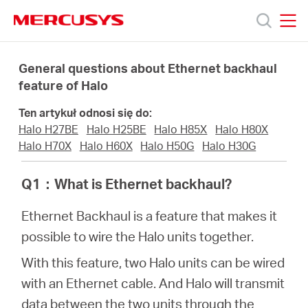
Click
to
skip
MERCUSYS
MERCUSYS
the
Produkty
navigation
General questions about Ethernet backhaul
bar
feature of Halo
Wsparcie
Ten artykuł odnosi się do:
Halo H27BE
Halo H25BE
Halo H85X
Halo H80X
O
Halo H70X
Halo H60X
Halo H50G
Halo H30G
Q1
：
What is Ethernet backhaul?
nas
Ethernet Backhaul is a feature that makes it
possible to wire the Halo units together.
With this feature, two Halo units can be wired
Polska
with an Ethernet cable. And Halo will transmit
data between the two units through the