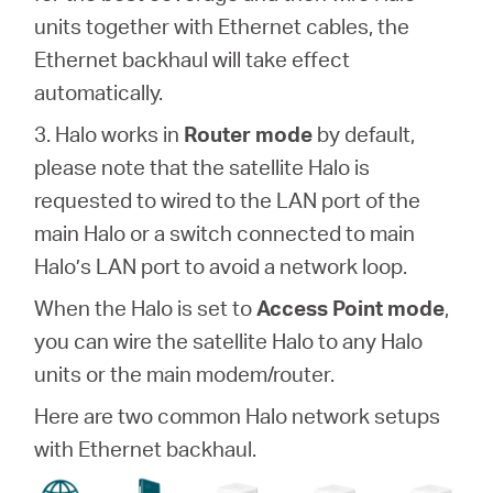
units together with Ethernet cables, the
Ethernet backhaul will take effect
automatically.
3. Halo works in
Router mode
by default,
please note that the satellite Halo is
requested to wired to the LAN port of the
main Halo or a switch connected to main
Halo’s LAN port to avoid a network loop.
When the Halo is set to
Access Point mode
,
you can wire the satellite Halo to any Halo
units or the main modem/router.
Here are two common Halo network setups
with Ethernet backhaul.