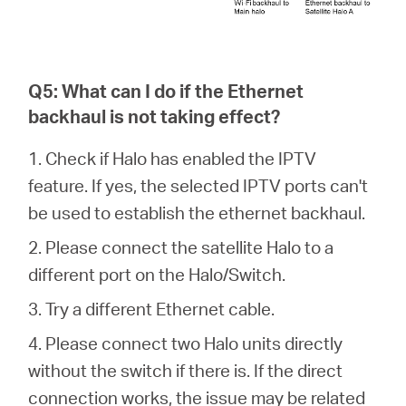
Q5: What can I do if the Ethernet
backhaul is not taking effect?
1. Check if Halo has enabled the IPTV
feature. If yes, the selected IPTV ports can't
be used to establish the ethernet backhaul.
2. Please connect the satellite Halo to a
different port on the Halo/Switch.
3. Try a different Ethernet cable.
4. Please connect two Halo units directly
without the switch if there is. If the direct
connection works, the issue may be related