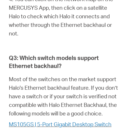
MERCUSYS App, then click on a satellite
Halo to check which Halo it connects and
whether through the Ethernet backhaul or
not.
Q3: Which switch models support
Ethernet backhaul?
Most of the switches on the market support
Halo's Ethernet backhaul feature. If you don’t
have a switch or if your switch is verified not
compatible with Halo Ethernet Backhaul, the
following models will be a good choice.
MS105GS | 5-Port Gigabit Desktop Switch