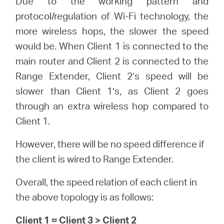
Due to the working pattern and
protocol/regulation of Wi-Fi technology, the
more wireless hops, the slower the speed
would be. When Client 1 is connected to the
main router and Client 2 is connected to the
Range Extender, Client 2’s speed will be
slower than Client 1’s, as Client 2 goes
through an extra wireless hop compared to
Client 1.
However, there will be no speed difference if
the client is wired to Range Extender.
Overall, the speed relation of each client in
the above topology is as follows:
Client 1 ≈ Client 3 > Client 2