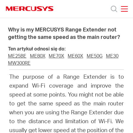
Click
to
skip
MERCUSYS
MERCUSYS
the
Produkty
navigation
Why is my MERCUSYS Range Extender not
bar
getting the same speed as the main router?
Wsparcie
Ten artykuł odnosi się do:
ME25BE
ME80X
ME70X
ME60X
ME50G
ME30
O
MW300RE
The purpose of a Range Extender is to
nas
expand Wi-Fi coverage and improve the
speed at some points. You might not be able
to get the same speed as the main router
when you are using the Range Extender due
Polska
to the distance and limitation of Wi-Fi. We
usually get lower speed at the position of the