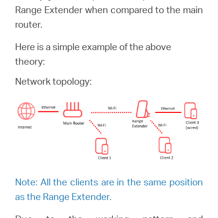
/
Range Extender when compared to the main
router.
Polski
Here is a simple example of the above
theory:
Network topology:
Note: All the clients are in the same position
as the Range Extender.