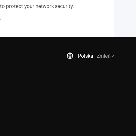
 to protect your network security.
.
Polska
Zmień