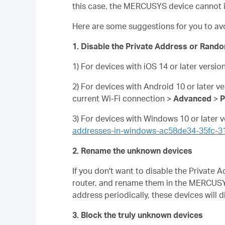
this case, the MERCUSYS device cannot i
Here are some suggestions for you to av
1. Disable the Private Address or Rando
1) For devices with iOS 14 or later versio
2) For devices with Android 10 or later v
current Wi-Fi connection >
Advanced
>
P
3) For devices with Windows 10 or later v
addresses-in-windows-ac58de34-35fc-
2. Rename the unknown devices
If you don't want to disable the Privat
router, and rename them in the MERCUSY
address periodically, these devices will 
3. Block the truly unknown devices