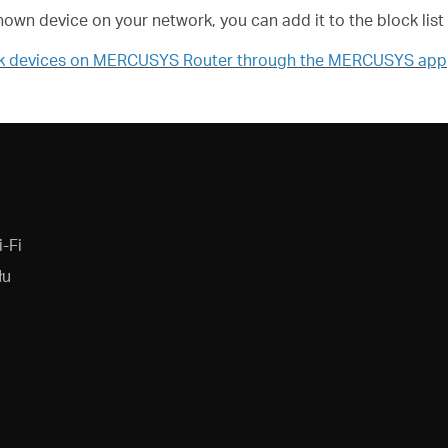
known device on your network, you can add it to the block list
ck devices on MERCUSYS Router through the MERCUSYS app
-Fi
łu