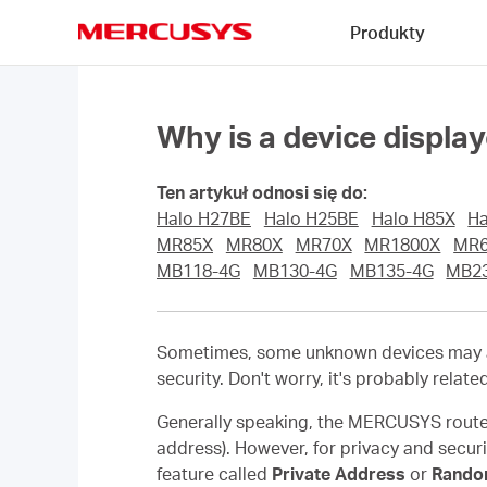
Click
Produkty
to
skip
MERCUSYS
the
navigation
bar
Why is a device displ
Ten artykuł odnosi się do:
Halo H27BE
Halo H25BE
Halo H85X
Ha
MR85X
MR80X
MR70X
MR1800X
MR
MB118-4G
MB130-4G
MB135-4G
MB2
Sometimes, some unknown devices may ap
security. Don't worry, it's probably relate
Generally speaking, the MERCUSYS router
address). However, for privacy and secur
feature called
Private Address
or
Rando