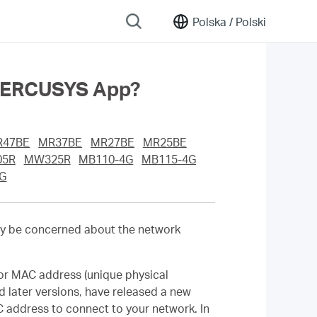
Polska /
Polski
 MERCUSYS App?
R47BE
MR37BE
MR27BE
MR25BE
5R
MW325R
MB110-4G
MB115-4G
G
y be concerned about the network
or MAC address (unique physical
d later versions, have released a new
 address to connect to your network. In