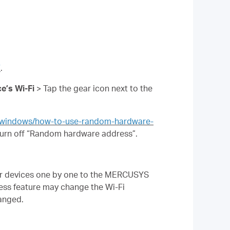
7
.
e’s Wi-Fi
> Tap the gear icon next to the
s/windows/how-to-use-random-hardware-
urn off “Random hardware address”.
our devices one by one to the MERCUSYS
ss feature may change the Wi-Fi
hanged.