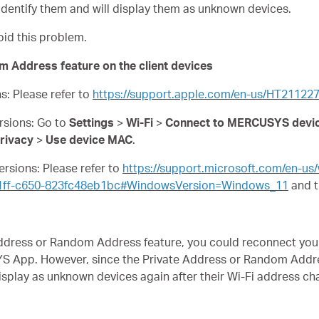
dentify them and will display them as unknown devices.
oid this problem.
m Address feature on the client devices
ns: Please refer to
https://support.apple.com/en-us/HT21122
ersions: Go to
Settings
>
Wi-Fi
>
Connect to MERCUSYS devic
rivacy
>
Use device MAC
.
ersions: Please refer to
https://support.microsoft.com/en-u
31ff-c650-823fc48eb1bc#WindowsVersion=Windows_11
and t
e Address or Random Address feature, you could reconnect y
S App. However, since the Private Address or Random Addre
display as unknown devices again after their Wi-Fi address c