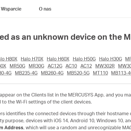
Wsparcie
O nas
ayed as an unknown device on the
lo H80X
Halo H70X
Halo H60X
Halo H50G
Halo H30G
M
60X
MR50G
MR30G
AC12G
AC10
AC12
MW302R
MW30
30-4G
MB235-4G
MB260-4G
MB520-5G
MT110
MB113-4
pear on the Clients list in the MERCUSYS App, and you ma
d to the Wi-Fi settings of the client devices.
s identifies the connected devices through their hostname 
ity purpose, devices with iOS 14, Android 10, Windows 10, an
m Address
, which will use a random and unrecognizable MAC