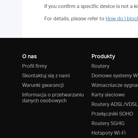
If you confirm a specific device is not a 
For details, please refer to
How do I blo
O nas
Produkty
Profil firmy
Routery
Skontaktuj się z nami
Domowe systemy Wi
Warunki gwarancji
Wzmacniacze sygna
Informacja o przetwarzaniu
Karty sieciowe
danych osobowych
Routery ADSL/VDSL
Przełączniki SOHO
Routery 5G/4G
Hotspoty Wi‑Fi