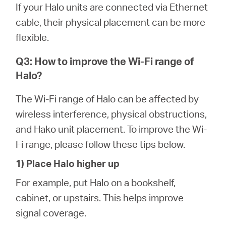
If your Halo units are connected via Ethernet
cable, their physical placement can be more
flexible.
Q3: How to improve the Wi-Fi range of
Halo?
The Wi-Fi range of Halo can be affected by
wireless interference, physical obstructions,
and Hako unit placement. To improve the Wi-
Fi range, please follow these tips below.
1) Place Halo higher up
For example, put Halo on a bookshelf,
cabinet, or upstairs. This helps improve
signal coverage.