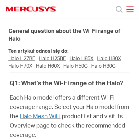
Click
to
skip
MERCUSYS
MERCUSYS
the
Produkty
navigation
General question about the Wi-Fi range of
bar
Halo
Wsparcie
Ten artykuł odnosi się do:
Halo H27BE
Halo H25BE
Halo H85X
Halo H80X
O
Halo H70X
Halo H60X
Halo H50G
Halo H30G
Q1: What's the Wi-Fi range of the Halo?
nas
Each Halo model offers a different Wi-Fi
coverage range. Select your Halo model from
the
Halo Mesh WiFi
product list and visit its
Polska
Overview page to check the recommended
coverage.