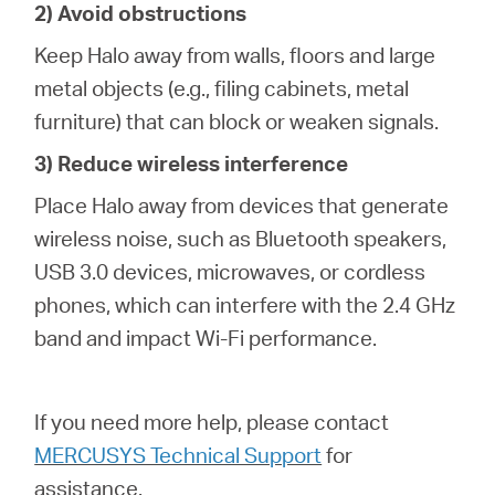
2) Avoid obstructions
Keep Halo away from walls, floors and large
metal objects (e.g., filing cabinets, metal
furniture) that can block or weaken signals.
3) Reduce wireless interference
Place Halo away from devices that generate
wireless noise, such as Bluetooth speakers,
USB 3.0 devices, microwaves, or cordless
phones, which can interfere with the 2.4 GHz
band and impact Wi-Fi performance.
If you need more help,
please contact
MERCUSYS Technical Support
for
assistance.