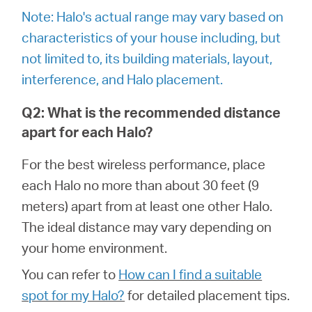
/
Note: Halo's actual range may vary based on
characteristics of your house including, but
Polski
not limited to, its building materials, layout,
interference, and Halo placement.
Q2: What is the recommended distance
apart for each Halo?
For the best wireless performance, place
each Halo no more than about 30 feet (9
meters) apart from at least one other Halo.
The ideal distance may vary depending on
your home environment.
You can refer to
How can I find a suitable
spot for my Halo?
for detailed placement tips.