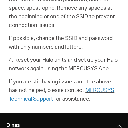
/
space, apostrophe. Remove any spaces at
the beginning or end of the SSID to prevent
Polski
connection issues.
If possible, change the SSID and password
with only numbers and letters.
4. Reset your Halo units and set up your Halo
network again using the MERCUSYS App.
If you are still having issues and the above
has not helped, please contact
MERCUSYS
Technical Support
for assistance.
O nas