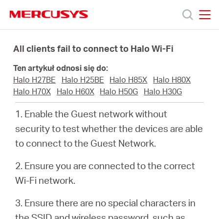
Click
to
skip
MERCUSYS
MERCUSYS
the
Produkty
navigation
All clients fail to connect to Halo Wi-Fi
bar
Ten artykuł odnosi się do:
Wsparcie
Halo H27BE
Halo H25BE
Halo H85X
Halo H80X
Halo H70X
Halo H60X
Halo H50G
Halo H30G
O
1. Enable the Guest network without
security to test whether the devices are able
nas
to connect to the Guest Network.
2. Ensure you are connected to the correct
Wi-Fi network.
Polska
3. Ensure there are no special characters in
the SSID and wireless password, such as