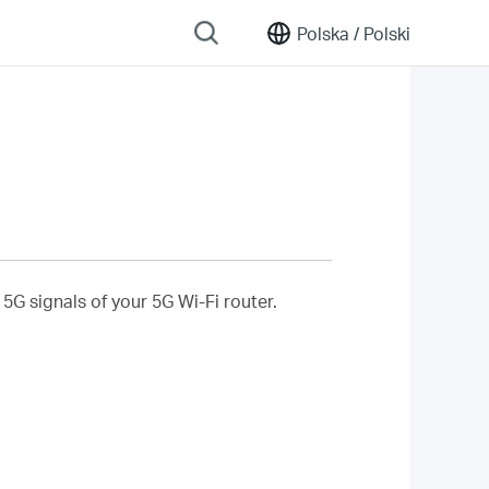
Polska /
Polski
5G signals of your 5G Wi-Fi router.