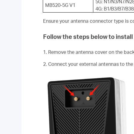
5G: N1/N3/N7/N2
MB520-5G V1
4G: B1/B3/B7/B3
Ensure your antenna connector type is c
Follow the steps below to instal
1. Remove the antenna cover on the bac
2. Connect your external antennas to the