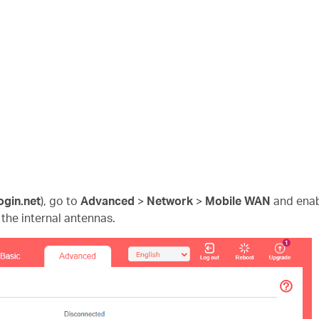
ogin.net
)
, go to
Advanced
>
Network
>
Mobile WAN
and ena
 the internal antennas.