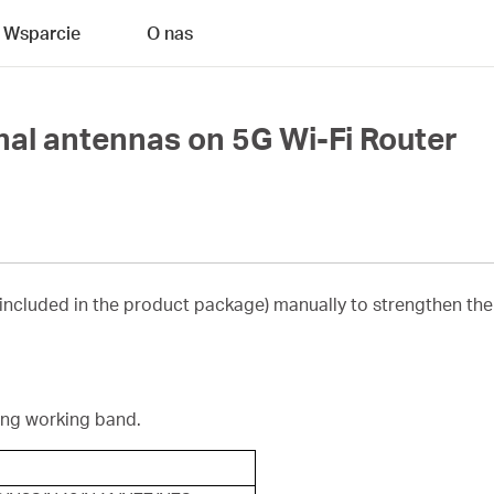
Wsparcie
O nas
rnal antennas on 5G Wi-Fi Router
 included in the product package) manually to strengthen the 
ing working band.