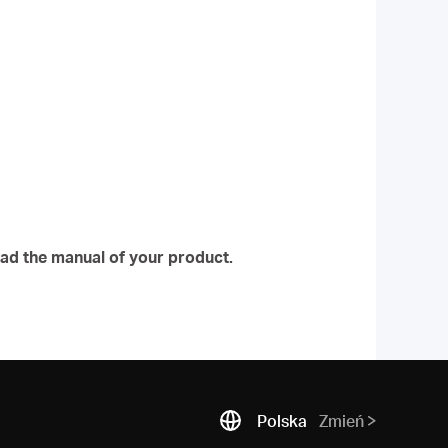
ad the manual of your product.
Polska
Zmień