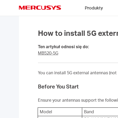
Click
Produkty
to
skip
MERCUSYS
the
navigation
bar
How to install 5G exte
Ten artykuł odnosi się do:
MB520-5G
You can install 5G external antennas (not
Before You Start
Ensure your antennas support the follow
Model
Band