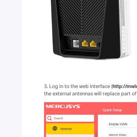
3. Log in to the web interface
(
http://mwl
the external antennas will replace part of