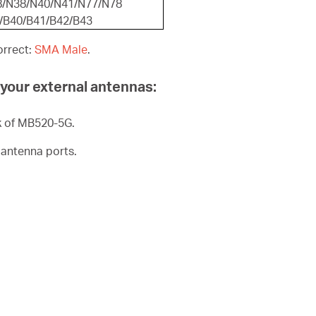
8/N38/N40/N41/N77/N78
8/B40/B41/B42/B43
orrect:
SMA Male
.
l your external antennas:
k of MB520-5G.
 antenna ports.