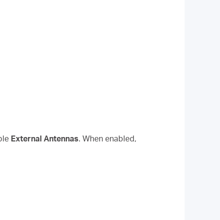
ble
External Antennas
. When enabled,