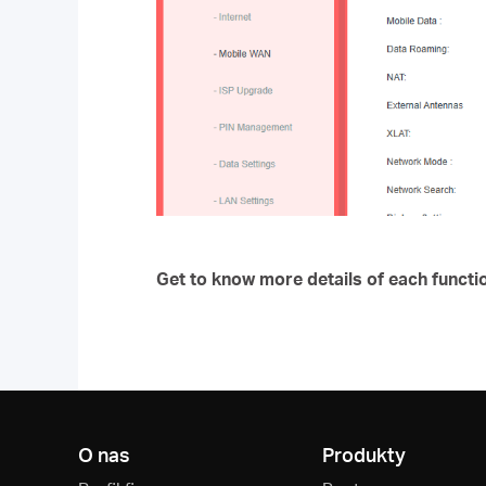
Get to know more details of each functi
O nas
Produkty