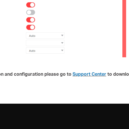
on and configuration please go to
Support Center
to downlo