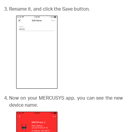
Rename it, and click the Save button.
Now on your MERCUSYS app, you can see the new
device name.