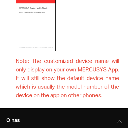
Note: The customized device name will
only display on your own MERCUSYS App.
It will still show the default device name
which is usually the model number of the
device on the app on other phones.
O nas