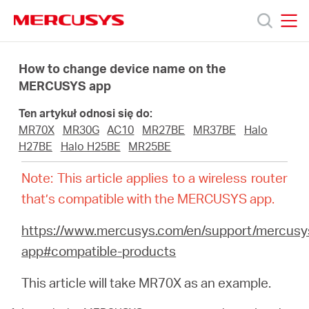
Click
to
skip
MERCUSYS
MERCUSYS
the
Produkty
navigation
How to change device name on the
bar
MERCUSYS app
Wsparcie
Ten artykuł odnosi się do:
MR70X
MR30G
AC10
MR27BE
MR37BE
Halo
O
H27BE
Halo H25BE
MR25BE
Note: This article applies to a wireless router
nas
that’s compatible with the MERCUSYS app.
https://www.mercusys.com/en/support/mercusy
app#compatible-products
Polska
This article will take MR70X as an example.