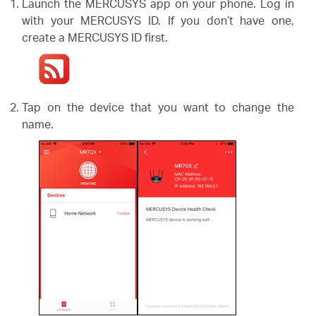
/
Launch the MERCUSYS app on your phone. Log in
with your MERCUSYS ID. If you don’t have one,
create a MERCUSYS ID first.
Polski
Tap on the device that you want to change the
name.