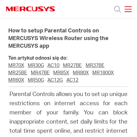
Click
to
skip
MERCUSYS
MERCUSYS
the
Produkty
navigation
How to setup Parental Controls on
bar
MERCUSYS Wireless Router using the
MERCUSYS app
Wsparcie
Ten artykuł odnosi się do:
O
MR70X
MR30G
AC10
MR27BE
MR37BE
MR25BE
MR47BE
MR85X
MR80X
MR1800X
MR60X
MR50G
AC12G
AC12
nas
Parental Controls allows you to set up unique
restrictions on internet access for each
member of your family. You can block
Polska
inappropriate content, set daily limits for the
total time spent online, and restrict internet