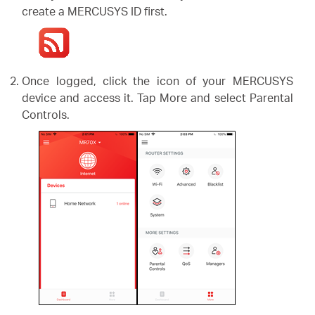
create a MERCUSYS ID first.
Once logged, click the icon of your MERCUSYS
device and access it. Tap More and select Parental
Controls.