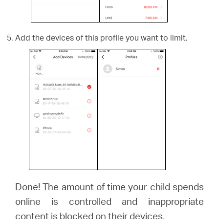
Add the devices of this profile you want to limit.
Done! The amount of time your child spends
online is controlled and inappropriate
content is blocked on their devices.