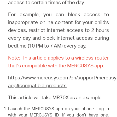
/
access to certain times of the day.
For example, you can block access to
Polski
inappropriate online content for your child’s
devices, restrict internet access to 2 hours
every day and block internet access during
bedtime (10 PM to 7 AM) every day.
Note: This article applies to a wireless router
that’s compatible with the MERCUSYS app.
https://www.mercusys.com/en/support/mercusy
app#compatible-products
This article will take MR70X as an example.
Launch the MERCUSYS app on your phone. Log in
with your MERCUSYS ID. If you don’t have one,