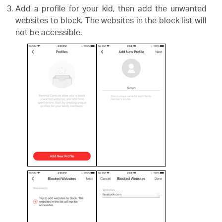
Add a profile for your kid, then add the unwanted
websites to block. The websites in the block list will
not be accessible.