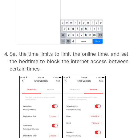
Set the time limits to limit the online time, and set
the bedtime to block the internet access between
certain times.