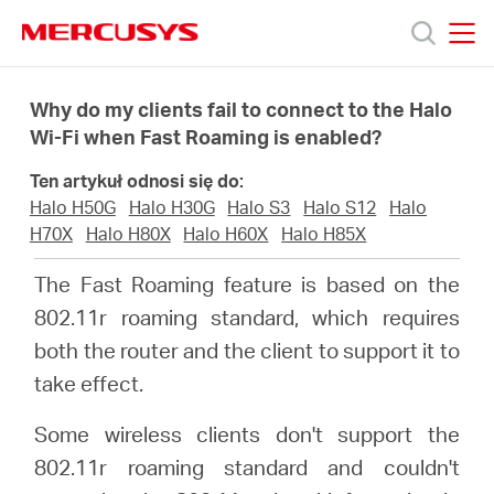
Click
to
skip
MERCUSYS
MERCUSYS
the
Produkty
navigation
Why do my clients fail to connect to the Halo
bar
Wi-Fi when Fast Roaming is enabled?
Wsparcie
Ten artykuł odnosi się do:
Halo H50G
Halo H30G
Halo S3
Halo S12
Halo
O
H70X
Halo H80X
Halo H60X
Halo H85X
The Fast Roaming feature is based on the
nas
802.11r roaming standard, which requires
both the router and the client to support it to
take effect.
Some wireless clients don't support the
Polska
802.11r roaming standard and couldn't