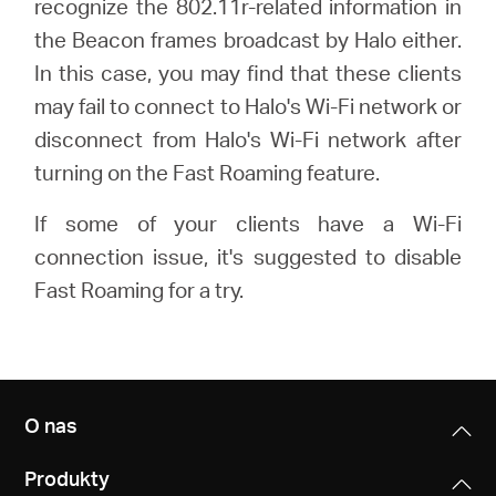
recognize the 802.11r-related information in
/
the Beacon frames broadcast by Halo either.
In this case, you may find that these clients
Polski
may fail to connect to Halo's Wi-Fi network or
disconnect from Halo's Wi-Fi network after
turning on the Fast Roaming feature.
If some of your clients have a Wi-Fi
connection issue, it's suggested to disable
Fast Roaming for a try.
O nas
Produkty