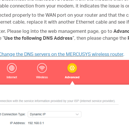
stable connection from your modem, it indicates the issue is 
ected properly to the WAN port on your router and that the ca
ernet cable, replace it with another Ethernet cable and see if
ter
.
Please log into the web management page, go to
Advan
e “
Use the following DNS Address
”, then please change the
Change the DNS servers on the MERCUSYS wireless router
.