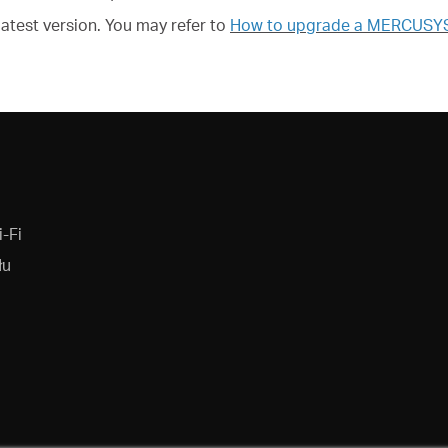
latest version. You may refer to
How to upgrade a MERCUSYS d
-Fi
łu