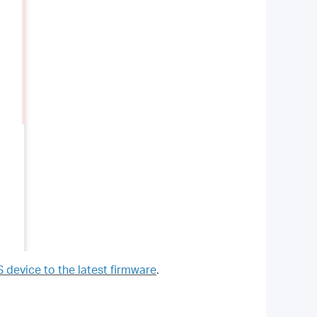
evice to the latest firmware
.