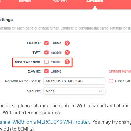
 the area, please change the router's Wi-Fi channel and channe
 Wi-Fi interference sources.
annel Width on a MERCUSYS Wi-Fi router
.
(You may try chan
width to 80MHz)