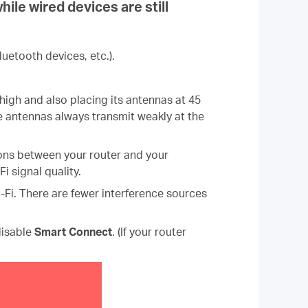
ile wired devices are still
uetooth devices, etc.).
igh and also placing its antennas at 45
nce antennas always transmit weakly at the
tions between your router and your
 signal quality.
Wi-Fi. There are fewer interference sources
isable
Smart Connect
.
(If your router