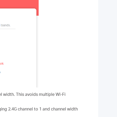
l width. This avoids multiple Wi-Fi
ging 2.4G channel to 1 and channel width