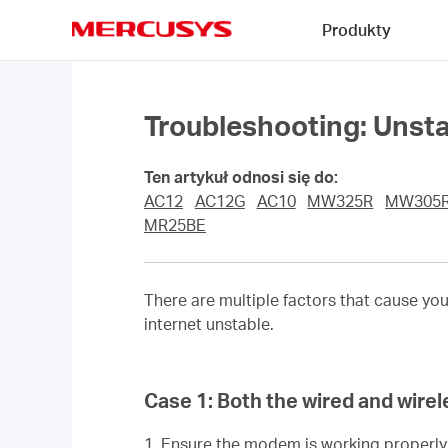
Click
Produkty
to
skip
MERCUSYS
the
navigation
bar
Troubleshooting: Unst
Ten artykuł odnosi się do:
AC12
AC12G
AC10
MW325R
MW305
MR25BE
There are multiple factors that cause yo
internet unstable.
Case 1:
Both the wired and wirel
1. Ensure the modem is working properl