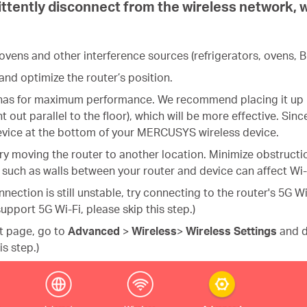
ttently disconnect from the wireless network, wh
ens and other interference sources (refrigerators, ovens, Bl
and optimize the router’s position.
ennas for maximum performance. We recommend placing it up h
t out parallel to the floor), which will be more effective. Si
device at the bottom of your MERCUSYS wireless device.
k, try moving the router to another location. Minimize obstruc
such as walls between your router and device can affect Wi-Fi
onnection is still unstable, try connecting to the router's 5G 
upport 5G Wi-Fi, please skip this step.)
nt page,
go to
Advanced
>
Wireless
>
Wireless Settings
and d
is step.)