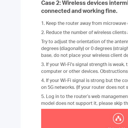
Case 2:
Wireless devices intermi
connected and working fine.
1. Keep the router away from microwave ov
2. Reduce the number of wireless clients 
Try to adjust the orientation of the ant
degrees (diagonally) or 0 degrees (straigh
base, do not place your wireless client 
3. If your Wi-Fi's signal strength is wea
computer or other devices. Obstructions 
4. If your Wi-Fi signal is strong but the c
on 5G networks. (If your router does not s
5. Log in to the router’s web manageme
model does not support it, please skip
th