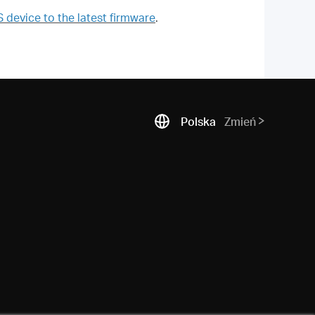
evice to the latest firmware
.
Polska
Zmień