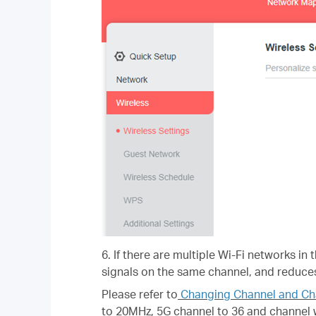
6. If there are multiple Wi-Fi networks in
signals on the same channel, and reduces
Please refer to
Changing Channel and Ch
to 20MHz, 5G channel to 36 and channel 