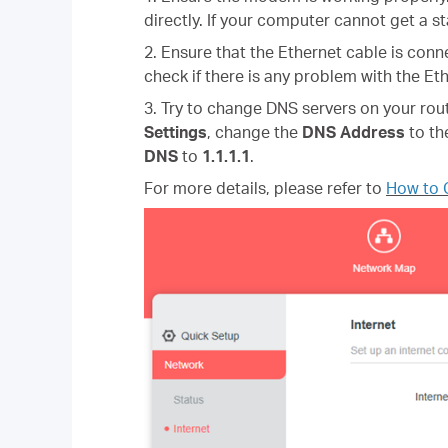
directly. If your computer cannot get a 
2.
Ensure that the Ethernet cable is conn
check if there is any problem with the Eth
3. Try to change DNS servers on your rou
Settings
, change the
DNS Address
to th
DNS
to
1.1.1.1
.
For more details, please refer to
How to 