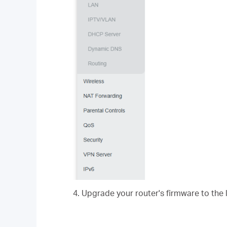
4. Upgrade your router's firmware to the 