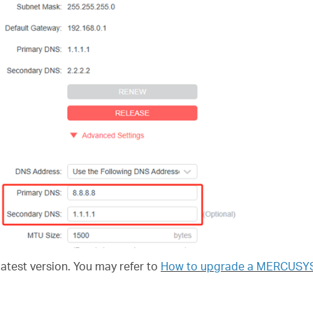
latest version. You may refer to
How to upgrade a MERCUSYS d