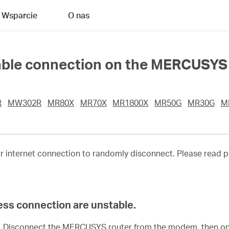
Wsparcie
O nas
able connection on the MERCUSYS
R
MW302R
MR80X
MR70X
MR1800X
MR50G
MR30G
M
ur internet connection to randomly disconnect. Please read p
ess connection are unstable.
y. Disconnect the MERCUSYS router from the modem, then o