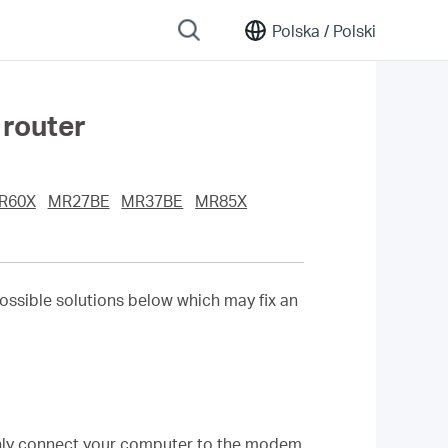
Polska /
Polski
 router
R60X
MR27BE
MR37BE
MR85X
ossible solutions below which may fix an
nly connect your computer to the modem