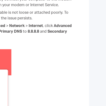
on your modem or Internet Service.
ble is not loose or attached poorly. To
 the issue persists.
ced
>
Network
>
Internet
, click
Advanced
Primary DNS
to
8.8.8.8
and
Secondary