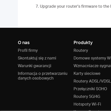
7. Upgrade your router's firmware to the 
O nas
Produkty
Profil firmy
Routery
Skontaktuj się z nami
Domowe systemy Wi
Warunki gwarancji
Wzmacniacze sygna
Informacja o przetwarzaniu
Karty sieciowe
danych osobowych
Routery ADSL/VDSL
Przełączniki SOHO
Routery 5G/4G
Hotspoty Wi‑Fi