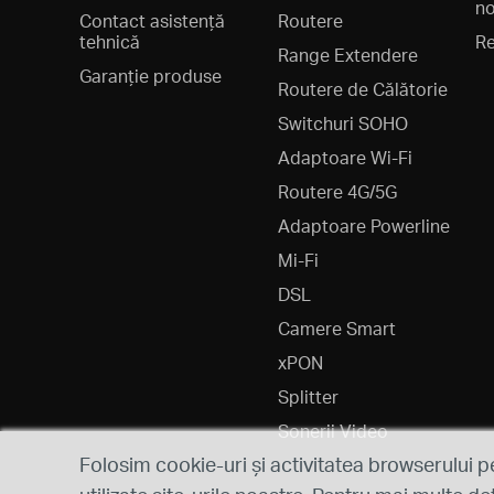
no
Contact asistență
Routere
tehnică
Re
Range Extendere
Garanție produse
Routere de Călătorie
Switchuri SOHO
Adaptoare Wi-Fi
Routere 4G/5G
Adaptoare Powerline
Mi-Fi
DSL
Camere Smart
xPON
Splitter
Sonerii Video
Folosim cookie-uri și activitatea browserului p