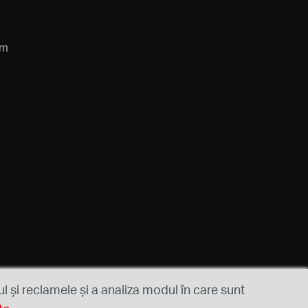
am
l și reclamele și a analiza modul în care sunt