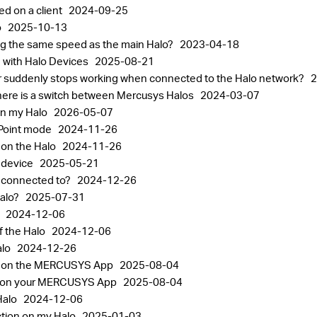
ed on a client
2024-09-25
o
2025-10-13
ting the same speed as the main Halo?
2023-04-18
 with Halo Devices
2025-08-21
or suddenly stops working when connected to the Halo network?
2
ere is a switch between Mercusys Halos
2024-03-07
on my Halo
2026-05-07
 Point mode
2024-11-26
 on the Halo
2024-11-26
o device
2025-05-21
s connected to?
2024-12-26
Halo?
2025-07-31
o
2024-12-06
f the Halo
2024-12-06
alo
2024-12-26
nt on the MERCUSYS App
2025-08-04
gs on your MERCUSYS App
2025-08-04
Halo
2024-12-06
ction on my Halo
2025-01-03