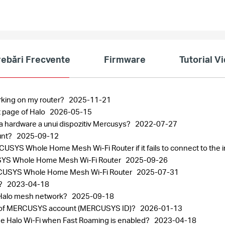
rebări Frecvente
Firmware
Tutorial V
rking on my router?
2025-11-21
 page of Halo
2026-05-15
ea hardware a unui dispozitiv Mercusys?
2022-07-27
unt?
2025-09-12
SYS Whole Home Mesh Wi-Fi Router if it fails to connect to the 
CUSYS Whole Home Mesh Wi-Fi Router
2025-09-26
 MERCUSYS Whole Home Mesh Wi-Fi Router
2025-07-31
r?
2023-04-18
 Halo mesh network?
2025-09-18
ord of MERCUSYS account (MERCUSYS ID)?
2026-01-13
the Halo Wi-Fi when Fast Roaming is enabled?
2023-04-18