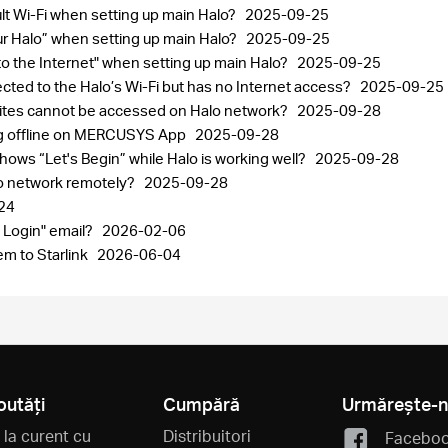
ult Wi-Fi when setting up main Halo?
2025-09-25
your Halo” when setting up main Halo?
2025-09-25
 to the Internet" when setting up main Halo?
2025-09-25
ected to the Halo’s Wi-Fi but has no Internet access?
2025-09-25
sites cannot be accessed on Halo network?
2025-09-28
ng offline on MERCUSYS App
2025-09-28
ows “Let's Begin” while Halo is working well?
2025-09-28
lo network remotely?
2025-09-28
24
 Login" email?
2026-02-06
m to Starlink
2026-06-04
outăți
Cumpără
Urmărește-
i la curent cu
Distribuitori
Facebo