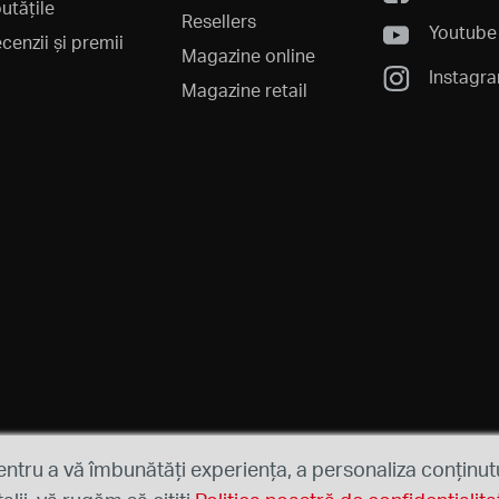
utățile
Resellers
Youtube
cenzii și premii
Magazine online
Instagr
Magazine retail
entru a vă îmbunătăți experiența, a personaliza conținutu