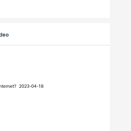
ideo
internet?
2023-04-18