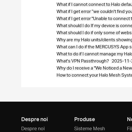
What if I cannot connect to Halo defa
What if I get error “we couldn't find 
What if I get error "Unable to connect
What should I do If my device is conn
What should I do if only some of web
Why are my Halo units/clients showi
What can I do if the MERCUSYS App sh
What to do if I cannot manage my Ha
What's VPN Passthrough?
2025-11-
Why do I receive a "We Noticed a New
How to connect your Halo Mesh Syste
Despre noi
Produse
N
Despre noi
Sisteme Mesh
Fi