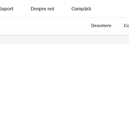
Suport
Despre noi
Cumpără
Descriere
Co