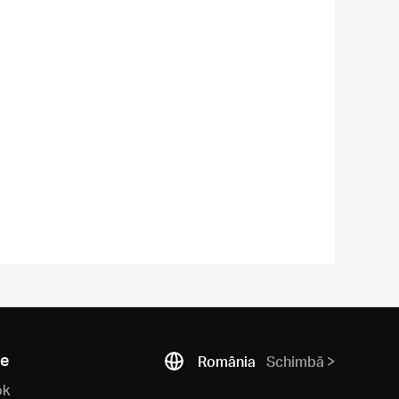
ne
România
Schimbă
ok