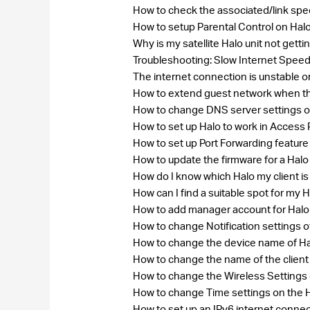
How to check the associated/link spe
How to setup Parental Control on Hal
Why is my satellite Halo unit not get
Troubleshooting: Slow Internet Speed
The internet connection is unstable 
How to extend guest network when th
How to change DNS server settings 
How to set up Halo to work in Access
How to set up Port Forwarding feature
How to update the firmware for a Hal
How do I know which Halo my client i
How can I find a suitable spot for my 
How to add manager account for Hal
How to change Notification settings o
How to change the device name of H
How to change the name of the clie
How to change the Wireless Settin
How to change Time settings on the 
How to set up an IPv6 internet conne