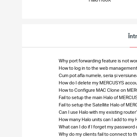
Înt
Why port forwarding feature is not wo
How to log in to the web management
Cum pot afla numele, seria și versiun
How do I delete my MERCUSYS acco
How to Configure MAC Clone on MERCU
Fail to setup the main Halo of MER
Fail to setup the Satellite Halo of
Can I use Halo with my existing route
How many Halo units can I add to my
What can I do if I forget my passw
Why do my clients fail to connect to 