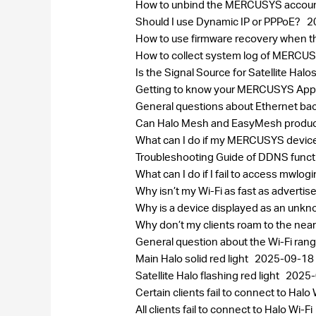
How to unbind the MERCUSYS accou
Should I use Dynamic IP or PPPoE?
2
How to use firmware recovery when 
How to collect system log of MERC
Is the Signal Source for Satellite H
Getting to know your MERCUSYS Ap
General questions about Ethernet bac
Can Halo Mesh and EasyMesh produc
What can I do if my MERCUSYS device
Troubleshooting Guide of DDNS func
What can I do if I fail to access mwlog
Why isn’t my Wi-Fi as fast as adverti
Why is a device displayed as an un
Why don’t my clients roam to the near
General question about the Wi-Fi ran
Main Halo solid red light
2025-09-18
Satellite Halo flashing red light
2025-
Certain clients fail to connect to Halo 
All clients fail to connect to Halo Wi-Fi