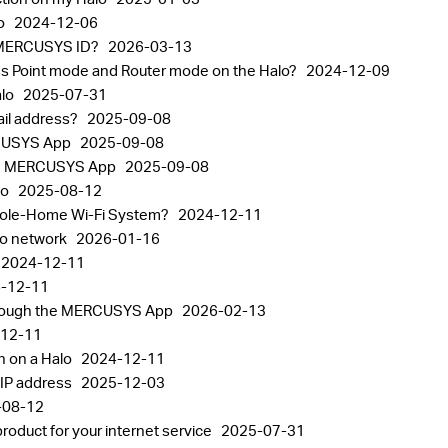
lo
2024-12-06
the MERCUSYS ID?
2026-03-13
ss Point mode and Router mode on the Halo?
2024-12-09
alo
2025-07-31
il address?
2025-09-08
RCUSYS App
2025-09-08
 the MERCUSYS App
2025-09-08
lo
2025-08-12
Whole-Home Wi-Fi System?
2024-12-11
alo network
2026-01-16
2024-12-11
-12-11
through the MERCUSYS App
2026-02-13
12-11
n on a Halo
2024-12-11
 IP address
2025-12-03
-08-12
oduct for your internet service
2025-07-31