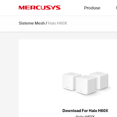
Click
Produse
to
skip
MERCUSYS
the
Sisteme Mesh
/
Halo H60X
navigation
bar
Download For Halo H60X
Halo H60X