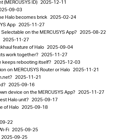
nt (MERCUSYS ID)
2025-12-11
025-09-03
the Halo becomes brick
2025-02-24
USYS App
2025-11-27
alos Selectable on the MERCUSYS App?
2025-08-22
p
2025-11-27
khaul feature of Halo
2025-09-04
ts work together?
2025-11-27
 keeps rebooting itself?
2025-12-03
tion on MERCUSYS Router or Halo
2025-11-21
in.net?
2025-11-21
sed?
2025-09-16
known device on the MERCUSYS App?
2025-11-27
est Halo unit?
2025-09-17
ge of Halo
2025-09-18
09-22
Wi-Fi
2025-09-25
2025-09-25