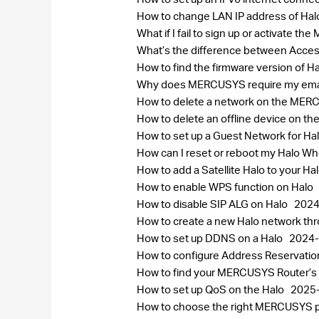
How to change LAN IP address of Ha
What if I fail to sign up or activate 
What’s the difference between Acce
How to find the firmware version of H
Why does MERCUSYS require my ema
How to delete a network on the ME
How to delete an offline device on
How to set up a Guest Network for Ha
How can I reset or reboot my Halo 
How to add a Satellite Halo to your H
How to enable WPS function on Halo
How to disable SIP ALG on Halo
2024
How to create a new Halo network 
How to set up DDNS on a Halo
2024-
How to configure Address Reservatio
How to find your MERCUSYS Router’s
How to set up QoS on the Halo
2025
How to choose the right MERCUSYS pr