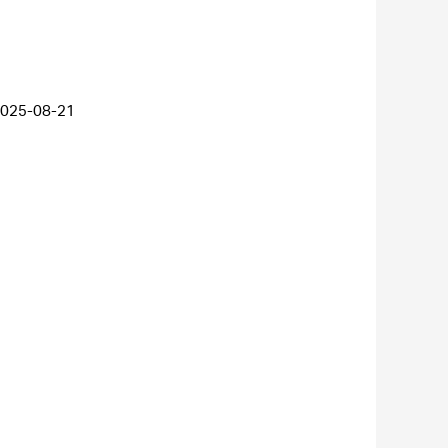
025-08-21