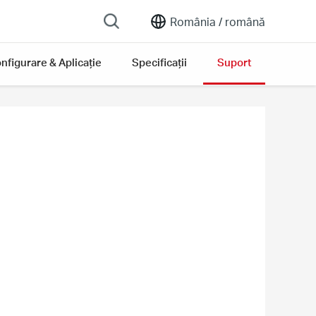
România /
română
nfigurare & Aplicație
Specificații
Suport