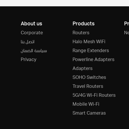
About us
Products
P
Corporate
Routers
N
اتصل بنا
Halo Mesh WiFi
سياسة الضمان
Range Extenders
Privacy
Powerline Adapters
Adapters
SOHO Switches
Travel Routers
5G/4G Wi-Fi Routers
Mobile Wi-Fi
Smart Cameras