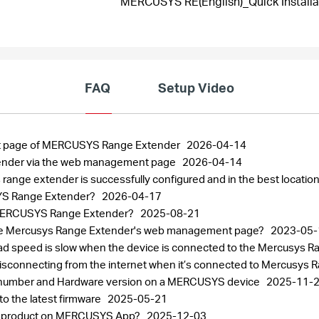
MERCUSYS RE(English)_Quick Installa
FAQ
Setup Video
nt page of MERCUSYS Range Extender
2026-04-14
ender via the web management page
2026-04-14
ange extender is successfully configured and in the best locatio
USYS Range Extender?
2026-04-17
e MERCUSYS Range Extender?
2025-08-21
to the Mercusys Range Extender's web management page?
2023-05-
load speed is slow when the device is connected to the Mercusys 
disconnecting from the internet when it’s connected to Mercusys
al number and Hardware version on a MERCUSYS device
2025-11-
 the latest firmware
2025-05-21
SYS product on MERCUSYS App?
2025-12-03