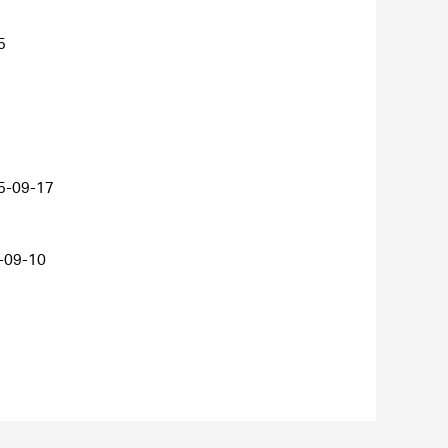
5
5-09-17
-09-10