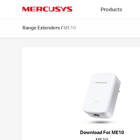
Click
Products
to
skip
MERCUSYS
the
Range Extenders
/
ME10
navigation
bar
Download For ME10
ME10