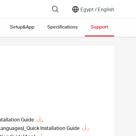
Egypt /
English
Setup&App
Specifications
Support
allation Guide
guages)_Quick Installation Guide