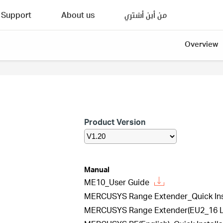
Support
About us
من أين أشتري
Overview
Product Version
Manual
ME10_User Guide
MERCUSYS Range Extender_Quick Inst
MERCUSYS Range Extender(EU2_16 Lan