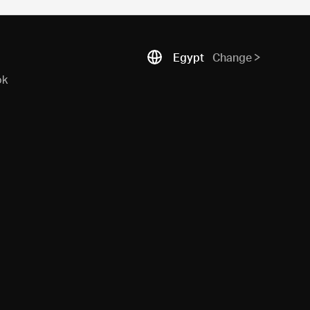
Egypt
Change
ok