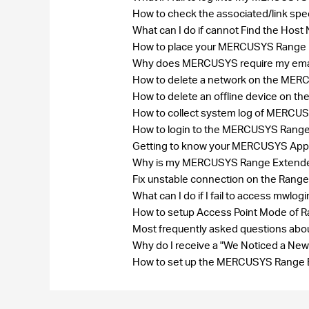
How to check the associated/link spe
What can I do if cannot Find the Ho
How to place your MERCUSYS Range E
Why does MERCUSYS require my ema
How to delete a network on the ME
How to delete an offline device on
How to collect system log of MERC
How to login to the MERCUSYS Rang
Getting to know your MERCUSYS Ap
Why is my MERCUSYS Range Extender 
Fix unstable connection on the Range
What can I do if I fail to access mwlog
How to setup Access Point Mode of 
Most frequently asked questions a
Why do I receive a "We Noticed a New
How to set up the MERCUSYS Range 