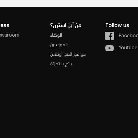
ress
من أين اشتري؟
Follow us
ewsroom
الوكلاء
Facebo
الموزعون
Youtube
مواقع البيع أونلاين
بائع بالتجزئة