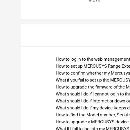
How to log in to the web manageme
How to set up MERCUSYS Range Ext
How to confirm whether my Mercusys r
What if you fail to set up the MERC
How to upgrade the firmware of th
What should I do if I cannot login 
What should I do if Internet or down
What should I do if my device keeps 
How to find the Model number, Seri
How to upgrade a MERCUSYS device to
What if I fail to log into my MERCU