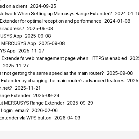
ed on a client
2024-09-25
st Network When Setting up Mercusys Range Extender?
2024-01-1
xtender for optimal reception and performance
2024-01-08
il address?
2025-09-08
RCUSYS App
2025-09-08
 the MERCUSYS App
2025-09-08
USYS App
2025-11-27
e Extender's web management page when HTTPS is enabled
202
p
2025-11-27
not getting the same speed as the main router?
2025-09-08
 Extender by changing the main router's advanced features
2025
in.net?
2025-11-21
Range Extender
2025-09-29
bout MERCUSYS Range Extender
2025-09-29
 Login" email?
2026-02-06
Extender via WPS button
2026-04-03