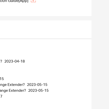
tion Guide[App]
n?
2023-04-18
15
Range Extender?
2023-05-15
 Range Extender?
2023-05-15
27