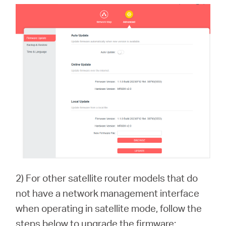
2) For other satellite router models that do
not have a network management interface
when operating in satellite mode, follow the
steps below to upgrade the firmware: