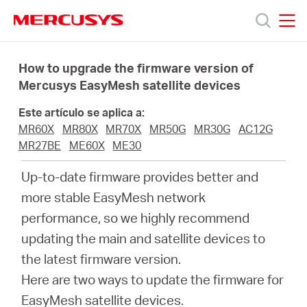
Click
to
skip
MERCUSYS
MERCUSYS
the
Productos
navigation
How to upgrade the firmware version of
bar
Mercusys EasyMesh satellite devices
Soporte
Este artículo se aplica a:
MR60X
MR80X
MR70X
MR50G
MR30G
AC12G
Sobre
MR27BE
ME60X
ME30
Up-to-date firmware provides better and
Nosotros
more stable EasyMesh network
performance, so we highly recommend
updating the main and satellite devices to
the latest firmware version.
Spain
Here are two ways to update the firmware for
EasyMesh satellite devices.