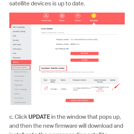
satellite devices is up to date.
c. Click
UPDATE
in the window that pops up,
and then the new firmware will download and