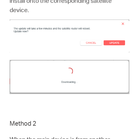
install onto the corresponding satellite
device.
Method 2