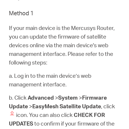
/
Method 1
Spanish
If your main device is the Mercusys Router,
you can update the firmware of satellite
devices online via the main device's web
management interface. Please refer to the
following steps:
a. Log in to the main device’s web
management interface.
b. Click
Advanced
>
System
>
Firmware
Update
>
EasyMesh Satellite Update
, click
icon. You can also click
CHECK FOR
UPDATES
to confirm if your firmware of the