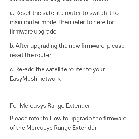
a. Reset the satellite router to switch it to
main router mode, then refer to
here
for
firmware upgrade.
b. After upgrading the new firmware, please
reset the router.
c. Re-add the satellite router to your
EasyMesh network.
For Mercusys Range Extender
Please refer to
How to upgrade the firmware
of the Mercusys Range Extender.