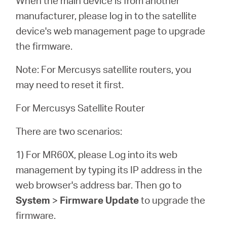
When the main device is from another
manufacturer, please log in to the satellite
device's web management page to upgrade
the firmware.
Note: For Mercusys satellite routers, you
may need to reset it first.
For Mercusys Satellite Router
There are two scenarios:
1) For MR60X, please Log into its web
management by typing its IP address in the
web browser's address bar. Then go to
System
>
Firmware Update
to upgrade the
firmware.