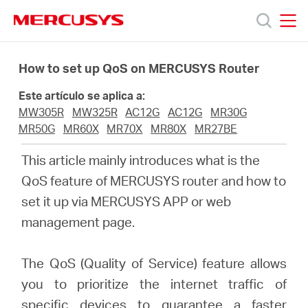
Click
to
skip
MERCUSYS
MERCUSYS
the
Productos
navigation
How to set up QoS on MERCUSYS Router
bar
Este artículo se aplica a:
Soporte
MW305R
MW325R
AC12G
AC12G
MR30G
MR50G
MR60X
MR70X
MR80X
MR27BE
Sobre
This article mainly introduces what is the
QoS feature of MERCUSYS router and how to
Nosotros
set it up via MERCUSYS APP or web
management page.
The QoS (Quality of Service) feature allows
Spain
you to prioritize the internet traffic of
specific devices to guarantee a faster