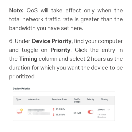
Note:
QoS will take effect only when the
total network traffic rate is greater than the
bandwidth you have set here.
6. Under
Device Priority
, find your computer
and toggle on
Priority
. Click the entry in
the
Timing
column and select 2 hours as the
duration for which you want the device to be
prioritized.