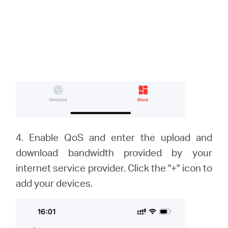
4. Enable QoS and enter the upload and
download bandwidth provided by your
internet service provider. Click the "+" icon to
add your devices.