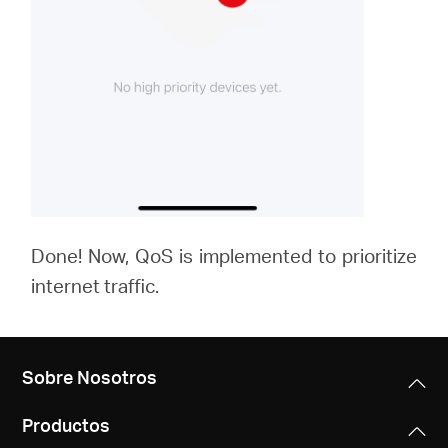
Done! Now, QoS is implemented to prioritize
internet traffic.
Sobre Nosotros
Productos