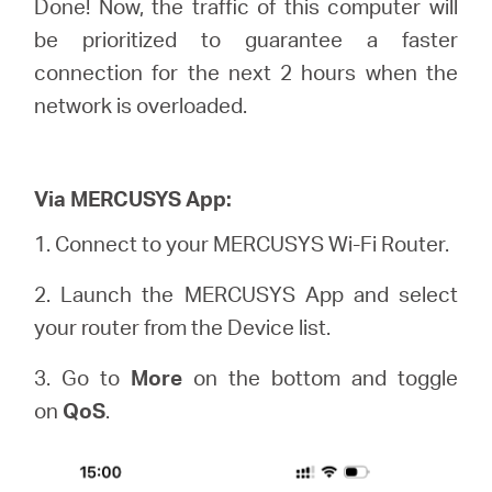
Done! Now, the traffic of this computer will
be prioritized to guarantee a faster
connection for the next 2 hours when the
network is overloaded.
Via MERCUSYS App:
1.
Connect to your MERCUSYS Wi-Fi Router.
2. Launch the MERCUSYS App and select
your router from the Device list.
3. Go to
More
on the bottom and toggle
on
QoS
.